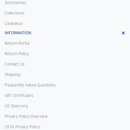
Accessories
Collections
Clearance
INFORMATION
Return Portal
Return Policy
Contact Us
Shipping
Frequently Asked Questions
Gift Certificates
US Open.org
Privacy Policy Overview
USTA Privacy Policy