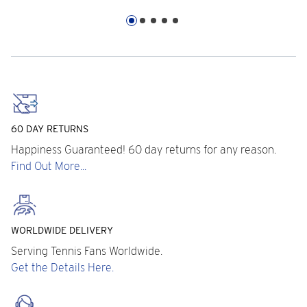
60 DAY RETURNS
Happiness Guaranteed! 60 day returns for any reason.
Find Out More...
WORLDWIDE DELIVERY
Serving Tennis Fans Worldwide.
Get the Details Here.