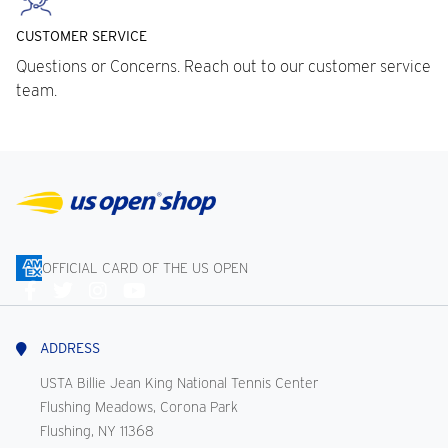
CUSTOMER SERVICE
Questions or Concerns. Reach out to our customer service
team.
OFFICIAL CARD OF THE US OPEN
Connect
With
Us
ADDRESS
USTA Billie Jean King National Tennis Center
Flushing Meadows, Corona Park
Flushing, NY 11368