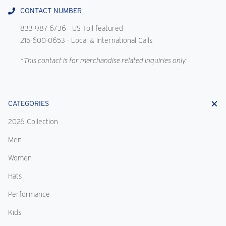
CONTACT NUMBER
833-987-6736
- US Toll featured
215-600-0653
- Local & International Calls
*This contact is for merchandise related inquiries only
CATEGORIES
2026 Collection
Men
Women
Hats
Performance
Kids