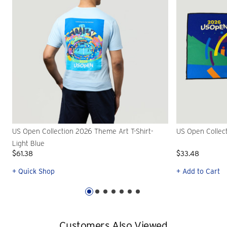
US Open Collection 2026 Theme Art T-Shirt-
US Open Collec
Light Blue
$61.38
$33.48
+ Quick Shop
+ Add to Cart
Customers Also Viewed