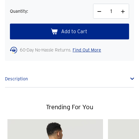
Quantity:
Decrease
Increase
Quantity
Quantity
60-Day No-Hassle Returns.
Find Out More
Description
Trending For You