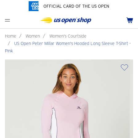
OFFICIAL CARD OF THE US OPEN
Men's Polos
Women's Hats
Youth Polos
Drinkware
Pride Collection
Menu
Cart
Men's Hats
Women's Polos
Youth Hats
Home Goods
Customization
Men's Fleece and Outerwear
Women's Fleece and Outerwear
Infant and Toddler
Bags
Home
/
Women
/
Women's Courtside
/
US Open Peter Millar Women's Hooded Long Sleeve T-Shirt -
Accessories
Pins and Keychains
Pink
ch
Tennis Accessories