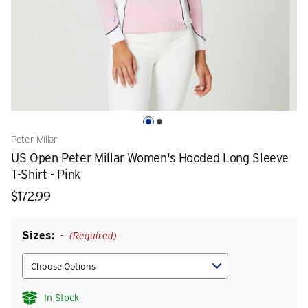
Peter Millar
US Open Peter Millar Women's Hooded Long Sleeve
T-Shirt - Pink
$172.99
Sizes:
(Required)
In Stock