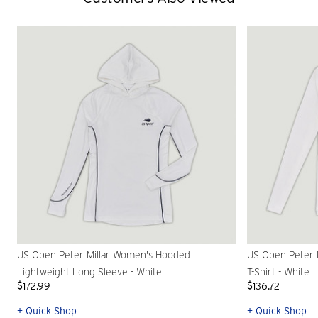
US Open Peter Millar Women's Hooded
US Open Peter 
Lightweight Long Sleeve - White
T-Shirt - White
$172.99
$136.72
+ Quick Shop
+ Quick Shop