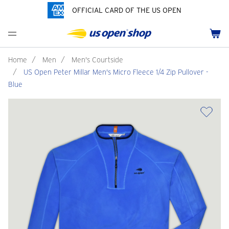
OFFICIAL CARD OF THE US OPEN
Men's Polos
Women's Hats
Youth Polos
Drinkware
Pride Collection
Menu
Cart
Men's Hats
Women's Polos
Youth Hats
Home Goods
Customization
Men's Fleece and Outerwear
Women's Fleece and Outerwear
Infant and Toddler
Bags
Home
/
Men
/
Men's Courtside
/
US Open Peter Millar Men's Micro Fleece 1/4 Zip Pullover -
Accessories
Pins and Keychains
Blue
ch
Tennis Accessories