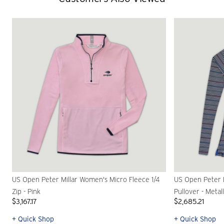
US Open Peter Millar Women's Micro Fleece 1/4
US Open Peter M
Zip - Pink
Pullover - Metall
$3,167.17
$2,685.21
+ Quick Shop
+ Quick Shop