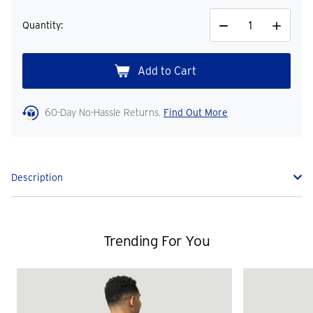
Quantity:
Decrease
Increase
Quantity
Quantity
60-Day No-Hassle Returns.
Find Out More
Description
Trending For You