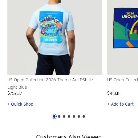
US Open Collection 2026 Theme Art T-Shirt-
US Open Collec
Light Blue
$757.37
$413.11
+ Quick Shop
+ Add to Cart
Customers Also Viewed