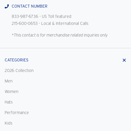
CONTACT NUMBER
833-987-6736
- US Toll featured
215-600-0653
- Local & International Calls
*This contact is for merchandise related inquiries only
CATEGORIES
2026 Collection
Men
Women
Hats
Performance
Kids