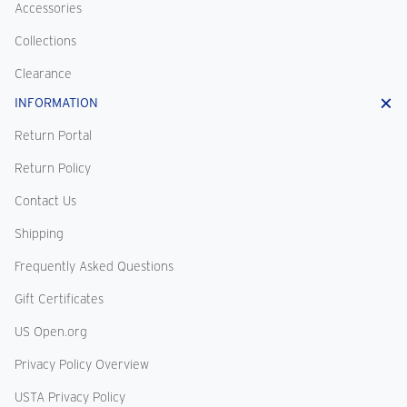
Accessories
Collections
Clearance
INFORMATION
Return Portal
Return Policy
Contact Us
Shipping
Frequently Asked Questions
Gift Certificates
US Open.org
Privacy Policy Overview
USTA Privacy Policy