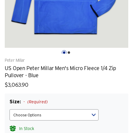
Peter Millar
US Open Peter Millar Men's Micro Fleece 1/4 Zip
Pullover - Blue
$3,063.90
Size:
(Required)
In Stock