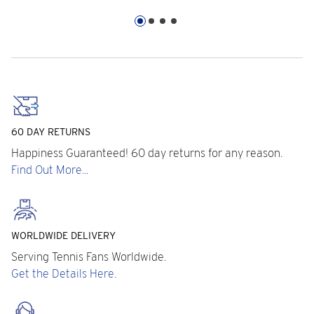
60 DAY RETURNS
Happiness Guaranteed! 60 day returns for any reason.
Find Out More...
WORLDWIDE DELIVERY
Serving Tennis Fans Worldwide.
Get the Details Here.