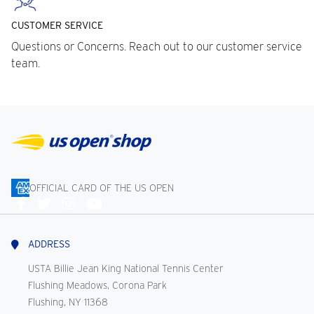
CUSTOMER SERVICE
Questions or Concerns. Reach out to our customer service
team.
OFFICIAL CARD OF THE US OPEN
Connect
With
Us
ADDRESS
USTA Billie Jean King National Tennis Center
Flushing Meadows, Corona Park
Flushing, NY 11368