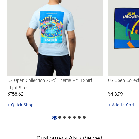
US Open Collection 2026 Theme Art T-Shirt-
US Open Collec
Light Blue
$758.62
$413.79
+ Quick Shop
+ Add to Cart
Customers Also Viewed