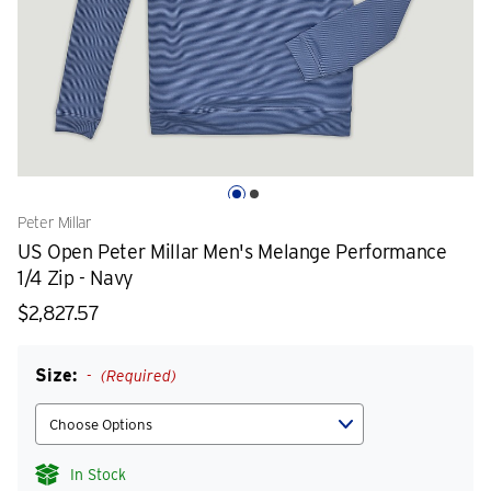
Peter Millar
US Open Peter Millar Men's Melange Performance
1/4 Zip - Navy
$2,827.57
Size:
(Required)
In Stock