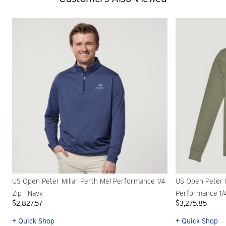
US Open Peter Millar Perth Mel Performance 1/4
US Open Peter 
Zip - Navy
Performance 1/4
$2,827.57
$3,275.85
+ Quick Shop
+ Quick Shop