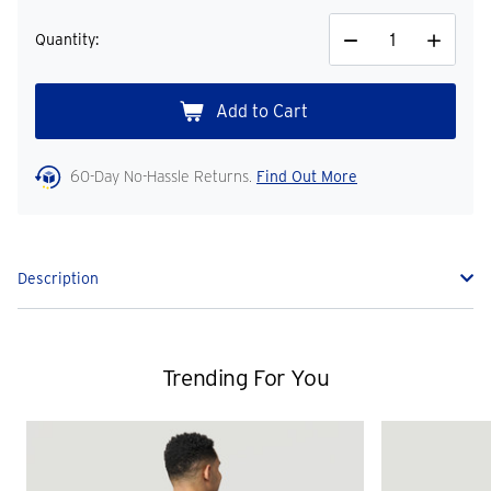
Quantity:
Decrease
Increase
Quantity
Quantity
60-Day No-Hassle Returns.
Find Out More
Description
Trending For You