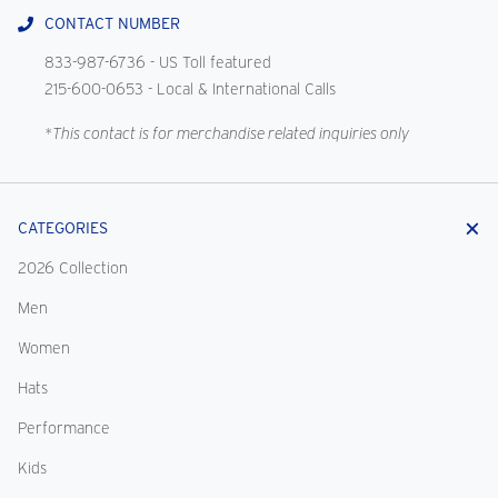
CONTACT NUMBER
833-987-6736
- US Toll featured
215-600-0653
- Local & International Calls
*This contact is for merchandise related inquiries only
CATEGORIES
2026 Collection
Men
Women
Hats
Performance
Kids