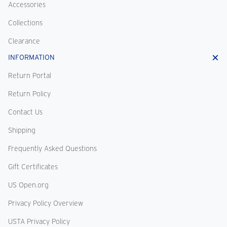
Accessories
Collections
Clearance
INFORMATION
Return Portal
Return Policy
Contact Us
Shipping
Frequently Asked Questions
Gift Certificates
US Open.org
Privacy Policy Overview
USTA Privacy Policy