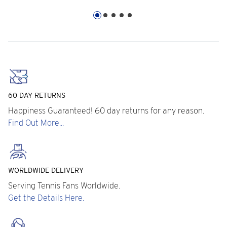
60 DAY RETURNS
Happiness Guaranteed! 60 day returns for any reason.
Find Out More...
WORLDWIDE DELIVERY
Serving Tennis Fans Worldwide.
Get the Details Here.