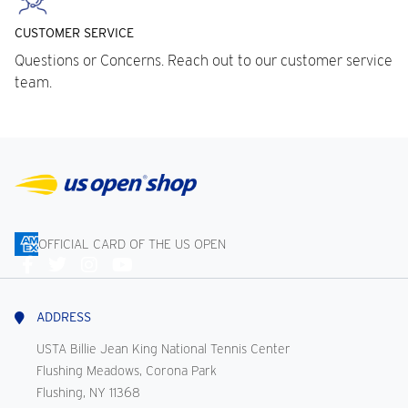
CUSTOMER SERVICE
Questions or Concerns. Reach out to our customer service
team.
OFFICIAL CARD OF THE US OPEN
Connect
With
Us
ADDRESS
USTA Billie Jean King National Tennis Center
Flushing Meadows, Corona Park
Flushing, NY 11368