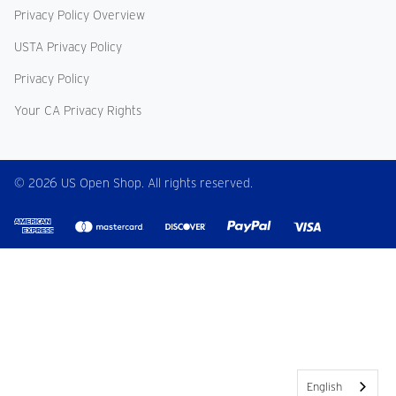
Privacy Policy Overview
USTA Privacy Policy
Privacy Policy
Your CA Privacy Rights
© 2026 US Open Shop. All rights reserved.
English