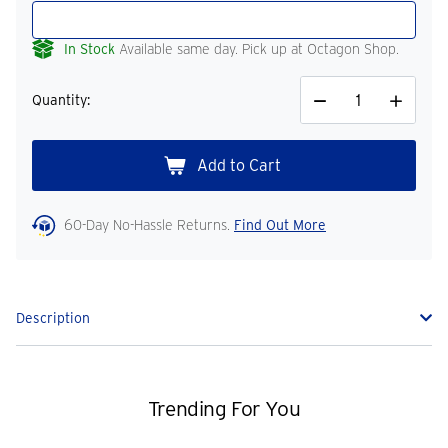
In Stock
Available same day. Pick up at Octagon Shop.
Quantity:
Decrease
Increase
Quantity
Quantity
60-Day No-Hassle Returns.
Find Out More
Description
Trending For You