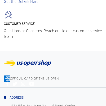
Get the Details Here.
CUSTOMER SERVICE
Questions or Concerns. Reach out to our customer service
team.
OFFICIAL CARD OF THE US OPEN
Connect
With
Us
ADDRESS
USTA Billie Jean King National Tennis Center