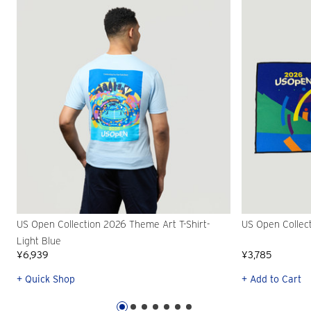
US Open Collection 2026 Theme Art T-Shirt-
US Open Collec
Light Blue
¥6,939
¥3,785
+ Quick Shop
+ Add to Cart