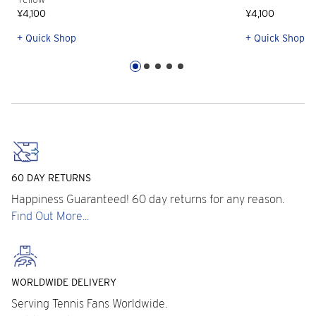
¥4,100
¥4,100
+ Quick Shop
+ Quick Shop
60 DAY RETURNS
Happiness Guaranteed! 60 day returns for any reason.
Find Out More...
WORLDWIDE DELIVERY
Serving Tennis Fans Worldwide.