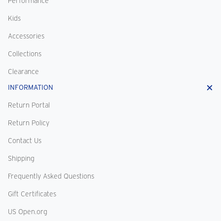
Performance
Kids
Accessories
Collections
Clearance
INFORMATION
Return Portal
Return Policy
Contact Us
Shipping
Frequently Asked Questions
Gift Certificates
US Open.org