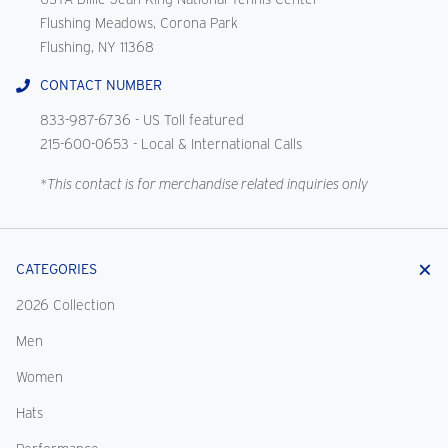
Flushing Meadows, Corona Park
Flushing, NY 11368
CONTACT NUMBER
833-987-6736
- US Toll featured
215-600-0653
- Local & International Calls
*This contact is for merchandise related inquiries only
CATEGORIES
2026 Collection
Men
Women
Hats