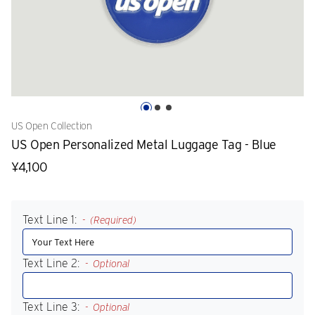
US Open Collection
US Open Personalized Metal Luggage Tag - Blue
¥4,100
Text Line 1:
(Required)
Text Line 2:
Optional
Text Line 3:
Optional