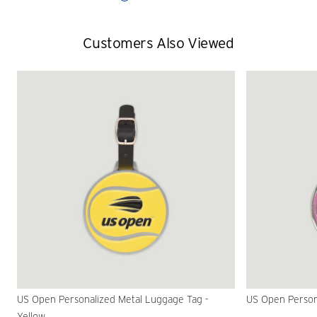
Customers Also Viewed
US Open Personalized Metal Luggage Tag -
US Open Persona
Yellow