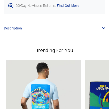
60-Day No-Hassle Returns.
Find Out More
Description
Trending For You