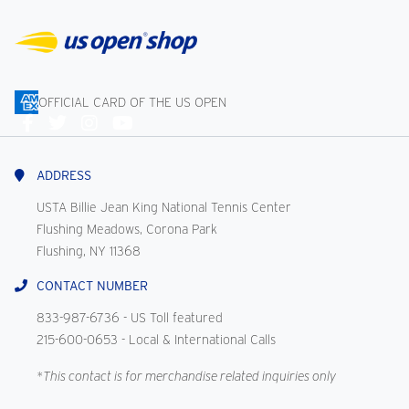
OFFICIAL CARD OF THE US OPEN
Connect
With
Us
ADDRESS
USTA Billie Jean King National Tennis Center
Flushing Meadows, Corona Park
Flushing, NY 11368
CONTACT NUMBER
833-987-6736
- US Toll featured
215-600-0653
- Local & International Calls
*This contact is for merchandise related inquiries only