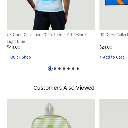
US Open Collection 2026 Theme Art T-Shirt-
US Open Collec
Light Blue
$44.00
$24.00
+ Quick Shop
+ Add to Cart
Customers Also Viewed