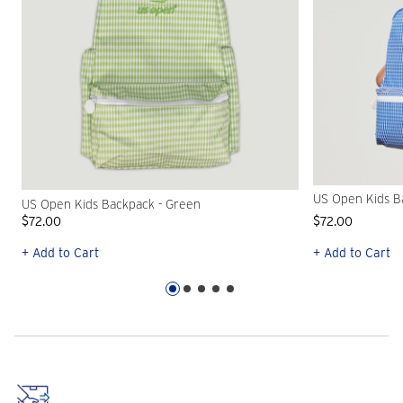
US Open Kids B
US Open Kids Backpack - Green
$72.00
$72.00
+ Add to Cart
+ Add to Cart