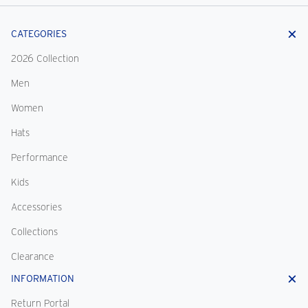
CATEGORIES
2026 Collection
Men
Women
Hats
Performance
Kids
Accessories
Collections
Clearance
INFORMATION
Return Portal