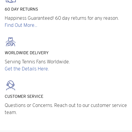
60 DAY RETURNS
Happiness Guaranteed! 60 day returns for any reason.
Find Out More...
WORLDWIDE DELIVERY
Serving Tennis Fans Worldwide.
Get the Details Here.
CUSTOMER SERVICE
Questions or Concerns. Reach out to our customer service
team.