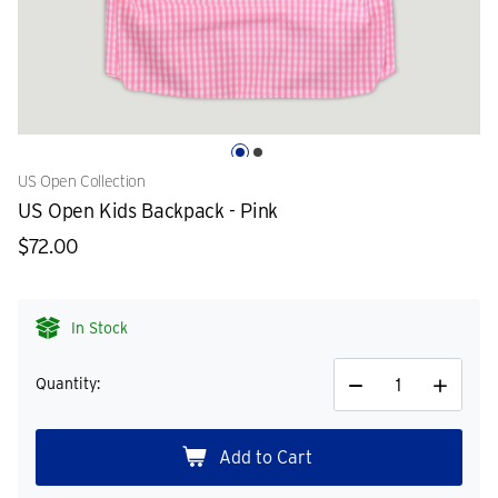
US Open Collection
US Open Kids Backpack - Pink
$72.00
In Stock
Quantity:
Decrease
Increase
Quantity
Quantity