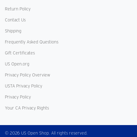
Return Policy
Contact Us
Shipping
Frequently Asked Questions
Gift Certificates
US Open.org
Privacy Policy Overview
USTA Privacy Policy
Privacy Policy
Your CA Privacy Rights
© 2026 US Open Shop. All rights reserved.