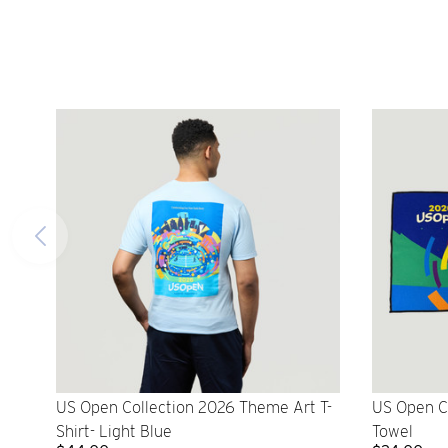
US Open Collection 2026 Theme Art T-
US Open C
Shirt- Light Blue
Towel