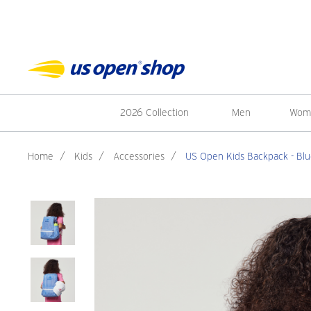
2026 Collection
Men
Wom
Home
/
Kids
/
Accessories
/
US Open Kids Backpack - Bl