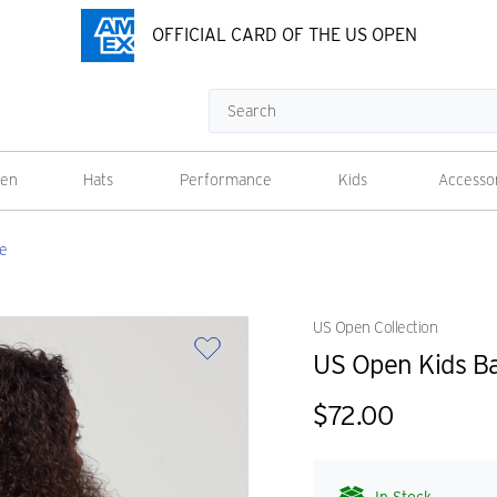
OFFICIAL CARD OF THE US OPEN
Search
en
Hats
Performance
Kids
Accesso
ue
US Open Collection
US Open Kids Ba
$72.00