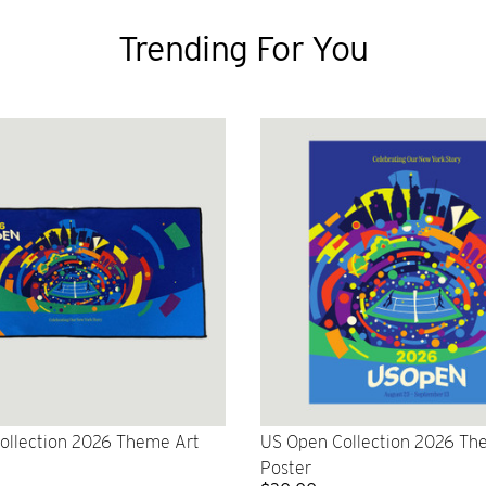
Trending For You
ollection 2026 Theme Art
US Open Collection 2026 Th
Poster