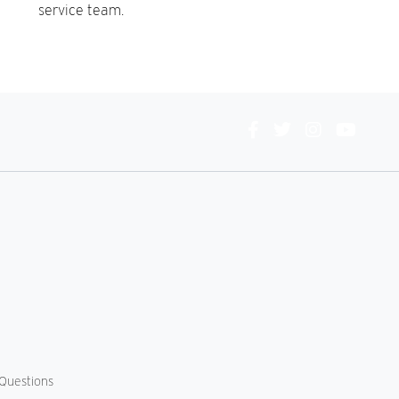
service team.
Connect
With
Us
Questions