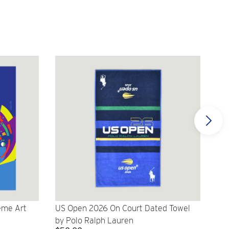
eme Art
US Open 2026 On Court Dated Towel
US 
by Polo Ralph Lauren
Cr