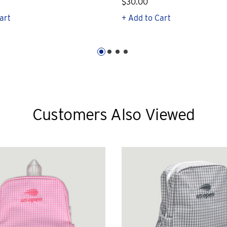
$30.00
art
+ Add to Cart
Customers Also Viewed