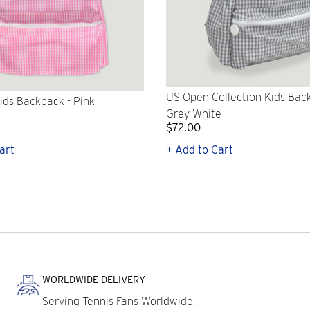
US Open Collection Kids Bac
ids Backpack - Pink
Grey White
$72.00
art
+ Add to Cart
WORLDWIDE DELIVERY
Serving Tennis Fans Worldwide.