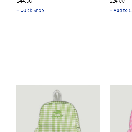
$44.00
$24.00
+ Quick Shop
+ Add to C