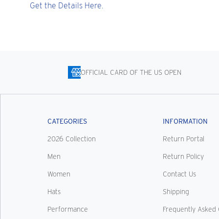
Get the Details Here.
OFFICIAL CARD OF THE US OPEN
CATEGORIES
INFORMATION
2026 Collection
Return Portal
Men
Return Policy
Women
Contact Us
Hats
Shipping
Performance
Frequently Asked 