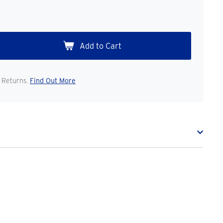
 Returns.
Find Out More