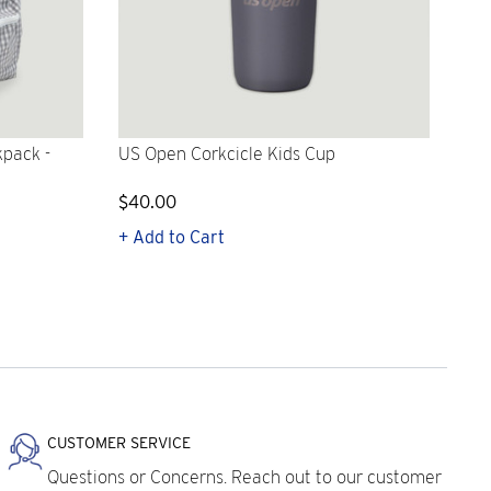
kpack -
US Open Corkcicle Kids Cup
$40.00
+ Add to Cart
CUSTOMER SERVICE
Questions or Concerns. Reach out to our customer