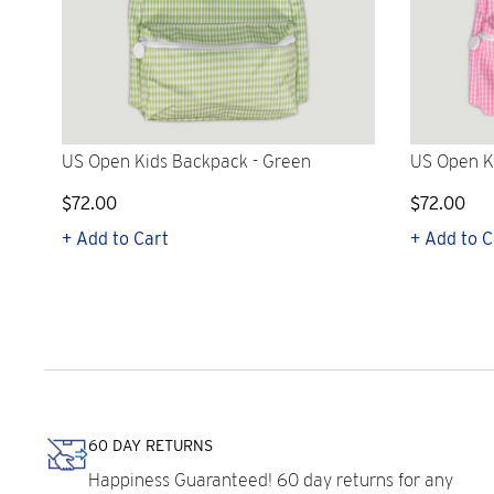
US Open Kids Backpack - Green
US Open K
$72.00
$72.00
+ Add to Cart
+ Add to C
60 DAY RETURNS
Happiness Guaranteed! 60 day returns for any