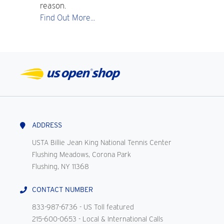
reason.
Find Out More...
ADDRESS
USTA Billie Jean King National Tennis Center
Flushing Meadows, Corona Park
Flushing, NY 11368
CONTACT NUMBER
833-987-6736
- US Toll featured
215-600-0653
- Local & International Calls