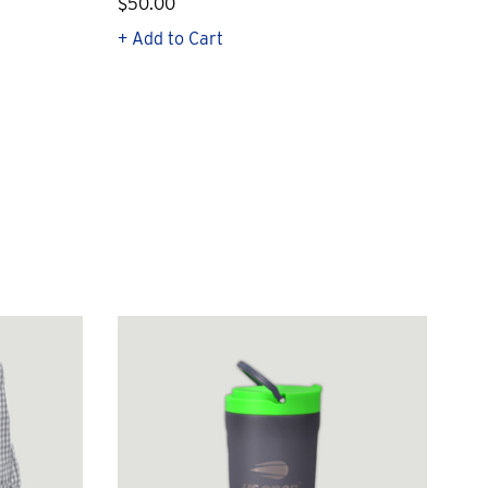
$50.00
$1
+ Add to Cart
+ Q