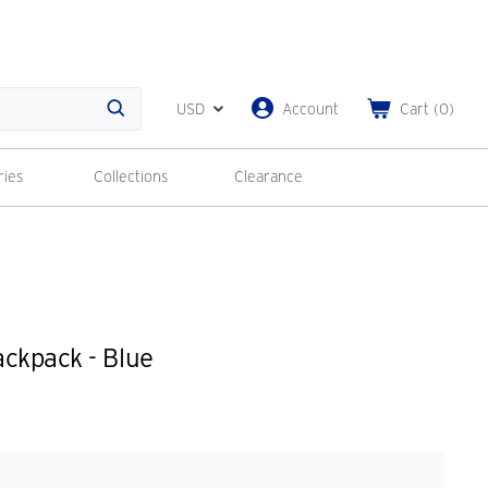
USD
Account
Cart
(
0
)
Search
ries
Collections
Clearance
ckpack - Blue