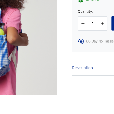
In Stock
Quantity:
Decrease
Increase
Quantity
Quantity
60-Day No-Hassle
Description