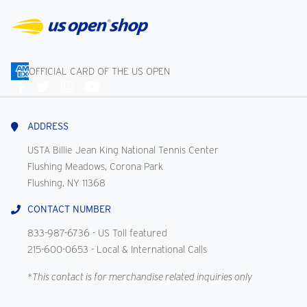
OFFICIAL CARD OF THE US OPEN
Connect
With
Us
ADDRESS
USTA Billie Jean King National Tennis Center
Flushing Meadows, Corona Park
Flushing, NY 11368
CONTACT NUMBER
833-987-6736
- US Toll featured
215-600-0653
- Local & International Calls
*This contact is for merchandise related inquiries only