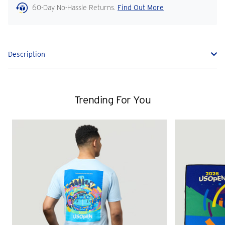
60-Day No-Hassle Returns.
Find Out More
Description
Trending For You