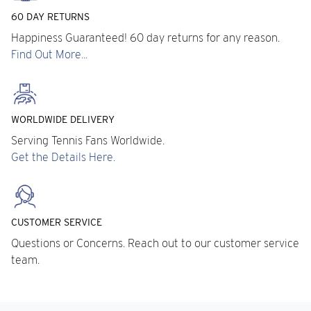
60 DAY RETURNS
Happiness Guaranteed! 60 day returns for any reason.
Find Out More...
WORLDWIDE DELIVERY
Serving Tennis Fans Worldwide.
Get the Details Here.
CUSTOMER SERVICE
Questions or Concerns. Reach out to our customer service
team.