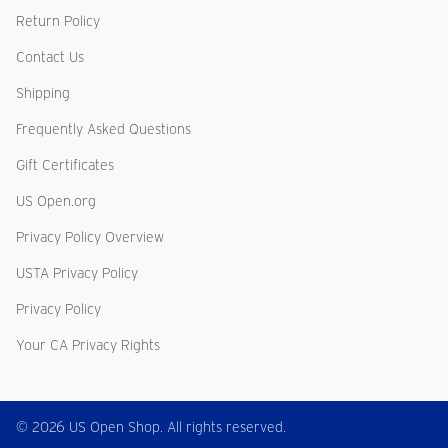
Return Policy
Contact Us
Shipping
Frequently Asked Questions
Gift Certificates
US Open.org
Privacy Policy Overview
USTA Privacy Policy
Privacy Policy
Your CA Privacy Rights
© 2026 US Open Shop. All rights reserved.