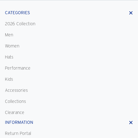
CATEGORIES
2026 Collection
Men
Women
Hats
Performance
Kids
Accessories
Collections
Clearance
INFORMATION
Return Portal