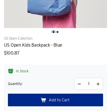
US Open Collection
US Open Kids Backpack - Blue
$100.87
In Stock
Quantity:
Decrease
Increase
Quantity
Quantity