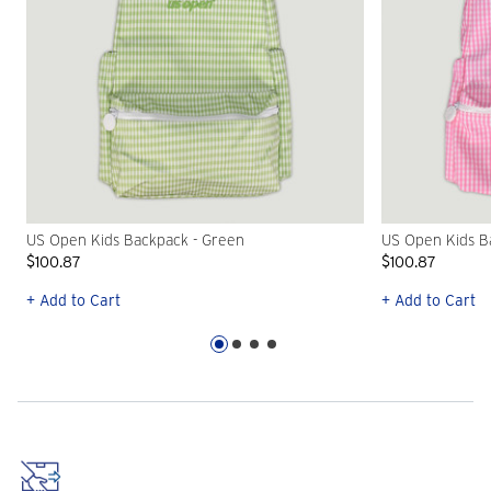
US Open Kids Backpack - Green
US Open Kids Ba
$100.87
$100.87
+ Add to Cart
+ Add to Cart