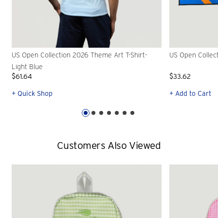
US Open Collection 2026 Theme Art T-Shirt-
US Open Collec
Light Blue
$61.64
$33.62
+ Quick Shop
+ Add to Cart
Customers Also Viewed