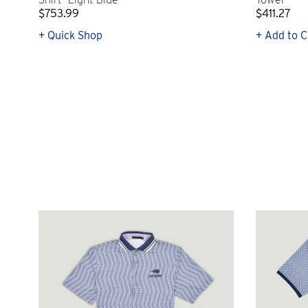
$753.99
$411.27
+ Quick Shop
+ Add to C