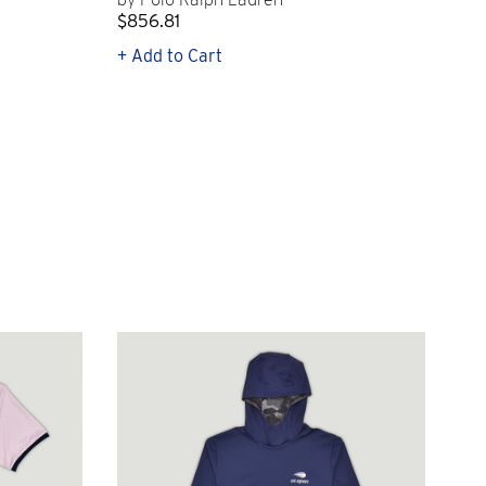
$856.81
$2
+ Add to Cart
+ Q