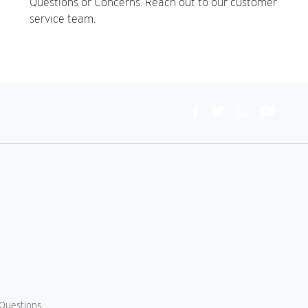
Questions or Concerns. Reach out to our customer
service team.
Connect
With
Us
Questions