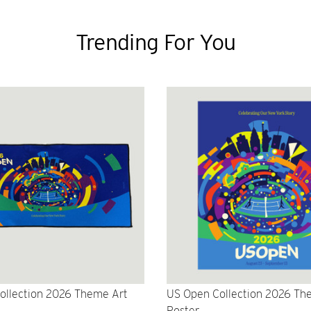
Trending For You
ollection 2026 Theme Art
US Open Collection 2026 Th
Poster