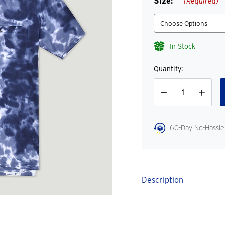
Size:
(Required)
In Stock
Quantity:
Decrease
Increase
Quantity
Quantity
60-Day No-Hassle
Description