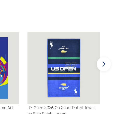
eme Art
US Open 2026 On Court Dated Towel
US 
by Polo Ralph Lauren
Cr