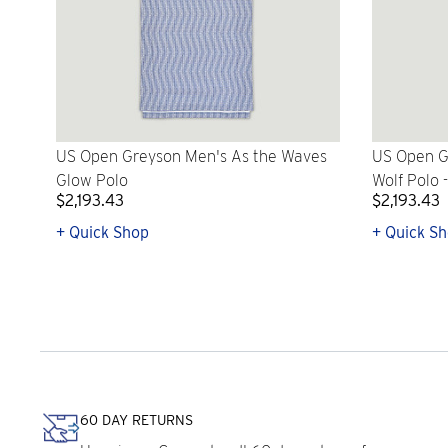
US Open Greyson Men's As the Waves
US Open G
Glow Polo
Wolf Polo 
$2,193.43
$2,193.43
+ Quick Shop
+ Quick S
60 DAY RETURNS