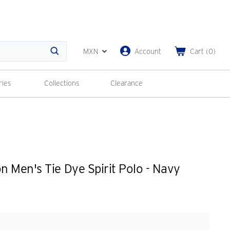
MXN
Account
Cart
(
0
)
Search
ries
Collections
Clearance
 Men's Tie Dye Spirit Polo - Navy