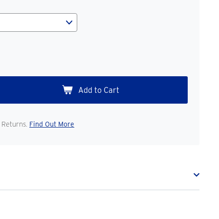
 Returns.
Find Out More