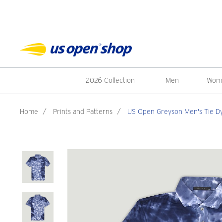
2026 Collection
Men
Wom
Home
/
Prints and Patterns
/
US Open Greyson Men's Tie Dye