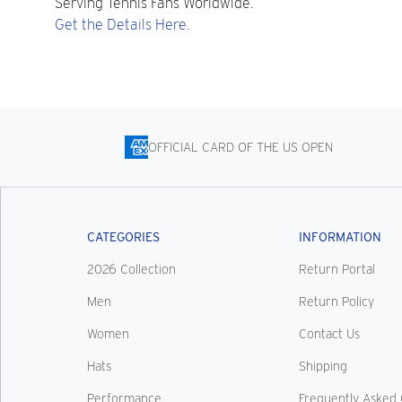
Serving Tennis Fans Worldwide.
Get the Details Here.
OFFICIAL CARD OF THE US OPEN
CATEGORIES
INFORMATION
2026 Collection
Return Portal
Men
Return Policy
Women
Contact Us
Hats
Shipping
Performance
Frequently Asked 