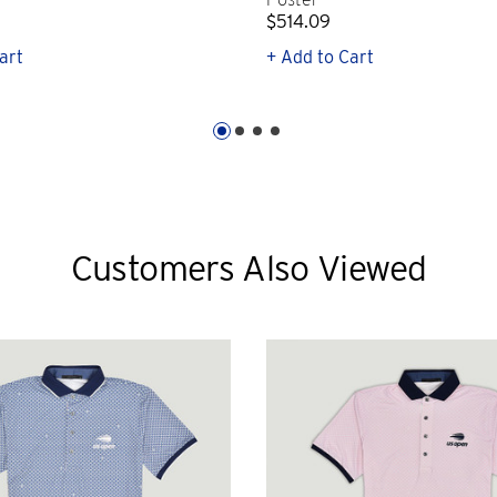
$514.09
art
+ Add to Cart
Customers Also Viewed