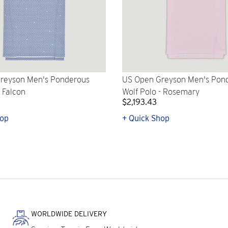
reyson Men's Ponderous
US Open Greyson Men's Pon
- Falcon
Wolf Polo - Rosemary
$2,193.43
hop
+ Quick Shop
WORLDWIDE DELIVERY