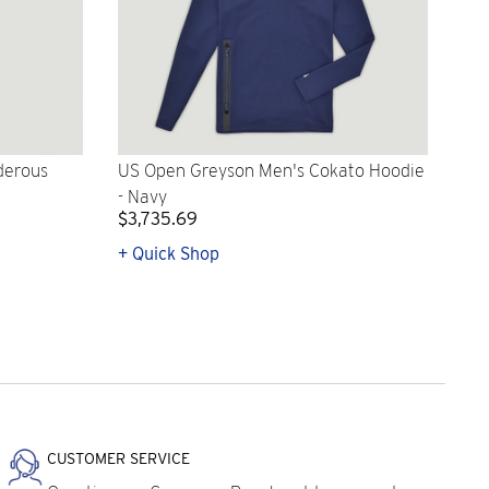
derous
US Open Greyson Men's Cokato Hoodie
- Navy
$3,735.69
+ Quick Shop
CUSTOMER SERVICE