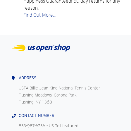
Happiness Guaranteed! 60 day returns for any
reason.
Find Out More...
ADDRESS
USTA Billie Jean King National Tennis Center
Flushing Meadows, Corona Park
Flushing, NY 11368
CONTACT NUMBER
833-987-6736
- US Toll featured