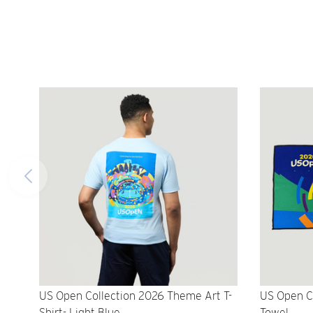
US Open Collection 2026 Theme Art T-
US Open C
Shirt- Light Blue
Towel