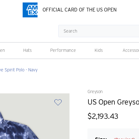
OFFICIAL CARD OF THE US OPEN
Search
en
Hats
Performance
Kids
Accesso
 Spirit Polo - Navy
Greyson
US Open Greyson
$2,193.43