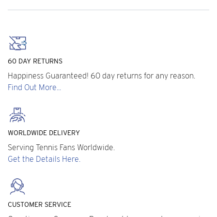
60 DAY RETURNS
Happiness Guaranteed! 60 day returns for any reason.
Find Out More...
WORLDWIDE DELIVERY
Serving Tennis Fans Worldwide.
Get the Details Here.
CUSTOMER SERVICE