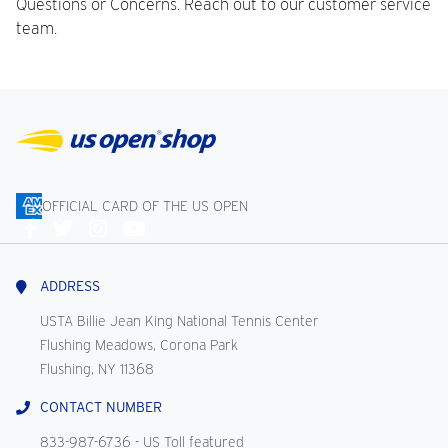
Questions or Concerns. Reach out to our customer service
team.
OFFICIAL CARD OF THE US OPEN
Connect
With
Us
ADDRESS
USTA Billie Jean King National Tennis Center
Flushing Meadows, Corona Park
Flushing, NY 11368
CONTACT NUMBER
833-987-6736
- US Toll featured