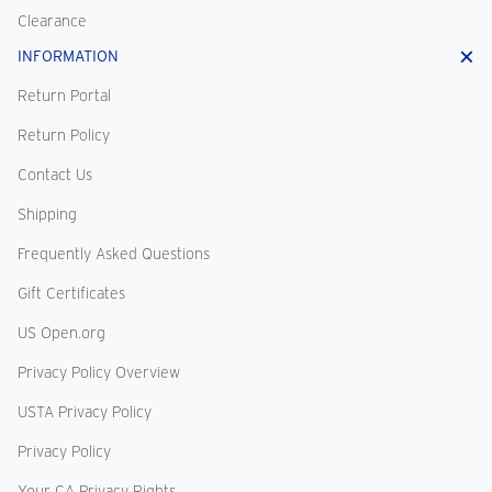
Clearance
INFORMATION
Return Portal
Return Policy
Contact Us
Shipping
Frequently Asked Questions
Gift Certificates
US Open.org
Privacy Policy Overview
USTA Privacy Policy
Privacy Policy
Your CA Privacy Rights