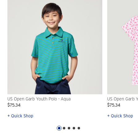
US Open Garb Youth Polo - Aqua
US Open Garb Yo
$75.34
$75.34
+ Quick Shop
+ Quick Shop