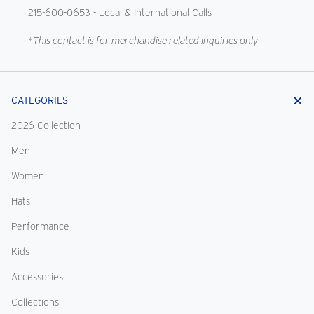
215-600-0653
- Local & International Calls
*This contact is for merchandise related inquiries only
CATEGORIES
2026 Collection
Men
Women
Hats
Performance
Kids
Accessories
Collections