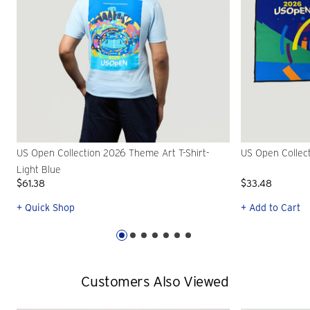
US Open Collection 2026 Theme Art T-Shirt-
US Open Collec
Light Blue
$61.38
$33.48
+ Quick Shop
+ Add to Cart
Customers Also Viewed