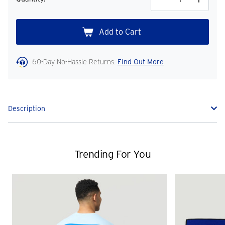
Decrease
Increase
Quantity
Quantity
60-Day No-Hassle Returns.
Find Out More
Description
Trending For You