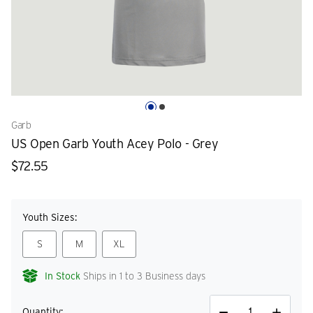
Garb
US Open Garb Youth Acey Polo - Grey
$72.55
Youth Sizes:
S
M
XL
In Stock
Ships in 1 to 3 Business days
Quantity: