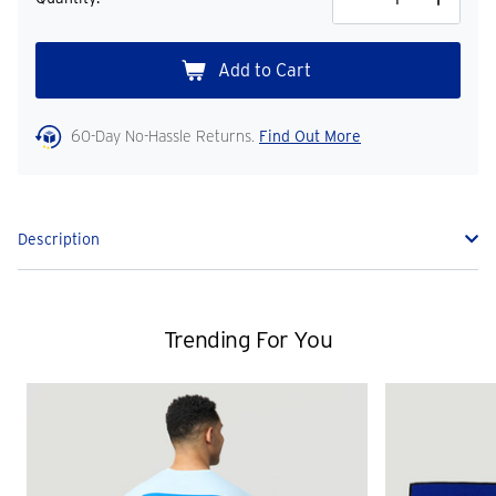
Decrease
Increase
Quantity
Quantity
60-Day No-Hassle Returns.
Find Out More
Description
Trending For You