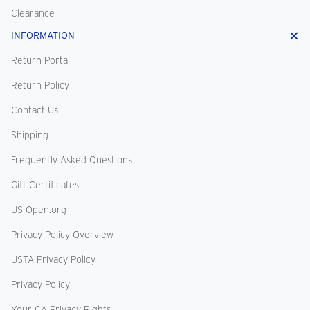
Clearance
INFORMATION
Return Portal
Return Policy
Contact Us
Shipping
Frequently Asked Questions
Gift Certificates
US Open.org
Privacy Policy Overview
USTA Privacy Policy
Privacy Policy
Your CA Privacy Rights