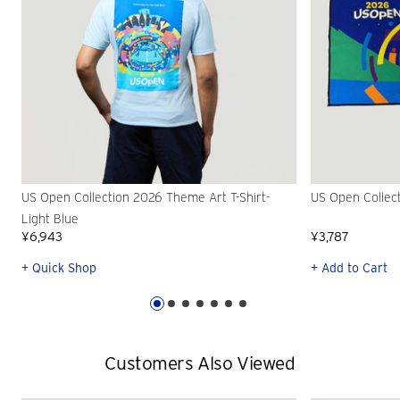
US Open Collection 2026 Theme Art T-Shirt-
US Open Collec
Light Blue
¥6,943
¥3,787
+ Quick Shop
+ Add to Cart
Customers Also Viewed