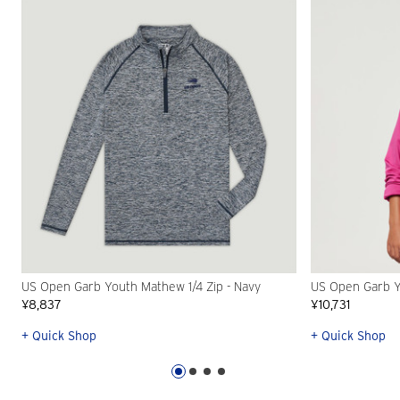
US Open Garb Youth Mathew 1/4 Zip - Navy
US Open Garb Yo
¥8,837
¥10,731
+ Quick Shop
+ Quick Shop