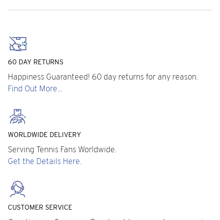
60 DAY RETURNS
Happiness Guaranteed! 60 day returns for any reason.
Find Out More...
WORLDWIDE DELIVERY
Serving Tennis Fans Worldwide.
Get the Details Here.
CUSTOMER SERVICE