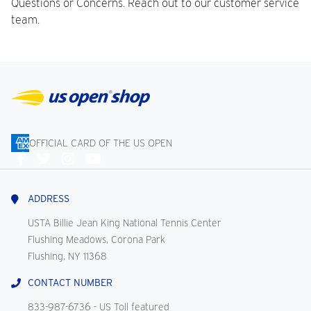
Questions or Concerns. Reach out to our customer service
team.
OFFICIAL CARD OF THE US OPEN
Connect
With
Us
ADDRESS
USTA Billie Jean King National Tennis Center
Flushing Meadows, Corona Park
Flushing, NY 11368
CONTACT NUMBER
833-987-6736
- US Toll featured