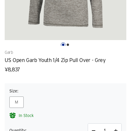
Garb
US Open Garb Youth 1/4 Zip Pull Over - Grey
¥8,837
Size:
M
In Stock
Quantity: