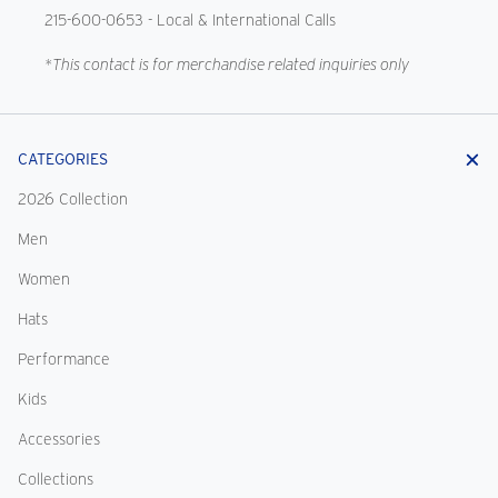
215-600-0653
- Local & International Calls
*This contact is for merchandise related inquiries only
CATEGORIES
2026 Collection
Men
Women
Hats
Performance
Kids
Accessories
Collections