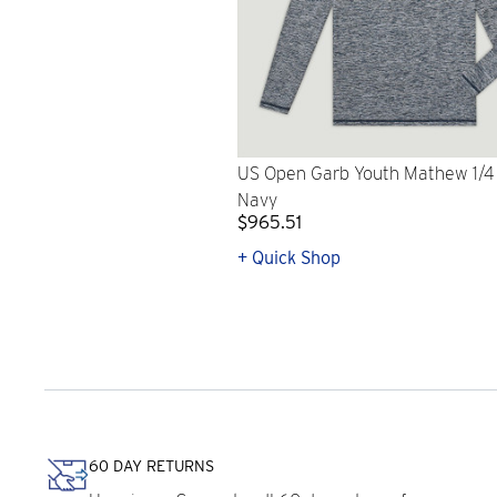
US Open Garb Youth Mathew 1/4 
Navy
$965.51
+ Quick Shop
60 DAY RETURNS