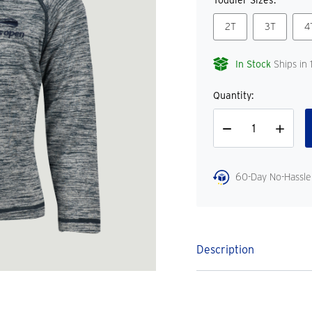
Toddler Sizes:
2T
3T
4
In Stock
Ships in 
Quantity:
Decrease
Increase
Quantity
Quantity
60-Day No-Hassle
Description