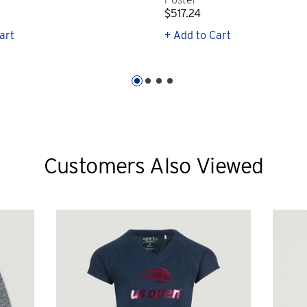
$517.24
art
+ Add to Cart
Customers Also Viewed