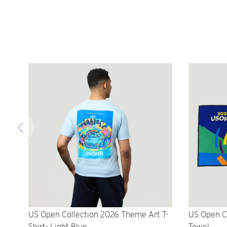
US Open Collection 2026 Theme Art T-
US Open C
Shirt- Light Blue
Towel