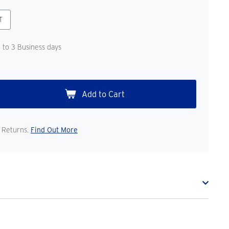
T
1 to 3 Business days
 Returns.
Find Out More