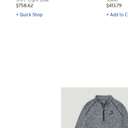
$758.62
$413.79
+ Quick Shop
+ Add to C