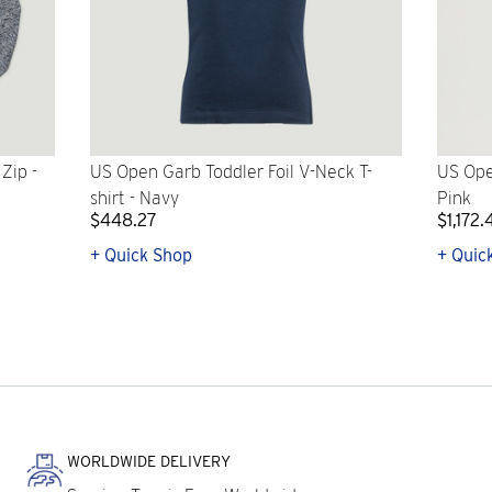
Zip -
US Open Garb Toddler Foil V-Neck T-
US Ope
shirt - Navy
Pink
$448.27
$1,172.
+ Quick Shop
+ Quic
WORLDWIDE DELIVERY