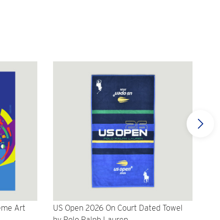
eme Art
US Open 2026 On Court Dated Towel
US 
by Polo Ralph Lauren
Cr