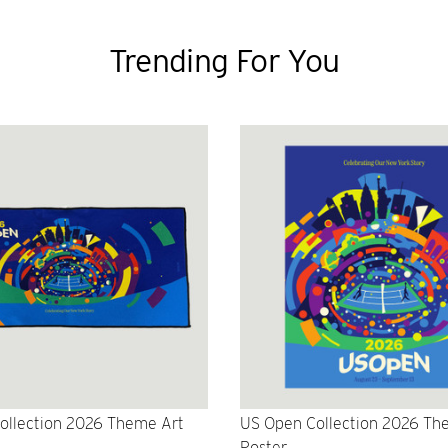
Trending For You
ollection 2026 Theme Art
US Open Collection 2026 Th
Poster