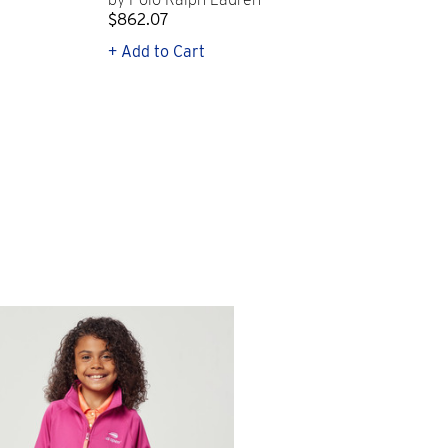
$862.07
$2
+ Add to Cart
+ Q