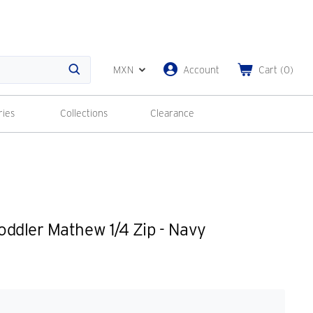
MXN
Account
Cart
(
0
)
Search
ries
Collections
Clearance
ddler Mathew 1/4 Zip - Navy