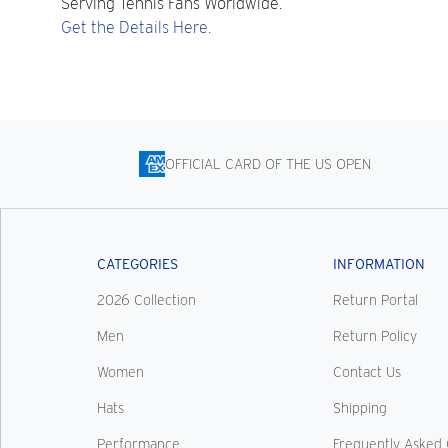
Serving Tennis Fans Worldwide.
Get the Details Here.
OFFICIAL CARD OF THE US OPEN
CATEGORIES
INFORMATION
2026 Collection
Return Portal
Men
Return Policy
Women
Contact Us
Hats
Shipping
Performance
Frequently Asked 