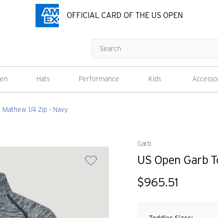
OFFICIAL CARD OF THE US OPEN
Search
en
Hats
Performance
Kids
Accesso
Mathew 1/4 Zip - Navy
Garb
US Open Garb To
$965.51