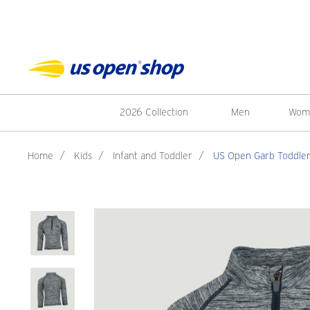
2026 Collection
Men
Wom
Home
/
Kids
/
Infant and Toddler
/
US Open Garb Toddler 