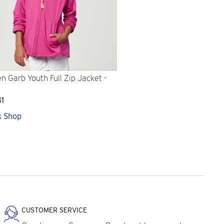
n Garb Youth Full Zip Jacket -
41
k Shop
CUSTOMER SERVICE