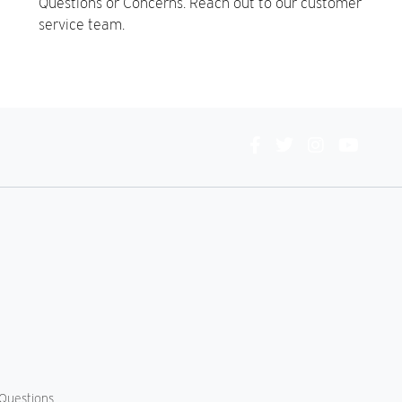
Questions or Concerns. Reach out to our customer
service team.
Connect
With
Us
Questions