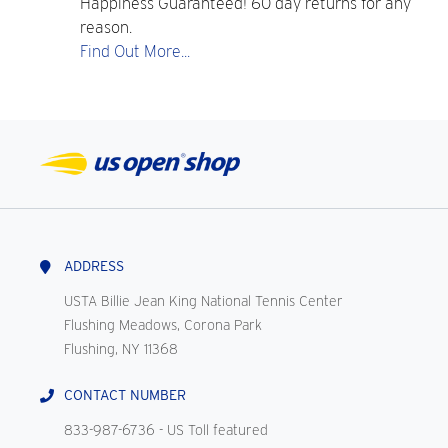
Happiness Guaranteed! 60 day returns for any
reason.
Find Out More...
ADDRESS
USTA Billie Jean King National Tennis Center
Flushing Meadows, Corona Park
Flushing, NY 11368
CONTACT NUMBER
833-987-6736
- US Toll featured