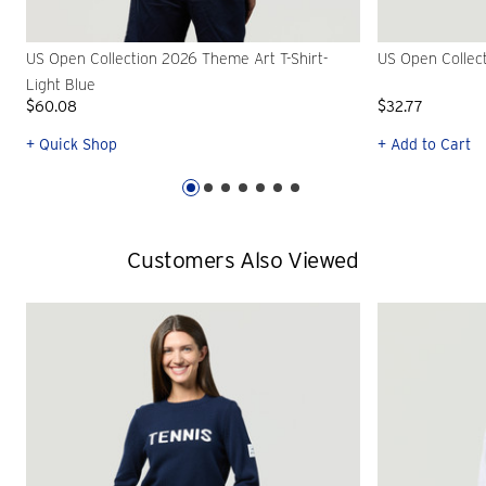
US Open Collection 2026 Theme Art T-Shirt-
US Open Collec
Light Blue
$60.08
$32.77
+ Quick Shop
+ Add to Cart
Customers Also Viewed