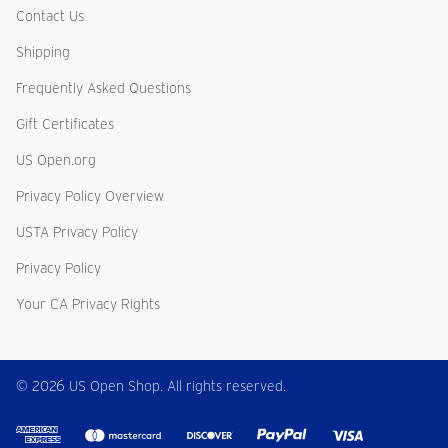
Contact Us
Shipping
Frequently Asked Questions
Gift Certificates
US Open.org
Privacy Policy Overview
USTA Privacy Policy
Privacy Policy
Your CA Privacy Rights
© 2026 US Open Shop. All rights reserved.