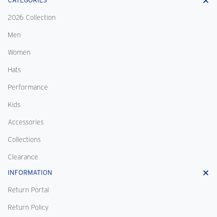
CATEGORIES
2026 Collection
Men
Women
Hats
Performance
Kids
Accessories
Collections
Clearance
INFORMATION
Return Portal
Return Policy