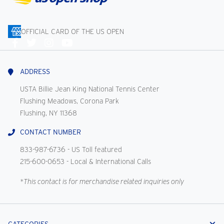
OFFICIAL CARD OF THE US OPEN
Connect
With
Us
ADDRESS
USTA Billie Jean King National Tennis Center
Flushing Meadows, Corona Park
Flushing, NY 11368
CONTACT NUMBER
833-987-6736
- US Toll featured
215-600-0653
- Local & International Calls
*This contact is for merchandise related inquiries only