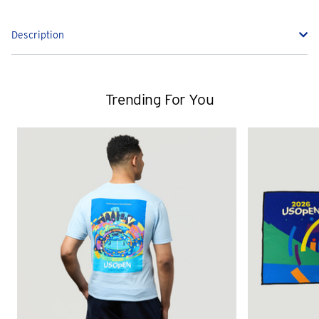
Description
Trending For You