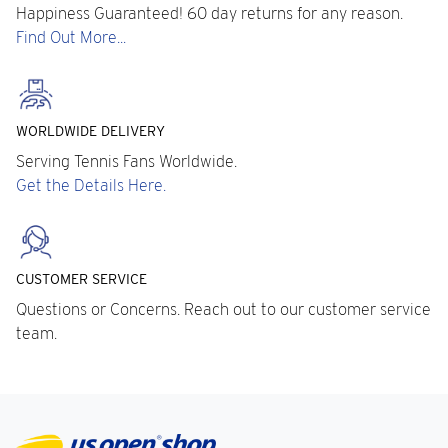
Happiness Guaranteed! 60 day returns for any reason.
Find Out More...
WORLDWIDE DELIVERY
Serving Tennis Fans Worldwide.
Get the Details Here.
CUSTOMER SERVICE
Questions or Concerns. Reach out to our customer service
team.