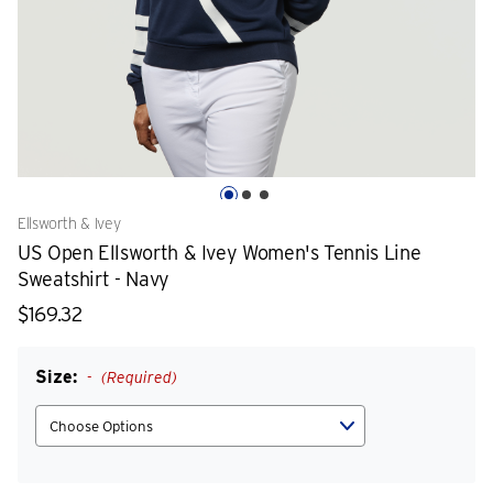
Ellsworth & Ivey
US Open Ellsworth & Ivey Women's Tennis Line
Sweatshirt - Navy
$169.32
Size:
(Required)