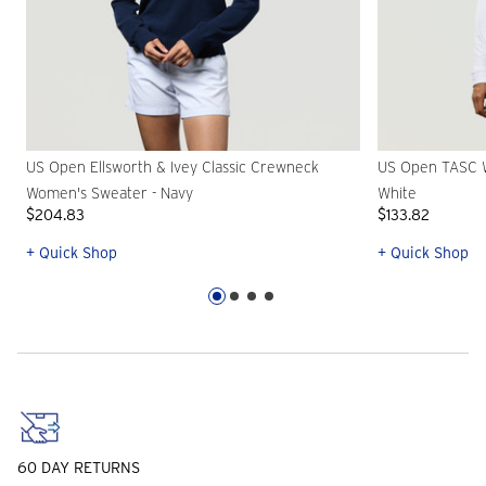
US Open Ellsworth & Ivey Classic Crewneck
US Open TASC W
Women's Sweater - Navy
White
$204.83
$133.82
+ Quick Shop
+ Quick Shop
60 DAY RETURNS