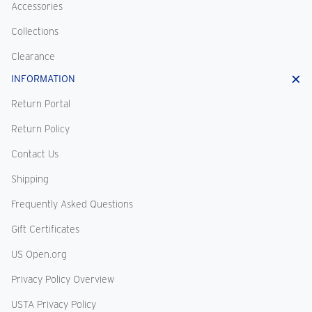
Accessories
Collections
Clearance
INFORMATION
Return Portal
Return Policy
Contact Us
Shipping
Frequently Asked Questions
Gift Certificates
US Open.org
Privacy Policy Overview
USTA Privacy Policy