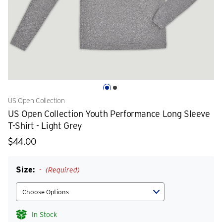
US Open Collection
US Open Collection Youth Performance Long Sleeve
T-Shirt - Light Grey
$44.00
Size:
(Required)
In Stock