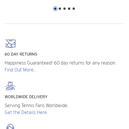
60 DAY RETURNS
Happiness Guaranteed! 60 day returns for any reason.
Find Out More...
WORLDWIDE DELIVERY
Serving Tennis Fans Worldwide.
Get the Details Here.