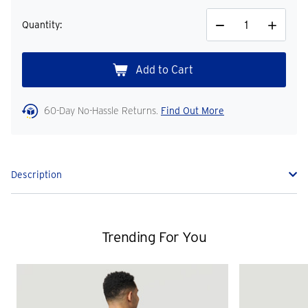
Quantity:
Decrease
Increase
Quantity
Quantity
60-Day No-Hassle Returns.
Find Out More
Description
Trending For You