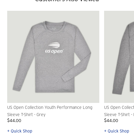
US Open Collection Youth Performance Long
US Open Collec
Sleeve T-Shirt - Grey
Sleeve T-Shirt -
$44.00
$44.00
+ Quick Shop
+ Quick Shop