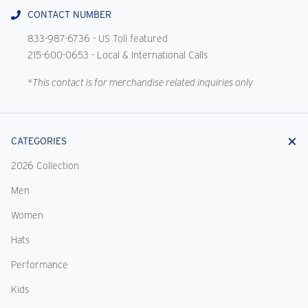
CONTACT NUMBER
833-987-6736
- US Toll featured
215-600-0653
- Local & International Calls
*This contact is for merchandise related inquiries only
CATEGORIES
2026 Collection
Men
Women
Hats
Performance
Kids