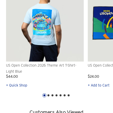
US Open Collection 2026 Theme Art T-Shirt-
US Open Collec
Light Blue
$44.00
$24.00
+ Quick Shop
+ Add to Cart
Customers Also Viewed