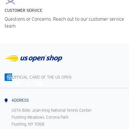
CUSTOMER SERVICE
Questions or Concerns. Reach out to our customer service
team.
OFFICIAL CARD OF THE US OPEN
Connect
With
Us
ADDRESS
USTA Billie Jean King National Tennis Center
Flushing Meadows, Corona Park
Flushing, NY 11368