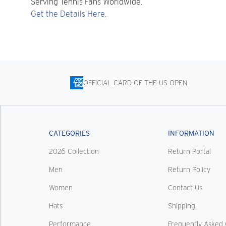
Serving Tennis Fans Worldwide.
Get the Details Here.
OFFICIAL CARD OF THE US OPEN
CATEGORIES
INFORMATION
2026 Collection
Return Portal
Men
Return Policy
Women
Contact Us
Hats
Shipping
Performance
Frequently Asked 