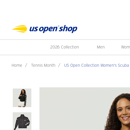
2026 Collection
Men
Wom
Home
/
Tennis Month
/
US Open Collection Women's Scuba 