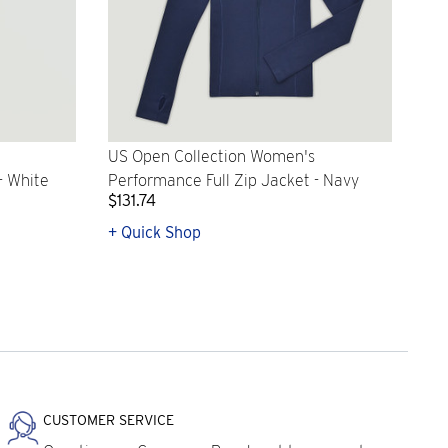
US Open Collection Women's
- White
Performance Full Zip Jacket - Navy
$131.74
+ Quick Shop
CUSTOMER SERVICE