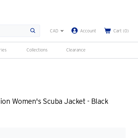
CAD
Account
Cart
(
0
)
Search
ries
Collections
Clearance
ion Women's Scuba Jacket - Black