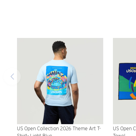
US Open Collection 2026 Theme Art T-
US Open C
Shirt- Light Blue
Towel