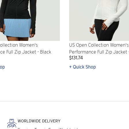
ollection Women's
US Open Collection Women's
e Full Zip Jacket - Black
Performance Full Zip Jacket 
$131.74
hop
+ Quick Shop
WORLDWIDE DELIVERY