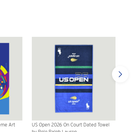
eme Art
US Open 2026 On Court Dated Towel
US 
by Polo Ralph Lauren
Cr