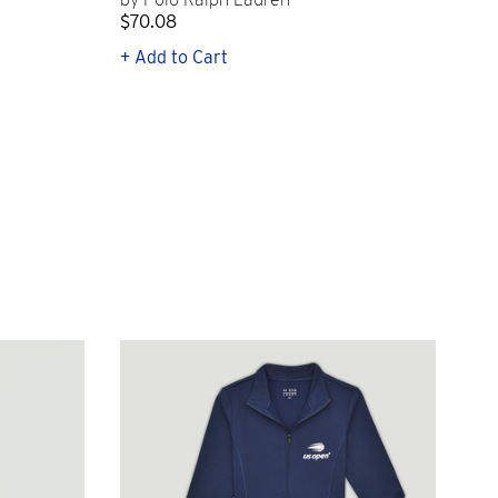
$70.08
$21
+ Add to Cart
+ Q