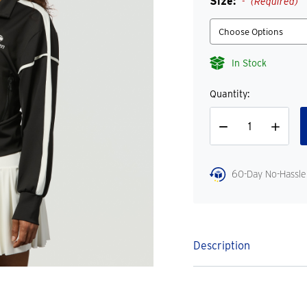
Size:
(Required)
In Stock
Quantity:
Decrease
Increase
Quantity
Quantity
60-Day No-Hassle
Description