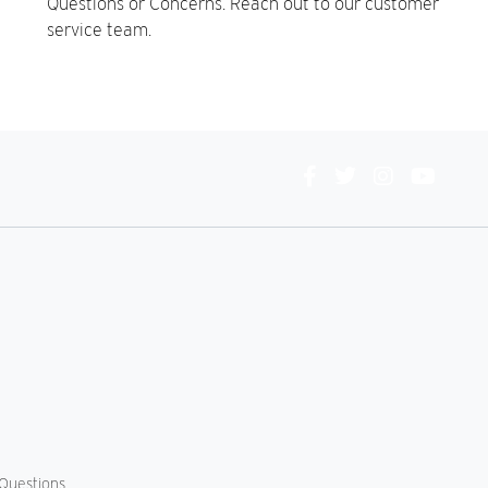
Questions or Concerns. Reach out to our customer
service team.
Connect
With
Us
Questions