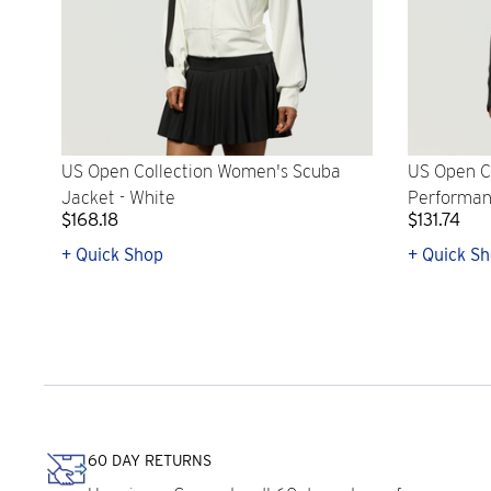
US Open Collection Women's Scuba
US Open C
Jacket - White
Performanc
$168.18
$131.74
+ Quick Shop
+ Quick S
60 DAY RETURNS