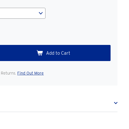
 Returns.
Find Out More