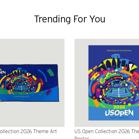
Trending For You
ollection 2026 Theme Art
US Open Collection 2026 Th
Poster