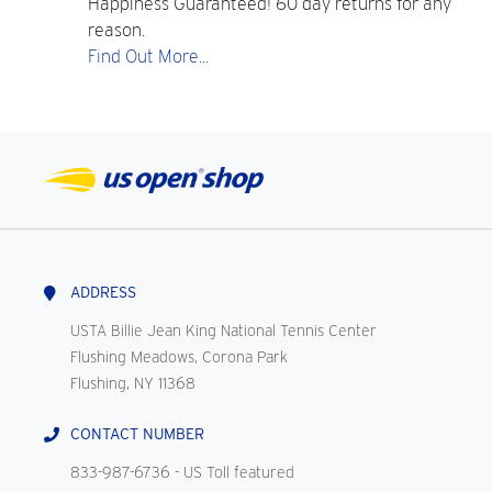
Happiness Guaranteed! 60 day returns for any
reason.
Find Out More...
ADDRESS
USTA Billie Jean King National Tennis Center
Flushing Meadows, Corona Park
Flushing, NY 11368
CONTACT NUMBER
833-987-6736
- US Toll featured