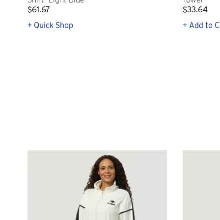
$61.67
$33.64
+ Quick Shop
+ Add to C