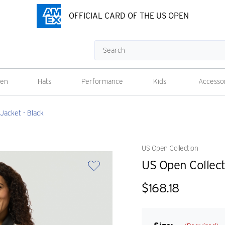
OFFICIAL CARD OF THE US OPEN
Search
en
Hats
Performance
Kids
Accesso
Jacket - Black
US Open Collection
US Open Collect
$168.18