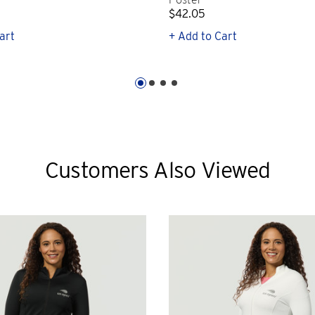
$42.05
art
+ Add to Cart
Customers Also Viewed