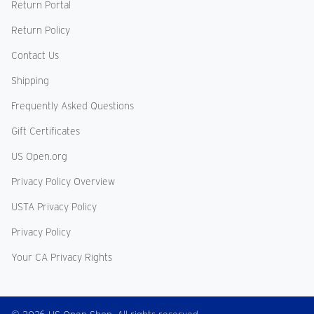
Return Portal
Return Policy
Contact Us
Shipping
Frequently Asked Questions
Gift Certificates
US Open.org
Privacy Policy Overview
USTA Privacy Policy
Privacy Policy
Your CA Privacy Rights