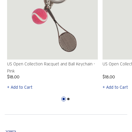
US Open Collection Racquet and Ball Keychain -
US Open Collect
Pink
$18.00
$18.00
+ Add to Cart
+ Add to Cart