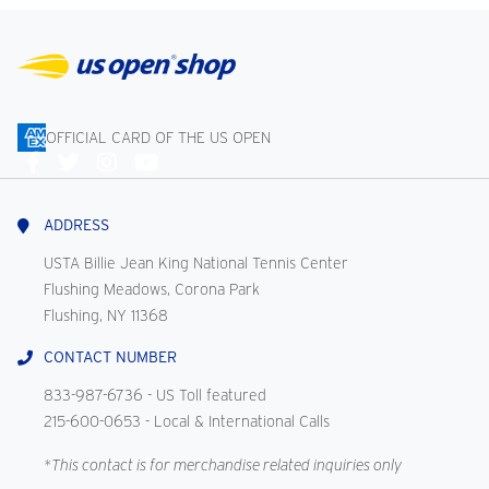
OFFICIAL CARD OF THE US OPEN
Connect
With
Us
ADDRESS
USTA Billie Jean King National Tennis Center
Flushing Meadows, Corona Park
Flushing, NY 11368
CONTACT NUMBER
833-987-6736
- US Toll featured
215-600-0653
- Local & International Calls
*This contact is for merchandise related inquiries only