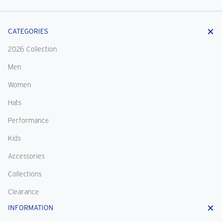
CATEGORIES
2026 Collection
Men
Women
Hats
Performance
Kids
Accessories
Collections
Clearance
INFORMATION