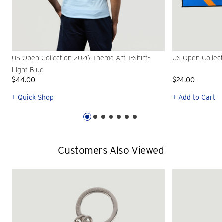
US Open Collection 2026 Theme Art T-Shirt-
US Open Collec
Light Blue
$44.00
$24.00
+ Quick Shop
+ Add to Cart
Customers Also Viewed