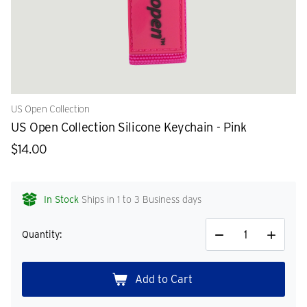
US Open Collection
US Open Collection Silicone Keychain - Pink
$14.00
In Stock
Ships in 1 to 3 Business days
Quantity:
Decrease
Increase
Quantity
Quantity