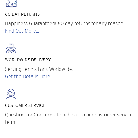
60 DAY RETURNS
Happiness Guaranteed! 60 day returns for any reason.
Find Out More...
WORLDWIDE DELIVERY
Serving Tennis Fans Worldwide.
Get the Details Here.
CUSTOMER SERVICE
Questions or Concerns. Reach out to our customer service
team.