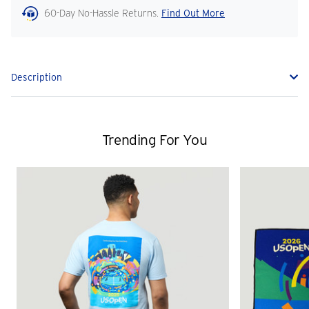
60-Day No-Hassle Returns.
Find Out More
Description
Trending For You