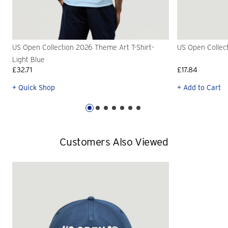
US Open Collection 2026 Theme Art T-Shirt-
US Open Collec
Light Blue
£32.71
£17.84
+ Quick Shop
+ Add to Cart
Customers Also Viewed