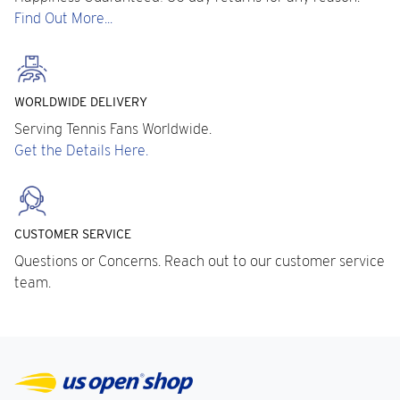
Find Out More...
WORLDWIDE DELIVERY
Serving Tennis Fans Worldwide.
Get the Details Here.
CUSTOMER SERVICE
Questions or Concerns. Reach out to our customer service
team.