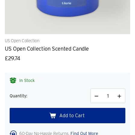
US Open Collection
US Open Collection Scented Candle
£29.74
In Stock
Quantity:
Decrease
Increase
Quantity
Quantity
60-Day No-Hassle Returns.
Find Out More