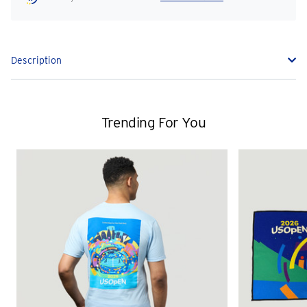
Description
Trending For You