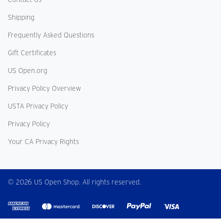
Shipping
Frequently Asked Questions
Gift Certificates
US Open.org
Privacy Policy Overview
USTA Privacy Policy
Privacy Policy
Your CA Privacy Rights
© 2026 US Open Shop. All rights reserved.