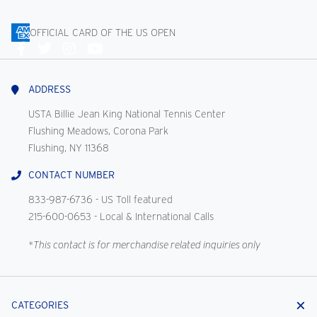
OFFICIAL CARD OF THE US OPEN
Connect
With
Us
ADDRESS
USTA Billie Jean King National Tennis Center
Flushing Meadows, Corona Park
Flushing, NY 11368
CONTACT NUMBER
833-987-6736
- US Toll featured
215-600-0653
- Local & International Calls
*This contact is for merchandise related inquiries only
CATEGORIES