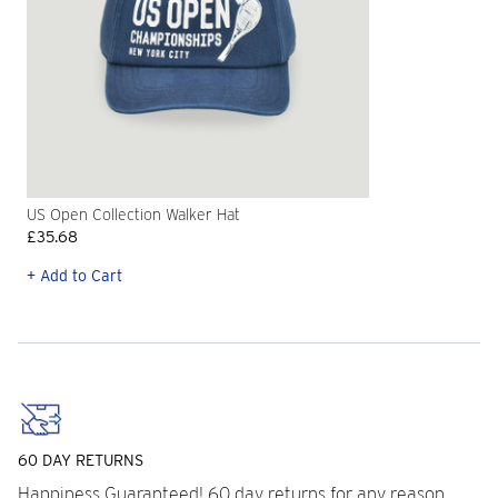
US Open Collection Walker Hat
£35.68
+ Add to Cart
60 DAY RETURNS
Happiness Guaranteed! 60 day returns for any reason.