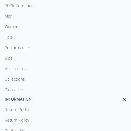
2026 Collection
Men
Women
Hats
Performance
Kids
Accessories
Collections
Clearance
INFORMATION
Return Portal
Return Policy
Contact Us