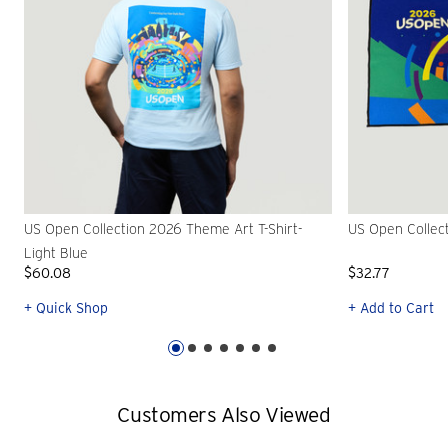
US Open Collection 2026 Theme Art T-Shirt-
US Open Collec
Light Blue
$60.08
$32.77
+ Quick Shop
+ Add to Cart
Customers Also Viewed