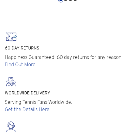
60 DAY RETURNS
Happiness Guaranteed! 60 day returns for any reason.
Find Out More...
WORLDWIDE DELIVERY
Serving Tennis Fans Worldwide.
Get the Details Here.