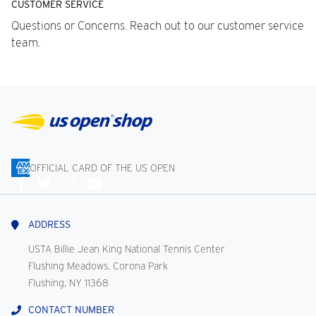
CUSTOMER SERVICE
Questions or Concerns. Reach out to our customer service
team.
OFFICIAL CARD OF THE US OPEN
Connect
With
Us
ADDRESS
USTA Billie Jean King National Tennis Center
Flushing Meadows, Corona Park
Flushing, NY 11368
CONTACT NUMBER