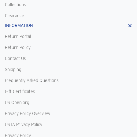
Collections
Clearance
INFORMATION
Return Portal
Return Policy
Contact Us
Shipping
Frequently Asked Questions
Gift Certificates
US Open.org
Privacy Policy Overview
USTA Privacy Policy
Privacy Policy