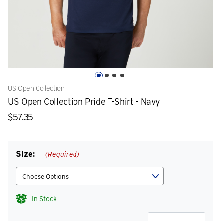
US Open Collection
US Open Collection Pride T-Shirt - Navy
$57.35
Size:
(Required)
In Stock