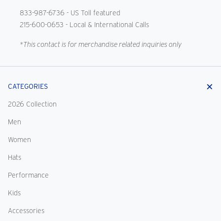
833-987-6736
- US Toll featured
215-600-0653
- Local & International Calls
*This contact is for merchandise related inquiries only
CATEGORIES
2026 Collection
Men
Women
Hats
Performance
Kids
Accessories