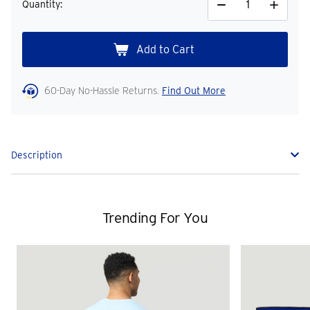
Quantity:
Decrease
Increase
Quantity
Quantity
60-Day No-Hassle Returns.
Find Out More
Description
Trending For You