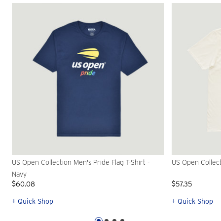
US Open Collection Men's Pride Flag T-Shirt -
US Open Collecti
Navy
$60.08
$57.35
+ Quick Shop
+ Quick Shop