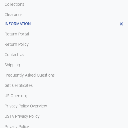
Collections
Clearance
INFORMATION
Return Portal
Return Policy
Contact Us
Shipping
Frequently Asked Questions
Gift Certificates
US Open.org
Privacy Policy Overview
USTA Privacy Policy
Privacy Policy