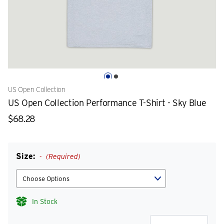
US Open Collection
US Open Collection Performance T-Shirt - Sky Blue
$68.28
Size:
(Required)
In Stock