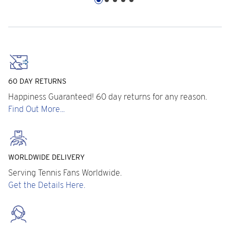
60 DAY RETURNS
Happiness Guaranteed! 60 day returns for any reason.
Find Out More...
WORLDWIDE DELIVERY
Serving Tennis Fans Worldwide.
Get the Details Here.