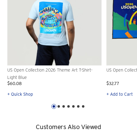
US Open Collection 2026 Theme Art T-Shirt-
US Open Collec
Light Blue
$60.08
$32.77
+ Quick Shop
+ Add to Cart
Customers Also Viewed