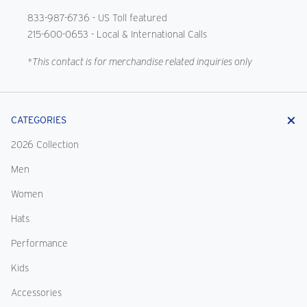
833-987-6736
- US Toll featured
215-600-0653
- Local & International Calls
*This contact is for merchandise related inquiries only
CATEGORIES
2026 Collection
Men
Women
Hats
Performance
Kids
Accessories