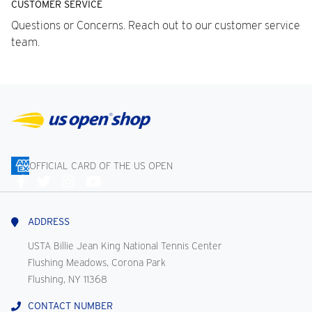
CUSTOMER SERVICE
Questions or Concerns. Reach out to our customer service
team.
OFFICIAL CARD OF THE US OPEN
Connect
With
Us
ADDRESS
USTA Billie Jean King National Tennis Center
Flushing Meadows, Corona Park
Flushing, NY 11368
CONTACT NUMBER