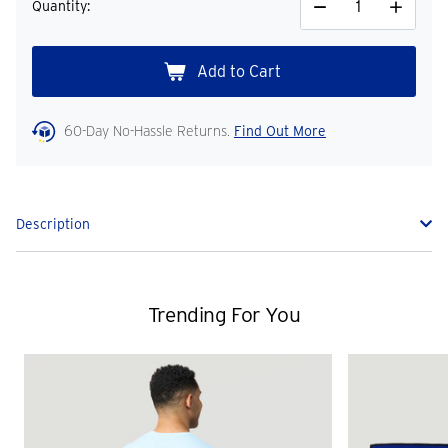
Quantity:
Decrease
Increase
Quantity
Quantity
60-Day No-Hassle Returns.
Find Out More
Description
Trending For You