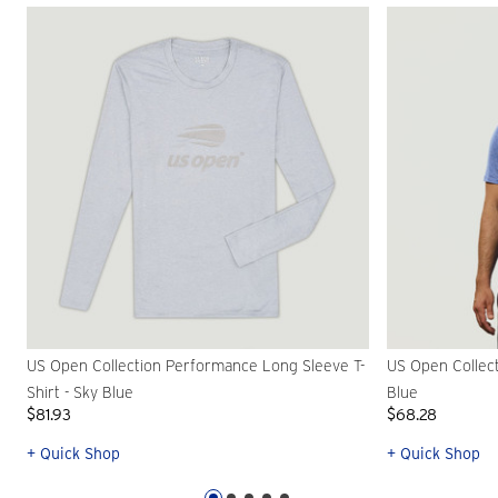
US Open Collection Performance Long Sleeve T-
US Open Collect
Shirt - Sky Blue
Blue
$81.93
$68.28
+ Quick Shop
+ Quick Shop