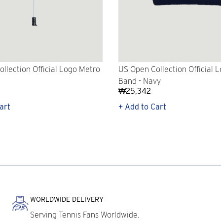
llection Official Logo Metro
US Open Collection Official 
Band - Navy
₩25,342
art
+ Add to Cart
WORLDWIDE DELIVERY
Serving Tennis Fans Worldwide.