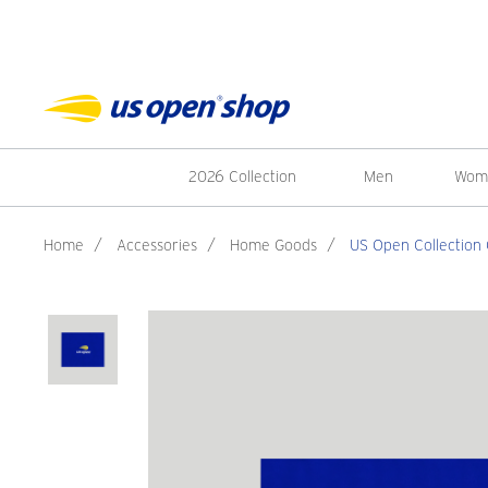
2026 Collection
Men
Wom
Home
/
Accessories
/
Home Goods
/
US Open Collection 