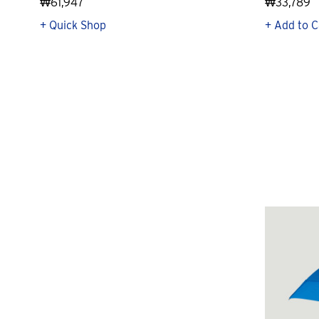
₩61,947
₩33,789
+ Quick Shop
+ Add to C