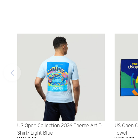
US Open Collection 2026 Theme Art T-
US Open C
Shirt- Light Blue
Towel