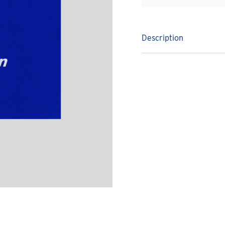
Description