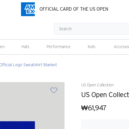
OFFICIAL CARD OF THE US OPEN
Search
en
Hats
Performance
Kids
Accesso
Official Logo Sweatshirt Blanket
US Open Collection
US Open Collect
₩61,947