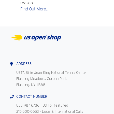
reason.
Find Out More...
ADDRESS
USTA Billie Jean King National Tennis Center
Flushing Meadows, Corona Park
Flushing, NY 11368
CONTACT NUMBER
833-987-6736
- US Toll featured
215-600-0653
- Local & International Calls