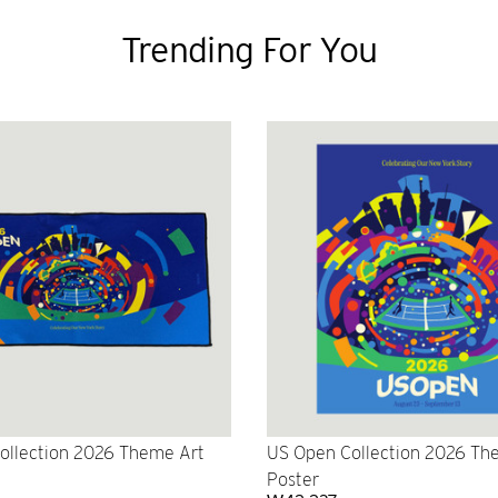
Trending For You
ollection 2026 Theme Art
US Open Collection 2026 Th
Poster