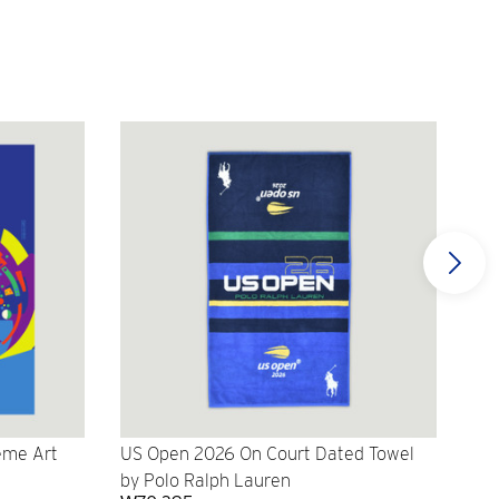
eme Art
US Open 2026 On Court Dated Towel
US 
by Polo Ralph Lauren
Cr