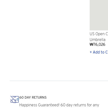
US Open Co
Umbrella
₩76,026
+ Add to C
60 DAY RETURNS
Happiness Guaranteed! 60 day returns for any