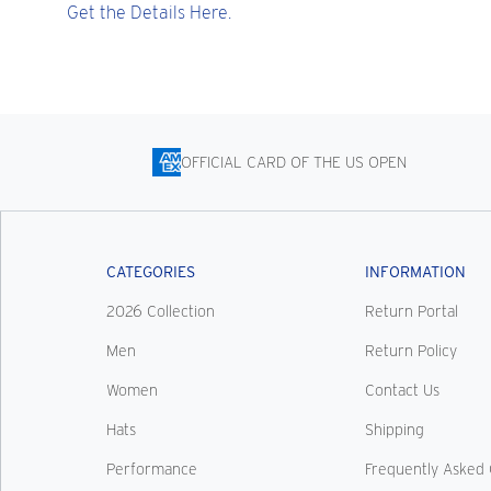
Get the Details Here.
OFFICIAL CARD OF THE US OPEN
CATEGORIES
INFORMATION
2026 Collection
Return Portal
Men
Return Policy
Women
Contact Us
Hats
Shipping
Performance
Frequently Asked 