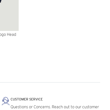
Logo Head
CUSTOMER SERVICE
Questions or Concerns. Reach out to our customer