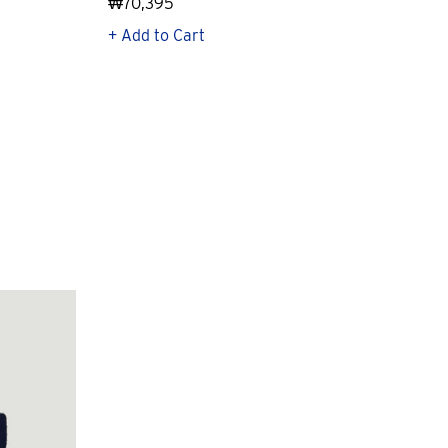
₩70,395
₩21
+ Add to Cart
+ Q