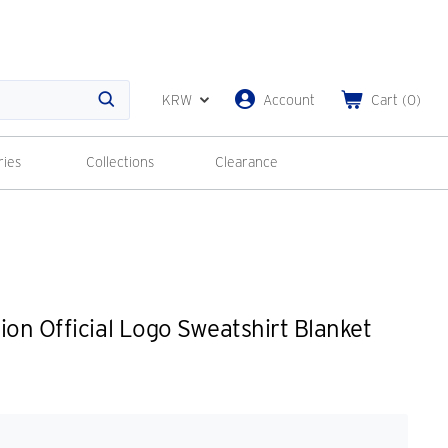
KRW
Account
Cart
(
0
)
Search
ries
Collections
Clearance
ion Official Logo Sweatshirt Blanket