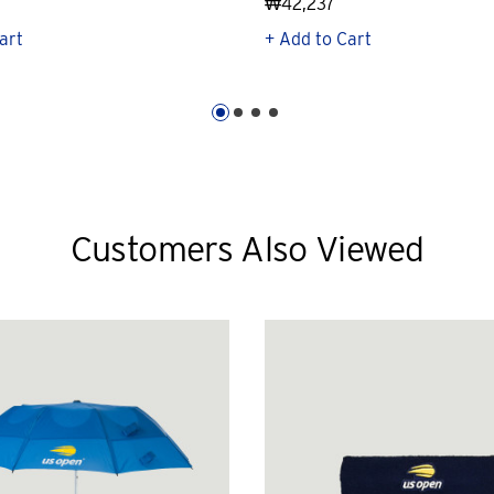
₩42,237
art
+ Add to Cart
Customers Also Viewed