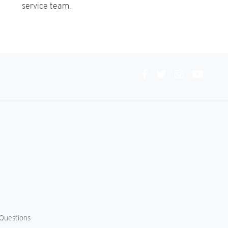
service team.
Connect
With
Us
Questions