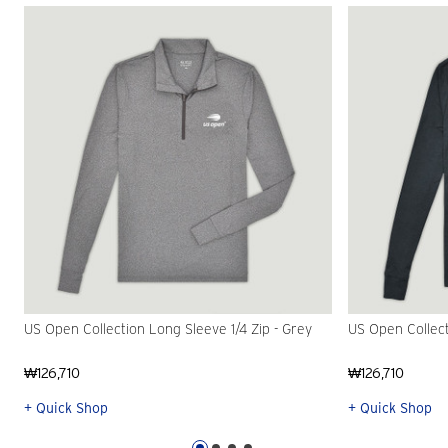
US Open Collection Long Sleeve 1/4 Zip - Grey
US Open Collect
₩126,710
₩126,710
+ Quick Shop
+ Quick Shop