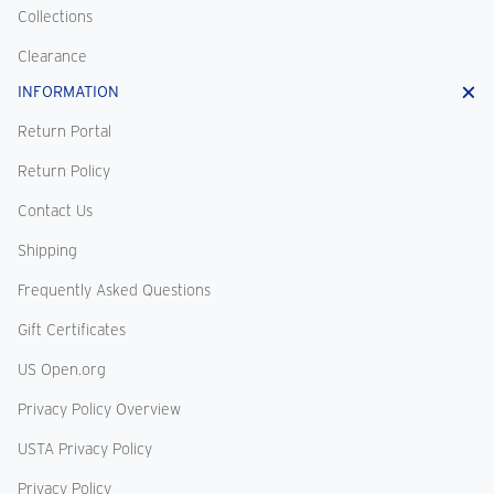
Collections
Clearance
INFORMATION
Return Portal
Return Policy
Contact Us
Shipping
Frequently Asked Questions
Gift Certificates
US Open.org
Privacy Policy Overview
USTA Privacy Policy
Privacy Policy