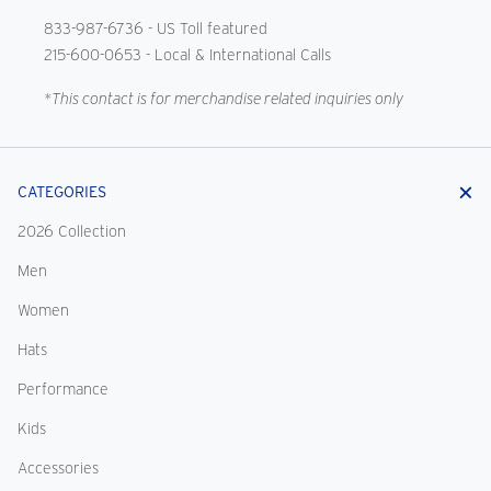
833-987-6736
- US Toll featured
215-600-0653
- Local & International Calls
*This contact is for merchandise related inquiries only
CATEGORIES
2026 Collection
Men
Women
Hats
Performance
Kids
Accessories