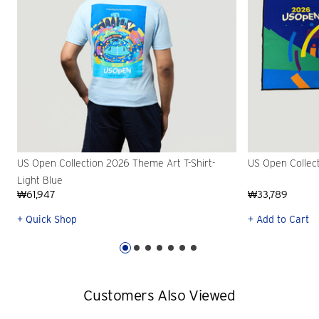
US Open Collection 2026 Theme Art T-Shirt-
US Open Collec
Light Blue
₩61,947
₩33,789
+ Quick Shop
+ Add to Cart
Customers Also Viewed