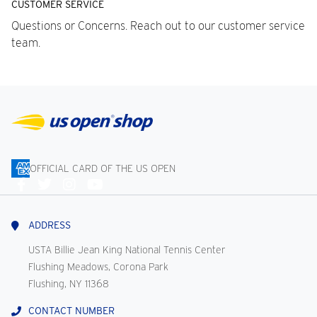
CUSTOMER SERVICE
Questions or Concerns. Reach out to our customer service
team.
OFFICIAL CARD OF THE US OPEN
Connect
With
Us
ADDRESS
USTA Billie Jean King National Tennis Center
Flushing Meadows, Corona Park
Flushing, NY 11368
CONTACT NUMBER