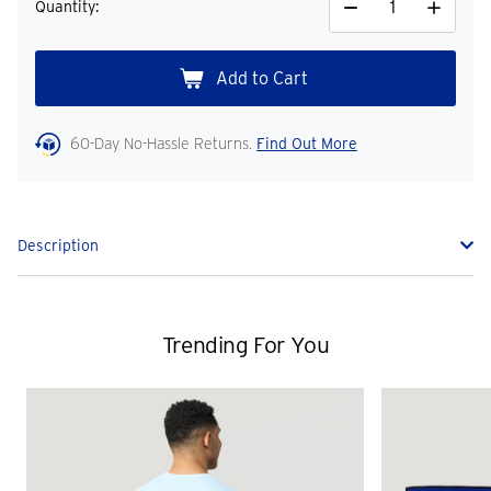
Quantity:
Decrease
Increase
Quantity
Quantity
60-Day No-Hassle Returns.
Find Out More
Description
Trending For You