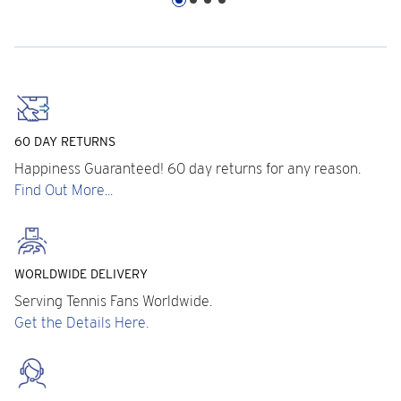
60 DAY RETURNS
Happiness Guaranteed! 60 day returns for any reason.
Find Out More...
WORLDWIDE DELIVERY
Serving Tennis Fans Worldwide.
Get the Details Here.