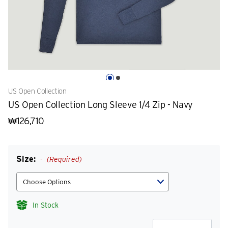
US Open Collection
US Open Collection Long Sleeve 1/4 Zip - Navy
₩126,710
Size:
(Required)
In Stock