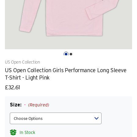
US Open Collection
US Open Collection Girls Performance Long Sleeve
T-Shirt - Light Pink
£32.61
Size:
(Required)
In Stock