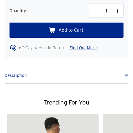
Quantity:
Decrease
Increase
Quantity
Quantity
60-Day No-Hassle Returns.
Find Out More
Description
Trending For You