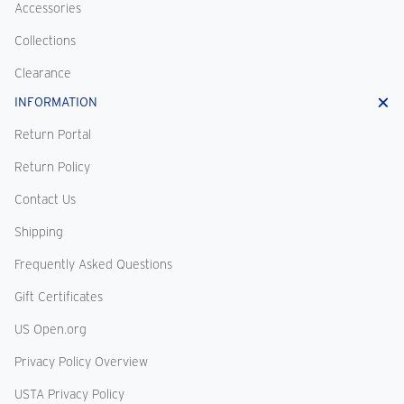
Accessories
Collections
Clearance
INFORMATION
Return Portal
Return Policy
Contact Us
Shipping
Frequently Asked Questions
Gift Certificates
US Open.org
Privacy Policy Overview
USTA Privacy Policy