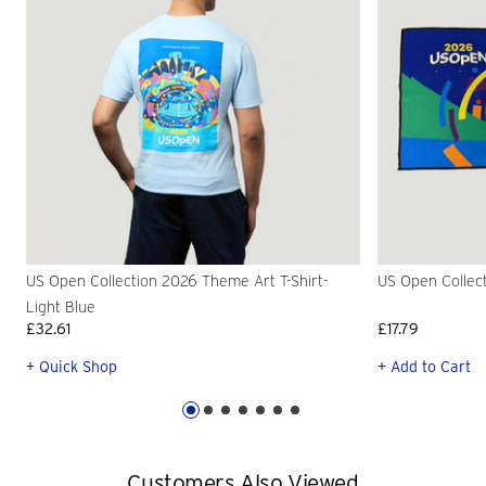
US Open Collection 2026 Theme Art T-Shirt-
US Open Collec
Light Blue
£32.61
£17.79
+ Quick Shop
+ Add to Cart
Customers Also Viewed