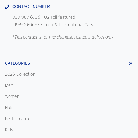
CONTACT NUMBER
833-987-6736
- US Toll featured
215-600-0653
- Local & International Calls
*This contact is for merchandise related inquiries only
CATEGORIES
2026 Collection
Men
Women
Hats
Performance
Kids