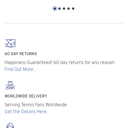
60 DAY RETURNS
Happiness Guaranteed! 60 day returns for any reason.
Find Out More...
WORLDWIDE DELIVERY
Serving Tennis Fans Worldwide.
Get the Details Here.