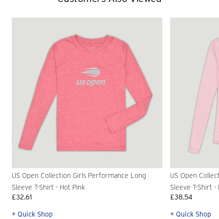
US Open Collection Girls Performance Long
US Open Collec
Sleeve T-Shirt - Hot Pink
Sleeve T-Shirt -
£32.61
£38.54
+ Quick Shop
+ Quick Shop