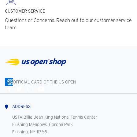
CUSTOMER SERVICE
Questions or Concerns. Reach out to our customer service
team.
OFFICIAL CARD OF THE US OPEN
Connect
With
Us
ADDRESS
USTA Billie Jean King National Tennis Center
Flushing Meadows, Corona Park
Flushing, NY 11368