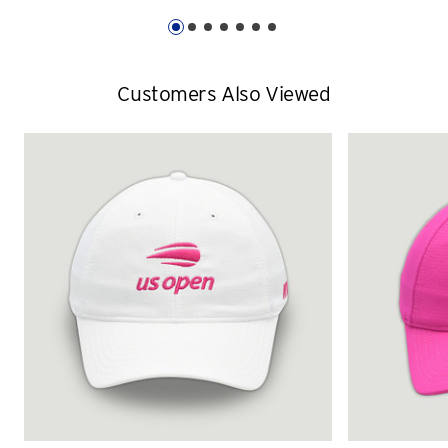
Customers Also Viewed