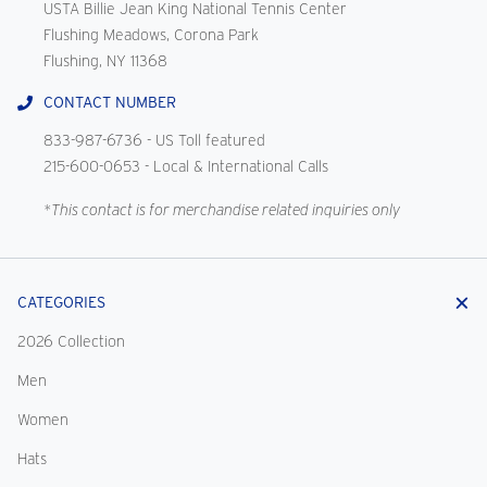
USTA Billie Jean King National Tennis Center
Flushing Meadows, Corona Park
Flushing, NY 11368
CONTACT NUMBER
833-987-6736
- US Toll featured
215-600-0653
- Local & International Calls
*This contact is for merchandise related inquiries only
CATEGORIES
2026 Collection
Men
Women
Hats