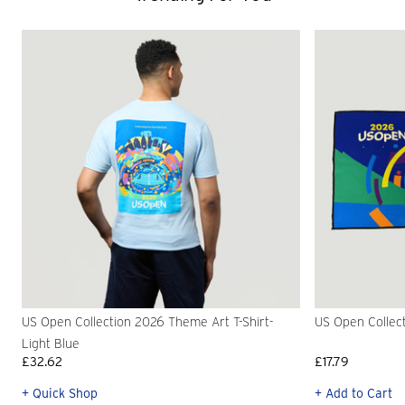
US Open Collection 2026 Theme Art T-Shirt-
US Open Collec
Light Blue
£32.62
£17.79
+ Quick Shop
+ Add to Cart