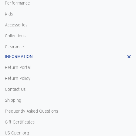
Performance
Kids
Accessories
Collections
Clearance
INFORMATION
Return Portal
Return Policy
Contact Us
Shipping
Frequently Asked Questions
Gift Certificates
US Open.org