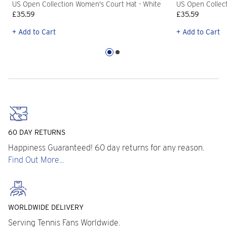
US Open Collection Women's Court Hat - White
US Open Collect
£35.59
£35.59
+ Add to Cart
+ Add to Cart
60 DAY RETURNS
Happiness Guaranteed! 60 day returns for any reason.
Find Out More...
WORLDWIDE DELIVERY
Serving Tennis Fans Worldwide.