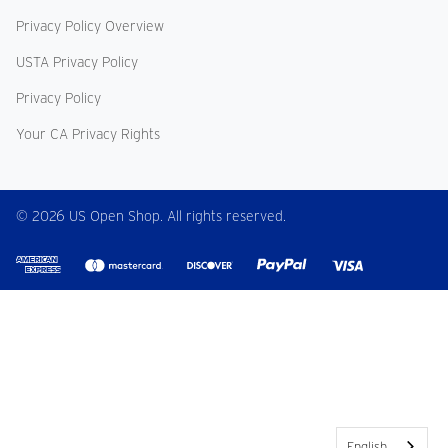
Privacy Policy Overview
USTA Privacy Policy
Privacy Policy
Your CA Privacy Rights
© 2026 US Open Shop. All rights reserved.
English