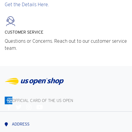
Get the Details Here.
CUSTOMER SERVICE
Questions or Concerns. Reach out to our customer service
team.
OFFICIAL CARD OF THE US OPEN
Connect
With
Us
ADDRESS