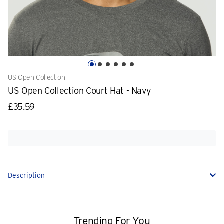
US Open Collection
US Open Collection Court Hat - Navy
£35.59
Description
Trending For You