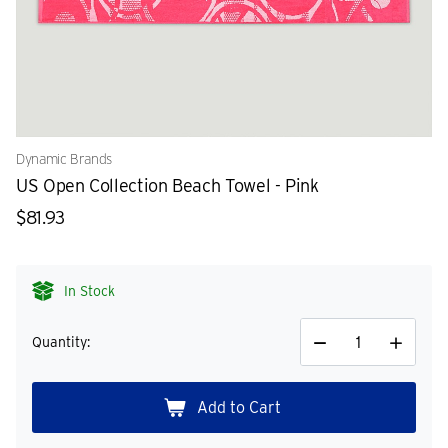
Dynamic Brands
US Open Collection Beach Towel - Pink
$81.93
In Stock
Quantity:
Decrease
Increase
Quantity
Quantity