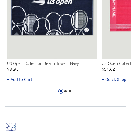
US Open Collection Beach Towel - Navy
US Open Collect
$81.93
$54.62
+ Add to Cart
+ Quick Shop