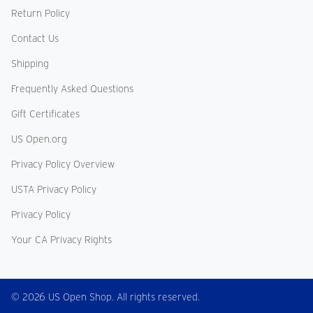
Return Policy
Contact Us
Shipping
Frequently Asked Questions
Gift Certificates
US Open.org
Privacy Policy Overview
USTA Privacy Policy
Privacy Policy
Your CA Privacy Rights
© 2026 US Open Shop. All rights reserved.