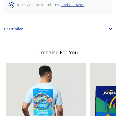
60-Day No-Hassle Returns.
Find Out More
Description
Trending For You