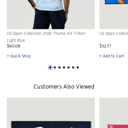
US Open Collection 2026 Theme Art T-Shirt-
US Open Collec
Light Blue
$60.08
$32.77
+ Quick Shop
+ Add to Cart
Customers Also Viewed