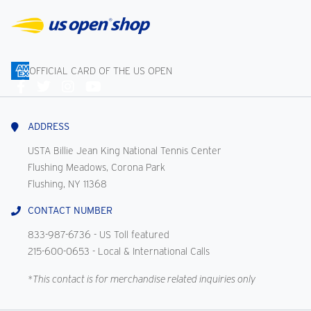
OFFICIAL CARD OF THE US OPEN
Connect
With
Us
ADDRESS
USTA Billie Jean King National Tennis Center
Flushing Meadows, Corona Park
Flushing, NY 11368
CONTACT NUMBER
833-987-6736
- US Toll featured
215-600-0653
- Local & International Calls
*This contact is for merchandise related inquiries only