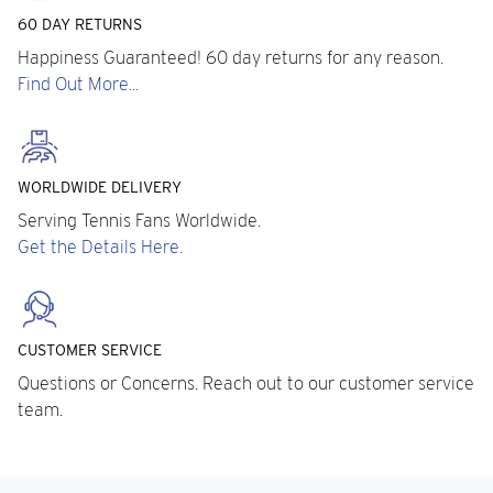
60 DAY RETURNS
Happiness Guaranteed! 60 day returns for any reason.
Find Out More...
WORLDWIDE DELIVERY
Serving Tennis Fans Worldwide.
Get the Details Here.
CUSTOMER SERVICE
Questions or Concerns. Reach out to our customer service
team.