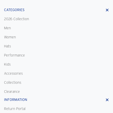
CATEGORIES
2026 Collection
Men
Women
Hats
Performance
Kids
Accessories
Collections
Clearance
INFORMATION
Return Portal