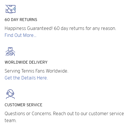
60 DAY RETURNS
Happiness Guaranteed! 60 day returns for any reason.
Find Out More...
WORLDWIDE DELIVERY
Serving Tennis Fans Worldwide.
Get the Details Here.
CUSTOMER SERVICE
Questions or Concerns. Reach out to our customer service
team.