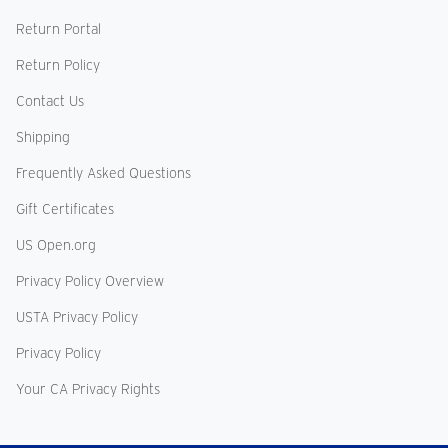
Return Portal
Return Policy
Contact Us
Shipping
Frequently Asked Questions
Gift Certificates
US Open.org
Privacy Policy Overview
USTA Privacy Policy
Privacy Policy
Your CA Privacy Rights