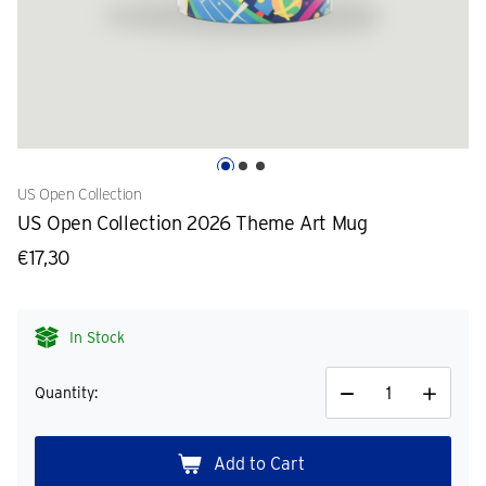
US Open Collection
US Open Collection 2026 Theme Art Mug
€17,30
In Stock
Quantity:
Decrease
Increase
Quantity
Quantity