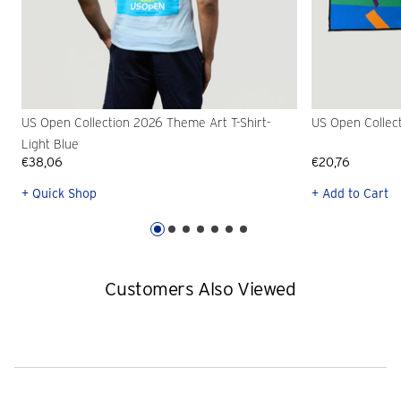
US Open Collection 2026 Theme Art T-Shirt-
US Open Collec
Light Blue
€38,06
€20,76
+ Quick Shop
+ Add to Cart
Customers Also Viewed