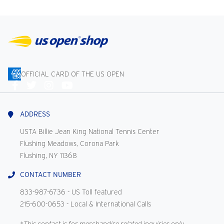
OFFICIAL CARD OF THE US OPEN
Connect
With
Us
ADDRESS
USTA Billie Jean King National Tennis Center
Flushing Meadows, Corona Park
Flushing, NY 11368
CONTACT NUMBER
833-987-6736
- US Toll featured
215-600-0653
- Local & International Calls