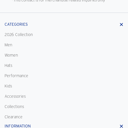
*This contact is for merchandise related inquiries only
CATEGORIES
2026 Collection
Men
Women
Hats
Performance
Kids
Accessories
Collections
Clearance
INFORMATION