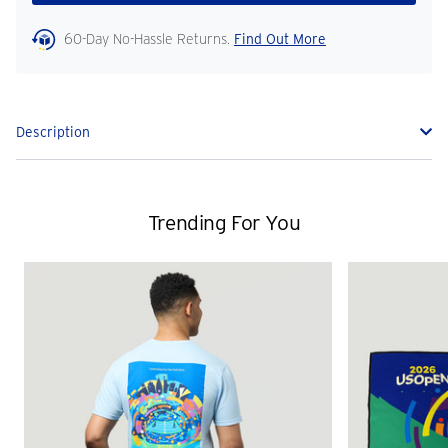
60-Day No-Hassle Returns.
Find Out More
Description
Trending For You