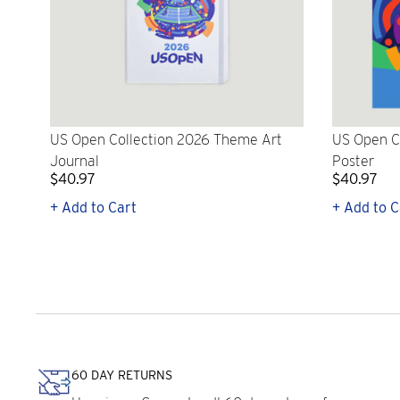
US Open Collection 2026 Theme Art
US Open C
Journal
Poster
$40.97
$40.97
+ Add to Cart
+ Add to C
60 DAY RETURNS