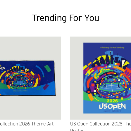
Trending For You
ollection 2026 Theme Art
US Open Collection 2026 Th
Poster