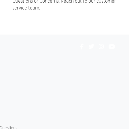
Questions or Concerns. Reach out to our customer
service team.
Connect
With
Us
Questions