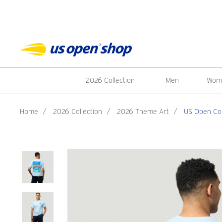
2026 Collection
Men
Wom
Home
/
2026 Collection
/
2026 Theme Art
/
US Open Col