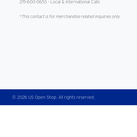
215-600-0653
- Local & International Calls
*This contact is for merchandise related inquiries only
© 2026 US Open Shop. All rights reserved.