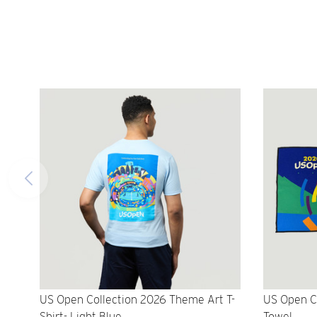
US Open Collection 2026 Theme Art T-
US Open C
Shirt- Light Blue
Towel