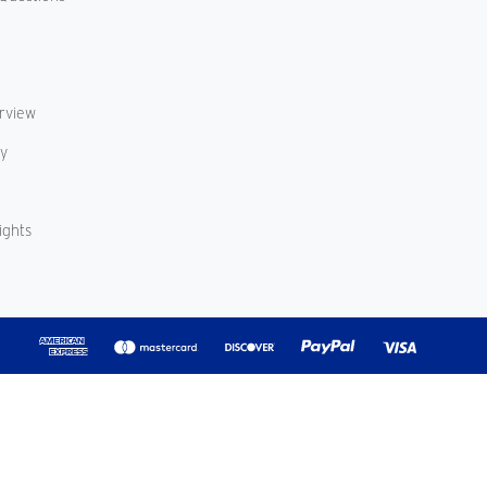
erview
cy
ights