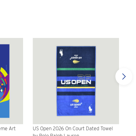
eme Art
US Open 2026 On Court Dated Towel
US 
by Polo Ralph Lauren
Cr