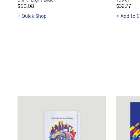
$60.08
$32.77
+ Quick Shop
+ Add to C