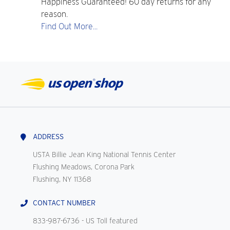
Happiness Guaranteed! 60 day returns for any
reason.
Find Out More...
ADDRESS
USTA Billie Jean King National Tennis Center
Flushing Meadows, Corona Park
Flushing, NY 11368
CONTACT NUMBER
833-987-6736
- US Toll featured