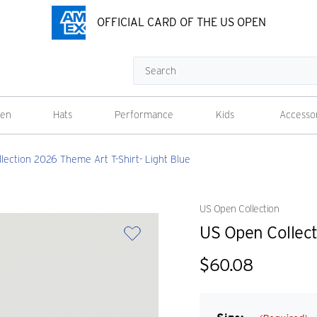
OFFICIAL CARD OF THE US OPEN
Search
en
Hats
Performance
Kids
Accesso
lection 2026 Theme Art T-Shirt- Light Blue
US Open Collection
US Open Collect
$60.08