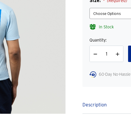
Size:
(Required)
In Stock
Quantity:
Decrease
Increase
Quantity
Quantity
60-Day No-Hassle
Description