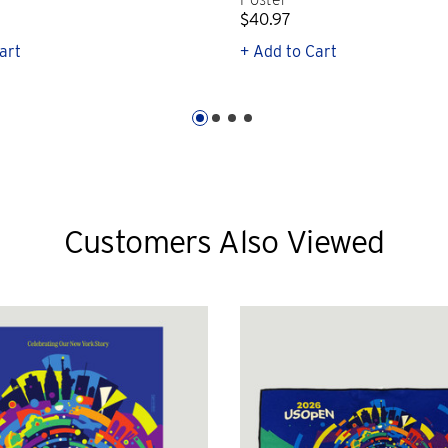
$40.97
art
+ Add to Cart
Customers Also Viewed