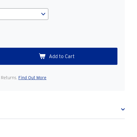
 Returns.
Find Out More