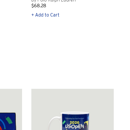
$68.28
$2
+ Add to Cart
+ Q