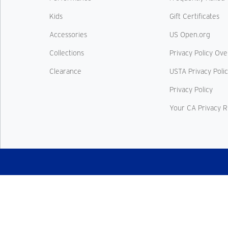
Kids
Gift Certificates
Accessories
US Open.org
Collections
Privacy Policy Ov
Clearance
USTA Privacy Poli
Privacy Policy
Your CA Privacy R