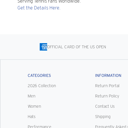
Serving Tennis Fans Worldwide.
Get the Details Here.
OFFICIAL CARD OF THE US OPEN
CATEGORIES
INFORMATION
2026 Collection
Return Portal
Men
Return Policy
Women
Contact Us
Hats
Shipping
Performance
Frequently Asked 