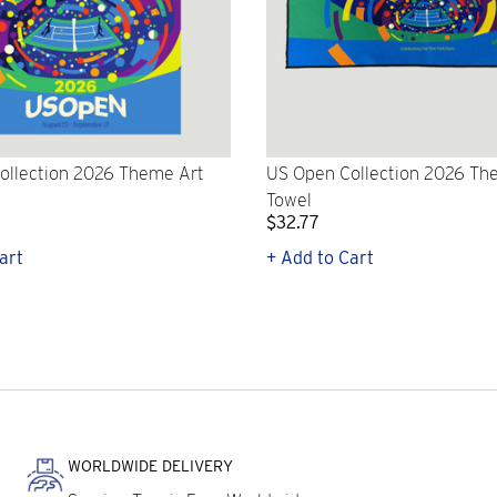
ollection 2026 Theme Art
US Open Collection 2026 Th
Towel
$32.77
art
+ Add to Cart
WORLDWIDE DELIVERY