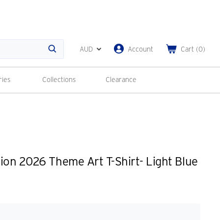
AUD
Account
Cart
(
0
)
Search
ries
Collections
Clearance
ion 2026 Theme Art T-Shirt- Light Blue