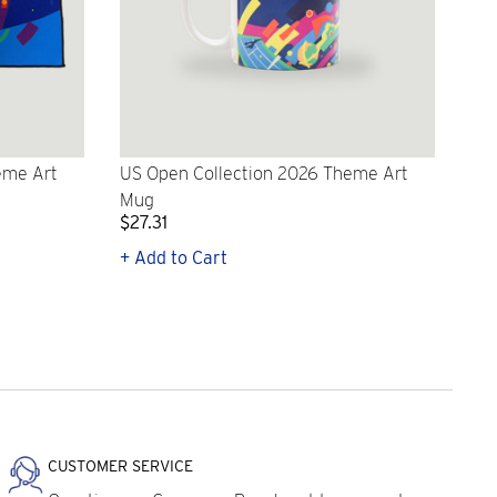
eme Art
US Open Collection 2026 Theme Art
Mug
$27.31
+ Add to Cart
CUSTOMER SERVICE