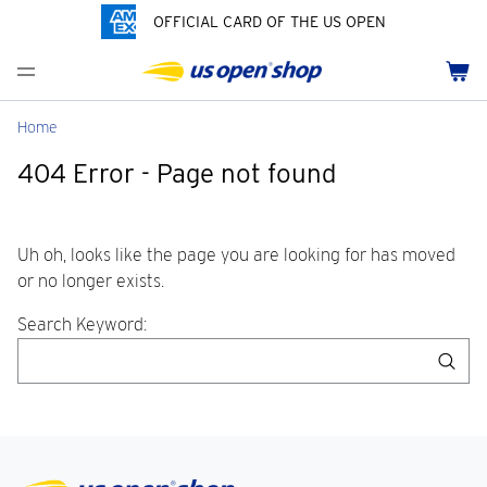
OFFICIAL CARD OF THE US OPEN
Men's Polos
Women's Hats
Youth Polos
Drinkware
Pride Collection
Menu
Cart
Men's Hats
Women's Polos
Youth Hats
Home Goods
Customization
Men's Fleece and Outerwear
Women's Fleece and Outerwear
Infant and Toddler
Bags
Home
404 Error - Page not found
Accessories
Pins and Keychains
ch
Tennis Accessories
Uh oh, looks like the page you are looking for has moved
or no longer exists.
Search Keyword:
Sea