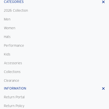
CATEGORIES
2026 Collection
Men
Women
Hats
Performance
Kids
Accessories
Collections
Clearance
INFORMATION
Return Portal
Return Policy