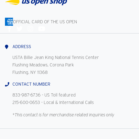
OFFICIAL CARD OF THE US OPEN
Connect
With
Us
ADDRESS
USTA Billie Jean King National Tennis Center
Flushing Meadows, Corona Park
Flushing, NY 11368
CONTACT NUMBER
833-987-6736
- US Toll featured
215-600-0653
- Local & International Calls
*This contact is for merchandise related inquiries only