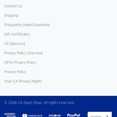
Contact Us
Shipping
Frequently Asked Questions
Gift Certificates
US Open.org
Privacy Policy Overview
USTA Privacy Policy
Privacy Policy
Your CA Privacy Rights
© 2026 US Open Shop. All rights reserved.
English