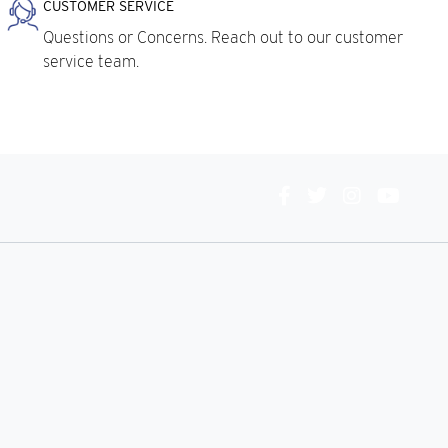
CUSTOMER SERVICE
Questions or Concerns. Reach out to our customer
service team.
Connect
With
Us