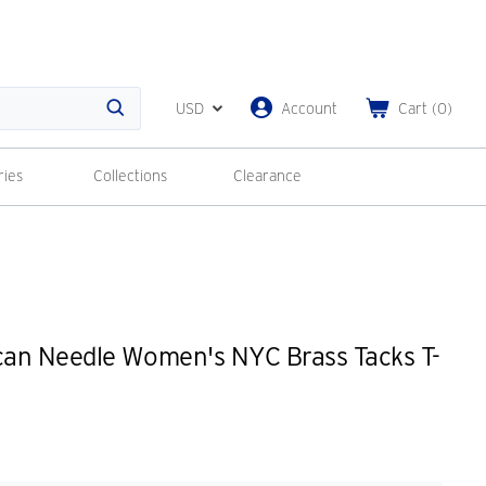
USD
Account
Cart
(
0
)
Search
ries
Collections
Clearance
an Needle Women's NYC Brass Tacks T-