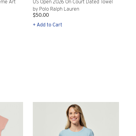
eme Art
US Open 2026 On Court Dated Towel
US 
by Polo Ralph Lauren
Cr
$50.00
$1
+ Add to Cart
+ Q