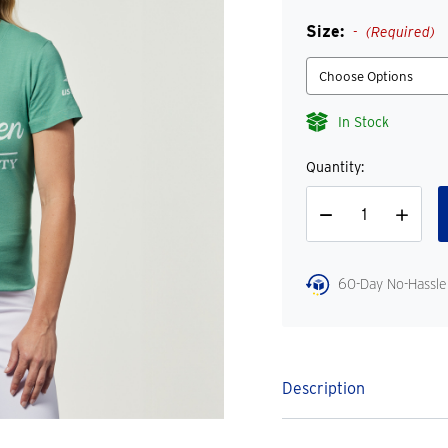
Size:
(Required)
In Stock
Quantity:
Decrease
Increase
Quantity
Quantity
60-Day No-Hassle
Description