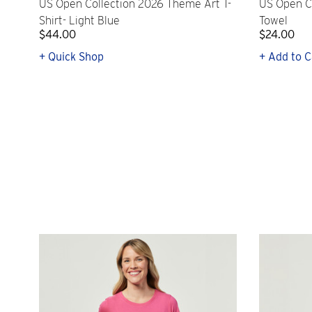
US Open Collection 2026 Theme Art T-
US Open C
Shirt- Light Blue
Towel
$44.00
$24.00
+ Quick Shop
+ Add to C