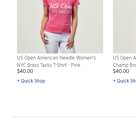
US Open American Needle Women's
US Open A
NYC Brass Tacks T-Shirt - Pink
Champ Bras
$40.00
$40.00
+ Quick Shop
+ Quick S