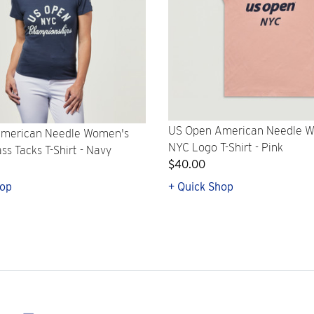
US Open American Needle 
merican Needle Women's
NYC Logo T-Shirt - Pink
s Tacks T-Shirt - Navy
$40.00
hop
+ Quick Shop