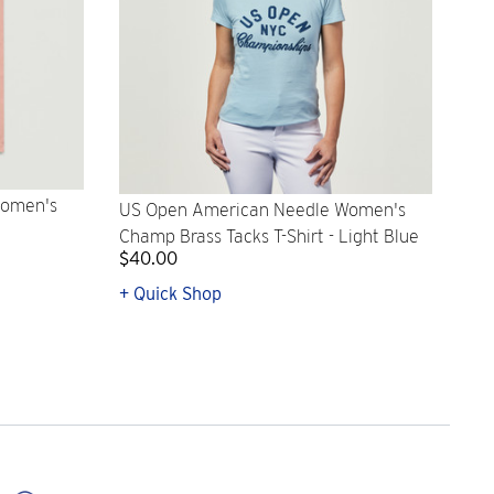
Women's
US Open American Needle Women's
Champ Brass Tacks T-Shirt - Light Blue
$40.00
+ Quick Shop