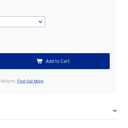
 Returns.
Find Out More