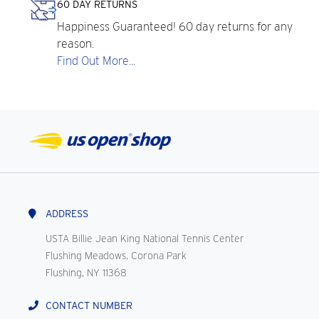
60 DAY RETURNS
Happiness Guaranteed! 60 day returns for any
reason.
Find Out More...
ADDRESS
USTA Billie Jean King National Tennis Center
Flushing Meadows, Corona Park
Flushing, NY 11368
CONTACT NUMBER