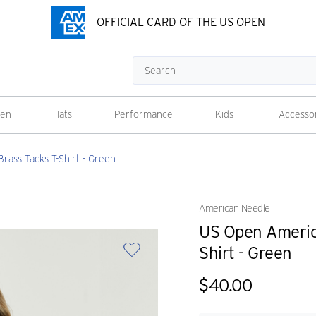
OFFICIAL CARD OF THE US OPEN
Search
en
Hats
Performance
Kids
Accesso
ass Tacks T-Shirt - Green
American Needle
US Open Americ
Shirt - Green
$40.00