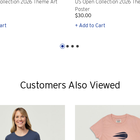
ollection 2026 Theme Art
US Open Collection 2026 Th
Poster
$30.00
art
+ Add to Cart
Customers Also Viewed