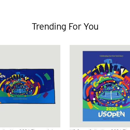
Trending For You