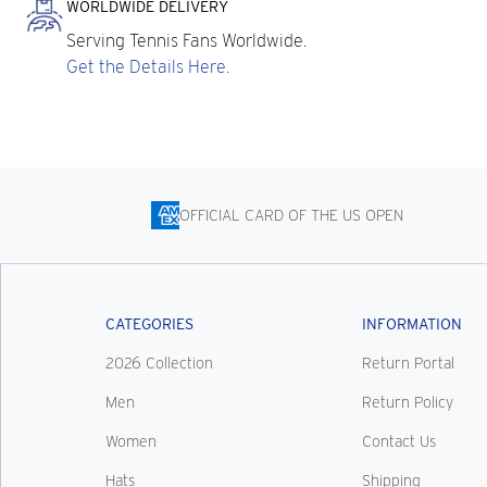
WORLDWIDE DELIVERY
Serving Tennis Fans Worldwide.
Get the Details Here.
OFFICIAL CARD OF THE US OPEN
CATEGORIES
INFORMATION
2026 Collection
Return Portal
Men
Return Policy
Women
Contact Us
Hats
Shipping