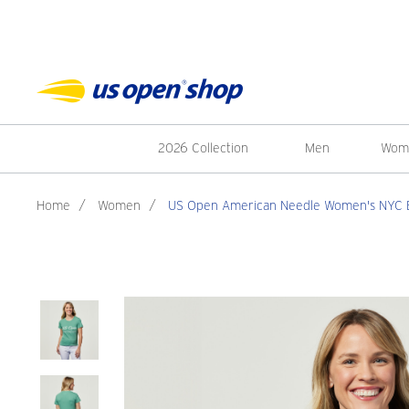
2026 Collection
Men
Wom
Home
/
Women
/
US Open American Needle Women's NYC Br