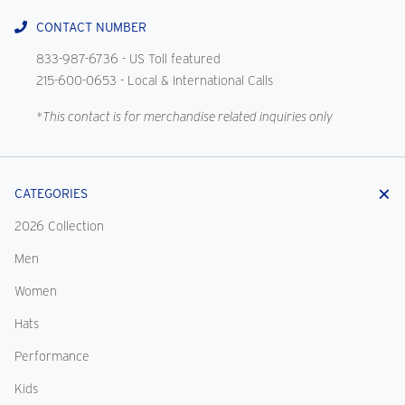
CONTACT NUMBER
833-987-6736
- US Toll featured
215-600-0653
- Local & International Calls
*This contact is for merchandise related inquiries only
CATEGORIES
2026 Collection
Men
Women
Hats
Performance
Kids