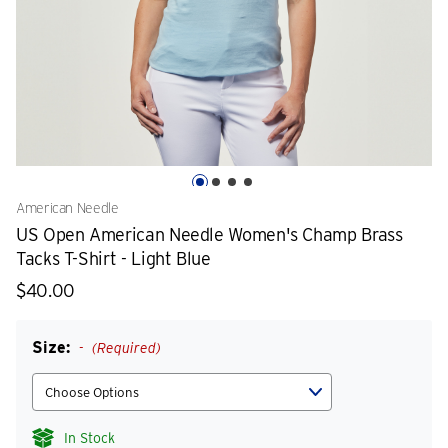
American Needle
US Open American Needle Women's Champ Brass
Tacks T-Shirt - Light Blue
$40.00
Size:
(Required)
In Stock