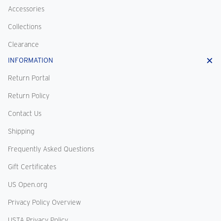
Accessories
Collections
Clearance
INFORMATION
Return Portal
Return Policy
Contact Us
Shipping
Frequently Asked Questions
Gift Certificates
US Open.org
Privacy Policy Overview
USTA Privacy Policy