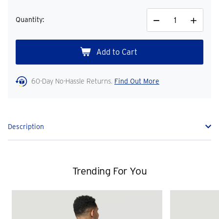
Quantity:
Decrease
Increase
Quantity
Quantity
60-Day No-Hassle Returns.
Find Out More
Description
Trending For You