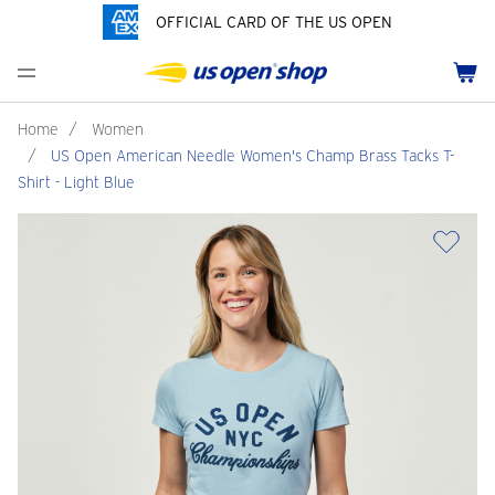
OFFICIAL CARD OF THE US OPEN
Men's Polos
Women's Hats
Youth Polos
Drinkware
Pride Collection
Menu
Cart
Men's Hats
Women's Polos
Youth Hats
Home Goods
Customization
Men's Fleece and Outerwear
Women's Fleece and Outerwear
Infant and Toddler
Bags
Home
/
Women
/
US Open American Needle Women's Champ Brass Tacks T-
Accessories
Pins and Keychains
Shirt - Light Blue
ch
Tennis Accessories