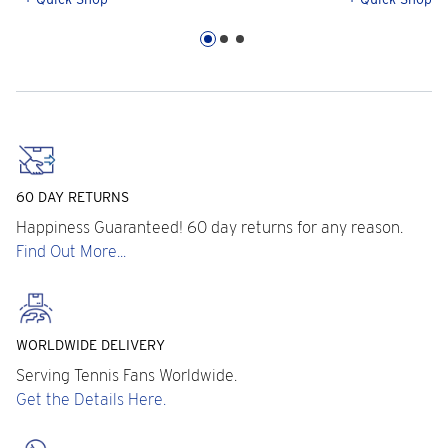
60 DAY RETURNS
Happiness Guaranteed! 60 day returns for any reason.
Find Out More...
WORLDWIDE DELIVERY
Serving Tennis Fans Worldwide.
Get the Details Here.