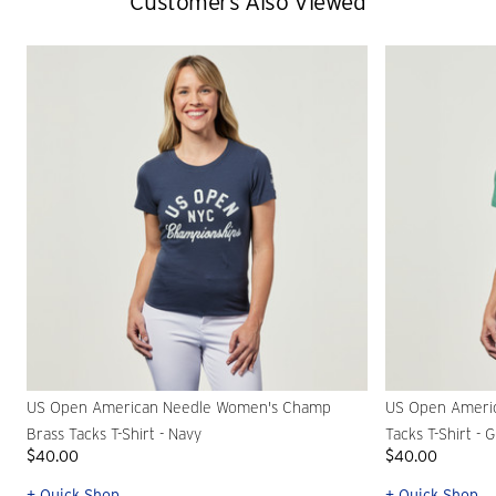
Customers Also Viewed
US Open American Needle Women's Champ
US Open Ameri
Brass Tacks T-Shirt - Navy
Tacks T-Shirt - 
$40.00
$40.00
+ Quick Shop
+ Quick Shop