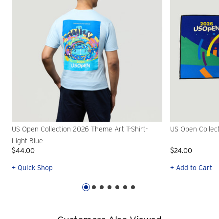
US Open Collection 2026 Theme Art T-Shirt-
US Open Collec
Light Blue
$44.00
$24.00
+ Quick Shop
+ Add to Cart