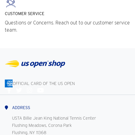
CUSTOMER SERVICE
Questions or Concerns. Reach out to our customer service
team.
OFFICIAL CARD OF THE US OPEN
Connect
With
Us
ADDRESS
USTA Billie Jean King National Tennis Center
Flushing Meadows, Corona Park
Flushing, NY 11368