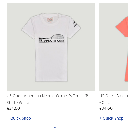
US Open American Needle Women's Tennis T-
US Open Americ
Shirt - White
- Coral
€34,60
€34,60
+ Quick Shop
+ Quick Shop