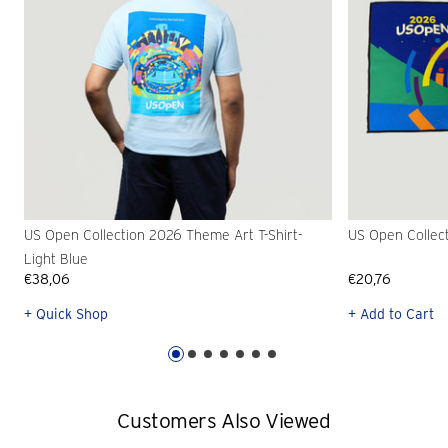
US Open Collection 2026 Theme Art T-Shirt-
US Open Collec
Light Blue
€38,06
€20,76
+ Quick Shop
+ Add to Cart
Customers Also Viewed