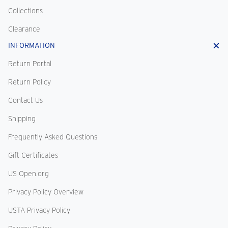
Collections
Clearance
INFORMATION
Return Portal
Return Policy
Contact Us
Shipping
Frequently Asked Questions
Gift Certificates
US Open.org
Privacy Policy Overview
USTA Privacy Policy