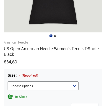
American Needle
US Open American Needle Women's Tennis T-Shirt -
Black
€34,60
Size:
(Required)
In Stock