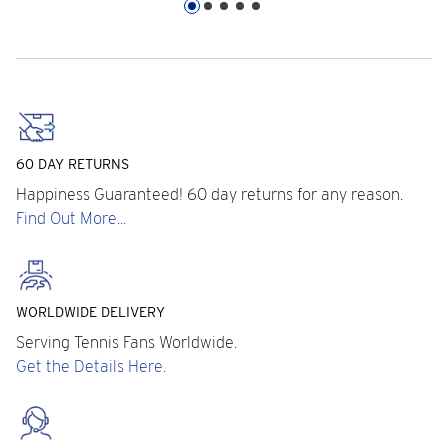
60 DAY RETURNS
Happiness Guaranteed! 60 day returns for any reason.
Find Out More...
WORLDWIDE DELIVERY
Serving Tennis Fans Worldwide.
Get the Details Here.