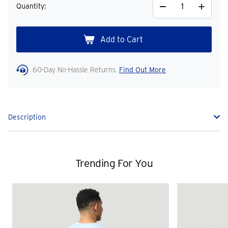
Quantity:
Decrease
Increase
Quantity
Quantity
60-Day No-Hassle Returns.
Find Out More
Description
Trending For You