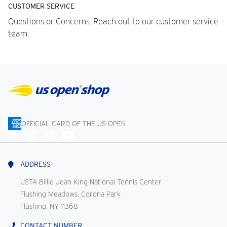
CUSTOMER SERVICE
Questions or Concerns. Reach out to our customer service
team.
OFFICIAL CARD OF THE US OPEN
Connect
With
Us
ADDRESS
USTA Billie Jean King National Tennis Center
Flushing Meadows, Corona Park
Flushing, NY 11368
CONTACT NUMBER