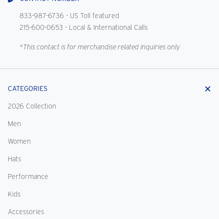
833-987-6736
- US Toll featured
215-600-0653
- Local & International Calls
*This contact is for merchandise related inquiries only
CATEGORIES
2026 Collection
Men
Women
Hats
Performance
Kids
Accessories