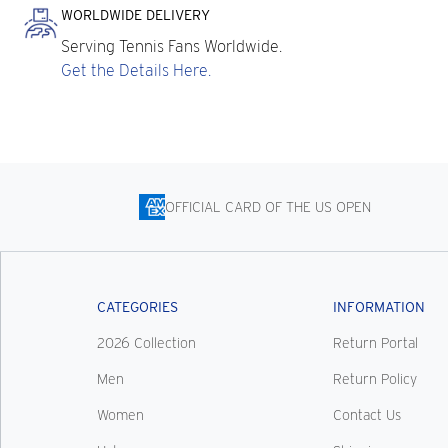
WORLDWIDE DELIVERY
Serving Tennis Fans Worldwide.
Get the Details Here.
OFFICIAL CARD OF THE US OPEN
CATEGORIES
INFORMATION
2026 Collection
Return Portal
Men
Return Policy
Women
Contact Us