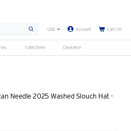
USD
Account
Cart
(
0
)
Search
ries
Collections
Clearance
an Needle 2025 Washed Slouch Hat -