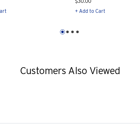
$30.00
art
+ Add to Cart
Customers Also Viewed