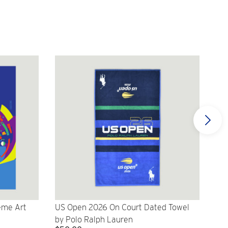
eme Art
US Open 2026 On Court Dated Towel
US 
by Polo Ralph Lauren
Cr