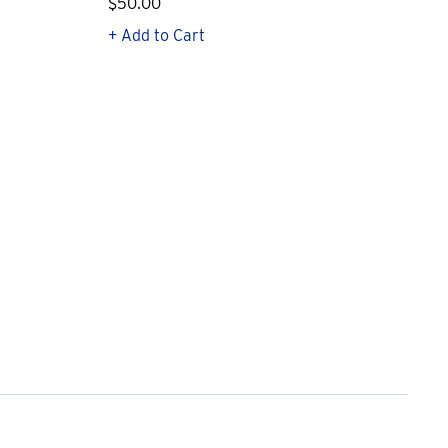
$50.00
$1
+ Add to Cart
+ Q