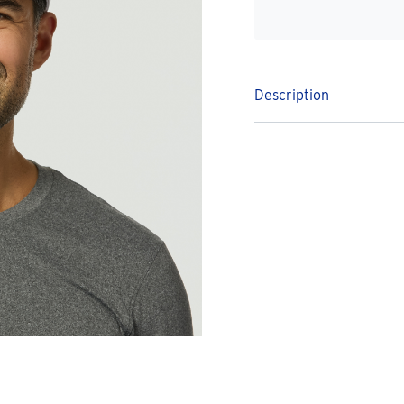
Description