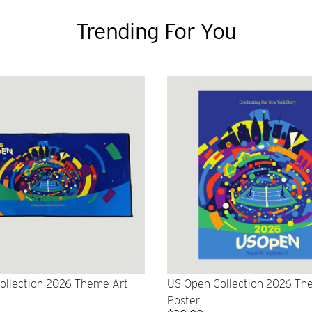
Trending For You
ollection 2026 Theme Art
US Open Collection 2026 Th
Poster