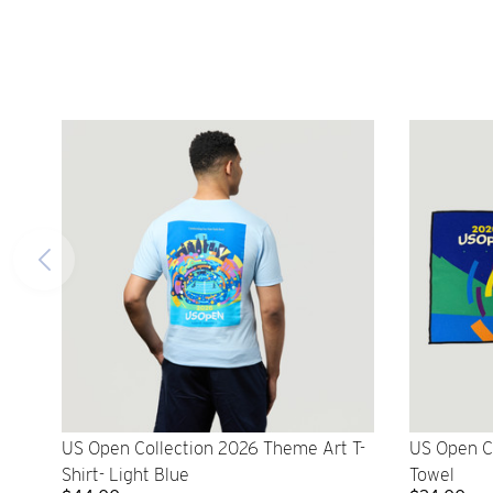
US Open Collection 2026 Theme Art T-
US Open C
Shirt- Light Blue
Towel