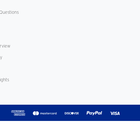
Questions
erview
cy
ights