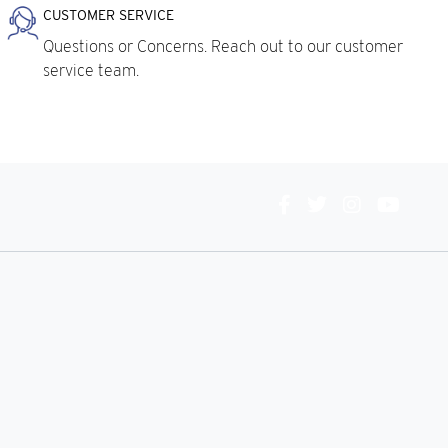
CUSTOMER SERVICE
Questions or Concerns. Reach out to our customer
service team.
Connect
With
Us