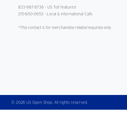
833-987-6736
- US Toll featured
215-600-0653
- Local & International Calls
*This contact is for merchandise related inquiries only
© 2026 US Open Shop. All rights reserved.