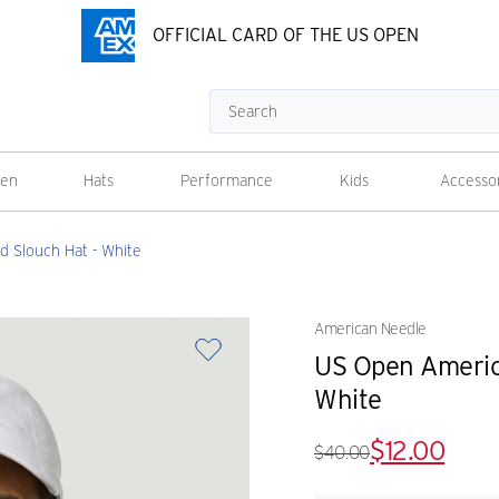
OFFICIAL CARD OF THE US OPEN
Search
en
Hats
Performance
Kids
Accesso
 Slouch Hat - White
American Needle
US Open Americ
White
$12.00
$40.00