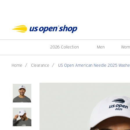
2026 Collection
Men
Wom
Home
/
Clearance
/
US Open American Needle 2025 Washed