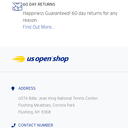
60 DAY RETURNS
Happiness Guaranteed! 60 day returns for any
reason.
Find Out More...
ADDRESS
USTA Billie Jean King National Tennis Center
Flushing Meadows, Corona Park
Flushing, NY 11368
CONTACT NUMBER