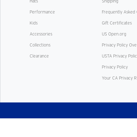
Hats
Shipping
Performance
Frequently Asked 
Kids
Gift Certificates
Accessories
US Open.org
Collections
Privacy Policy Ov
Clearance
USTA Privacy Poli
Privacy Policy
Your CA Privacy R