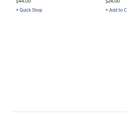
$44.00
$24.00
+ Quick Shop
+ Add to C