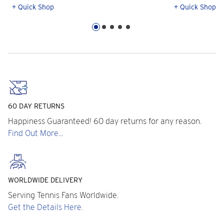
+ Quick Shop
+ Quick Shop
60 DAY RETURNS
Happiness Guaranteed! 60 day returns for any reason.
Find Out More...
WORLDWIDE DELIVERY
Serving Tennis Fans Worldwide.
Get the Details Here.