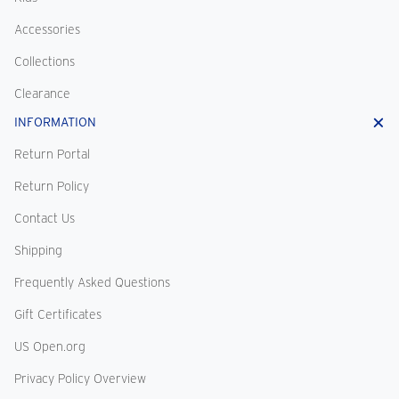
Accessories
Collections
Clearance
INFORMATION
Return Portal
Return Policy
Contact Us
Shipping
Frequently Asked Questions
Gift Certificates
US Open.org
Privacy Policy Overview