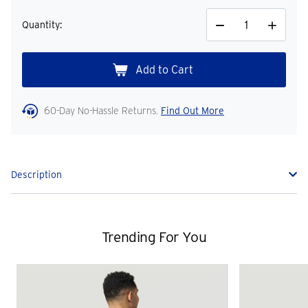
Quantity:
Decrease
Increase
Quantity
Quantity
60-Day No-Hassle Returns.
Find Out More
Description
Trending For You