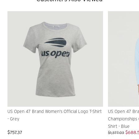
US Open 47 Brand Women's Official Logo T-Shirt
US Open 47 Bra
- Grey
Championships O
Shirt - Blue
$757.37
$688.
$1,377.03