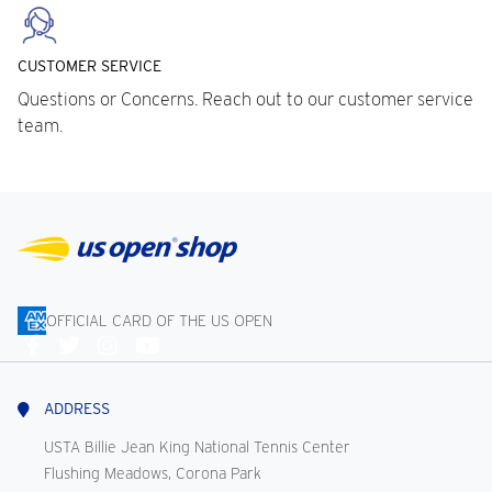
CUSTOMER SERVICE
Questions or Concerns. Reach out to our customer service
team.
OFFICIAL CARD OF THE US OPEN
Connect
With
Us
ADDRESS
USTA Billie Jean King National Tennis Center
Flushing Meadows, Corona Park