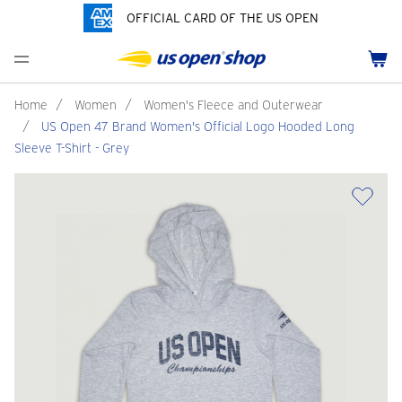
OFFICIAL CARD OF THE US OPEN
Men's Polos
Women's Hats
Youth Polos
Drinkware
Pride Collection
Menu
Cart
Men's Hats
Women's Polos
Youth Hats
Home Goods
Customization
Men's Fleece and Outerwear
Women's Fleece and Outerwear
Infant and Toddler
Bags
Home
/
Women
/
Women's Fleece and Outerwear
/
US Open 47 Brand Women's Official Logo Hooded Long
Accessories
Pins and Keychains
Sleeve T-Shirt - Grey
ch
Tennis Accessories