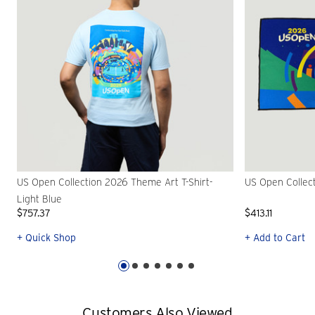
US Open Collection 2026 Theme Art T-Shirt-
US Open Collec
Light Blue
$757.37
$413.11
+ Quick Shop
+ Add to Cart
Customers Also Viewed