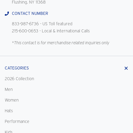
Flushing, NY 11368
CONTACT NUMBER
833-987-6736
- US Toll featured
215-600-0653
- Local & International Calls
*This contact is for merchandise related inquiries only
CATEGORIES
2026 Collection
Men
Women
Hats
Performance
Kids