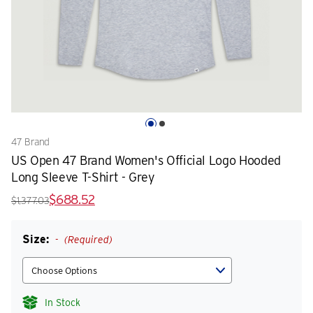
47 Brand
US Open 47 Brand Women's Official Logo Hooded
Long Sleeve T-Shirt - Grey
$688.52
$1,377.03
Size:
(Required)
In Stock