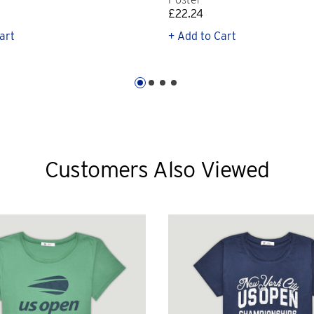
£22.24
art
+ Add to Cart
Customers Also Viewed