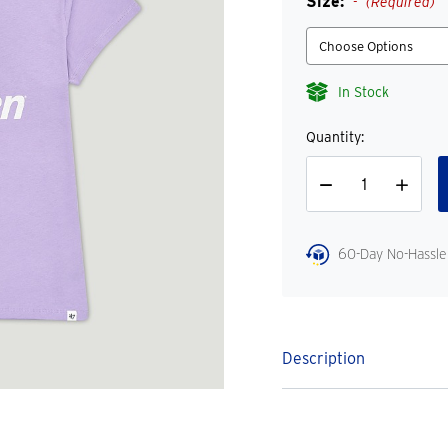
Size:
(Required)
In Stock
Quantity:
Decrease
Increase
Quantity
Quantity
60-Day No-Hassle
Description