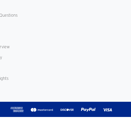
Questions
erview
cy
ights