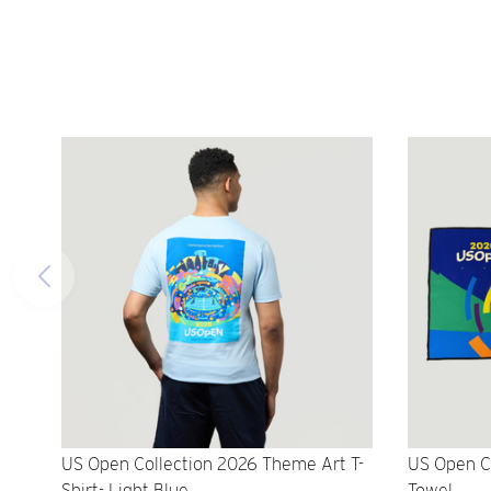
US Open Collection 2026 Theme Art T-
US Open C
Shirt- Light Blue
Towel