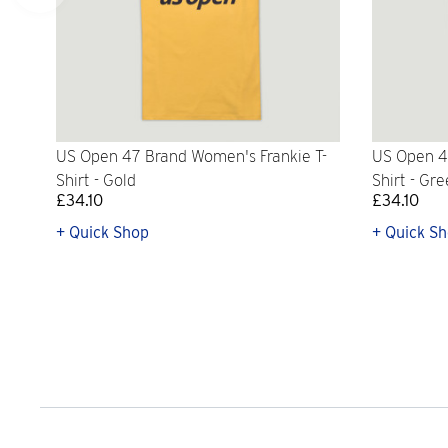
US Open 47 Brand Women's Frankie T-
US Open 4
Shirt - Gold
Shirt - Gr
£34.10
£34.10
+ Quick Shop
+ Quick S