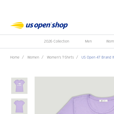
2026 Collection
Men
Wom
Home
/
Women
/
Women's T-Shirts
/
US Open 47 Brand Wo