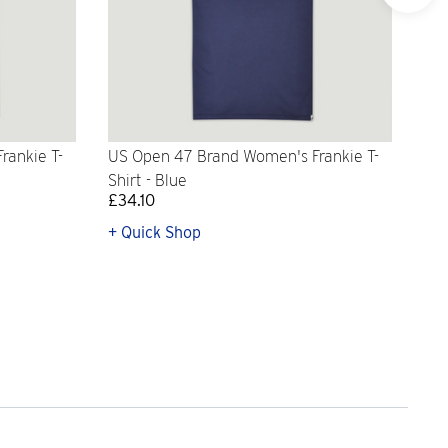
rankie T-
US Open 47 Brand Women's Frankie T-
'47
Shirt - Blue
Log
£34.10
£31
+ Quick Shop
+ Q