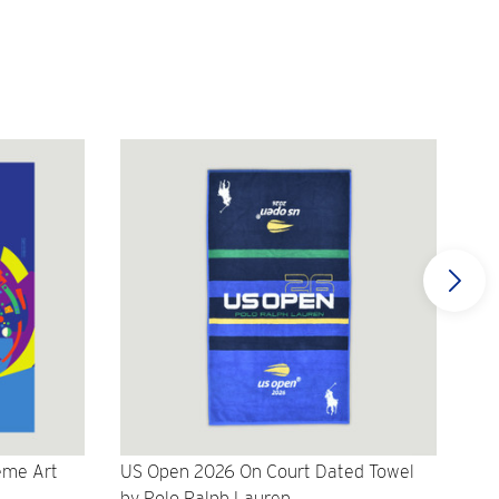
eme Art
US Open 2026 On Court Dated Towel
US 
by Polo Ralph Lauren
Cr