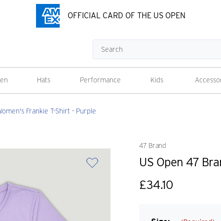
OFFICIAL CARD OF THE US OPEN
Search
en
Hats
Performance
Kids
Accesso
men's Frankie T-Shirt - Purple
47 Brand
US Open 47 Bran
£34.10