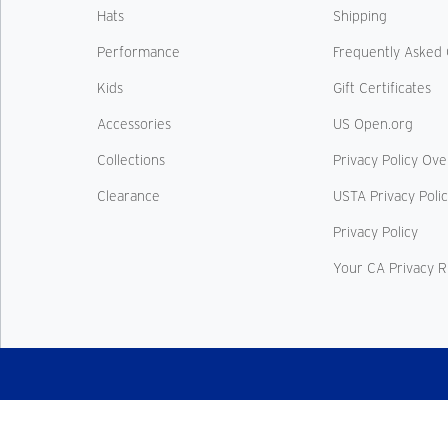
Hats
Shipping
Performance
Frequently Asked 
Kids
Gift Certificates
Accessories
US Open.org
Collections
Privacy Policy Ov
Clearance
USTA Privacy Poli
Privacy Policy
Your CA Privacy R