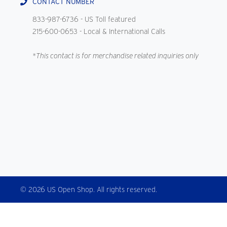
CONTACT NUMBER
833-987-6736
- US Toll featured
215-600-0653
- Local & International Calls
*This contact is for merchandise related inquiries only
© 2026 US Open Shop. All rights reserved.