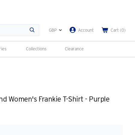
GBP
Account
Cart
(
0
)
Search
ries
Collections
Clearance
d Women's Frankie T-Shirt - Purple