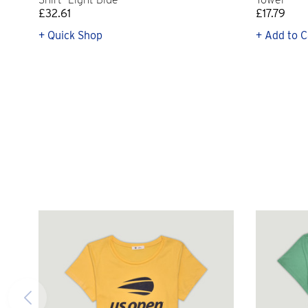
£32.61
£17.79
+ Quick Shop
+ Add to C