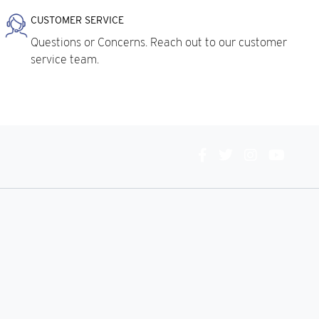
CUSTOMER SERVICE
Questions or Concerns. Reach out to our customer
service team.
Connect
With
Us