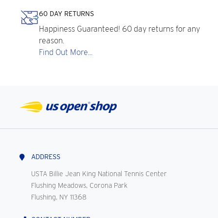
60 DAY RETURNS
Happiness Guaranteed! 60 day returns for any
reason.
Find Out More...
ADDRESS
USTA Billie Jean King National Tennis Center
Flushing Meadows, Corona Park
Flushing, NY 11368