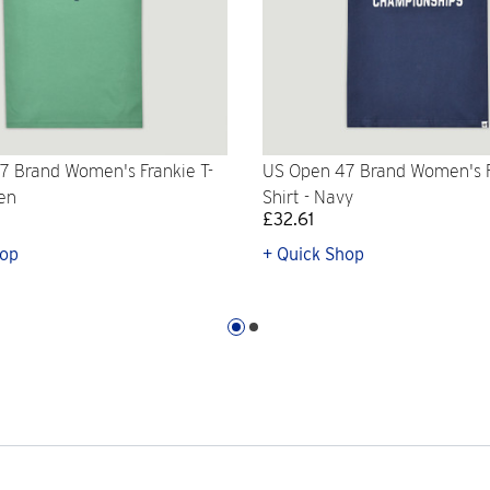
7 Brand Women's Frankie T-
US Open 47 Brand Women's F
een
Shirt - Navy
£32.61
hop
+ Quick Shop