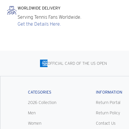
WORLDWIDE DELIVERY
Serving Tennis Fans Worldwide.
Get the Details Here.
OFFICIAL CARD OF THE US OPEN
CATEGORIES
INFORMATION
2026 Collection
Return Portal
Men
Return Policy
Women
Contact Us