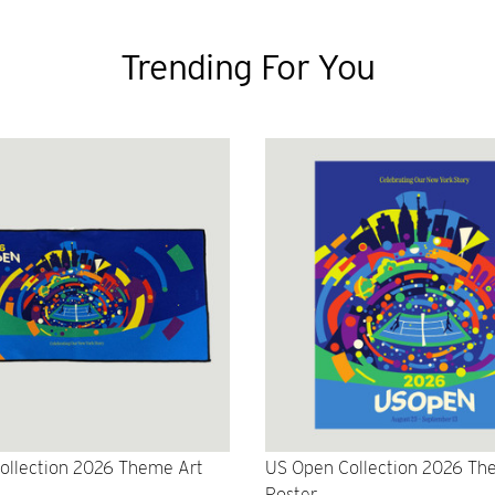
Trending For You
ollection 2026 Theme Art
US Open Collection 2026 Th
Poster