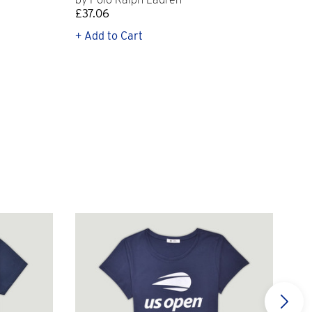
£37.06
£11
+ Add to Cart
+ Q