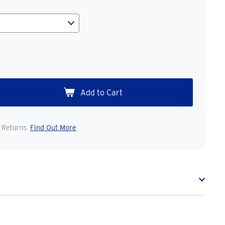
 Returns.
Find Out More