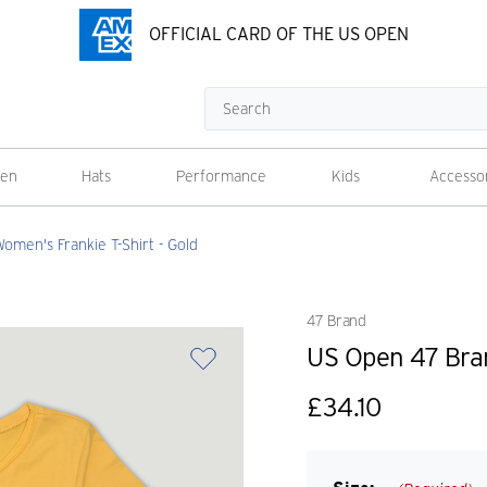
OFFICIAL CARD OF THE US OPEN
Search
en
Hats
Performance
Kids
Accesso
men's Frankie T-Shirt - Gold
47 Brand
US Open 47 Bran
£34.10