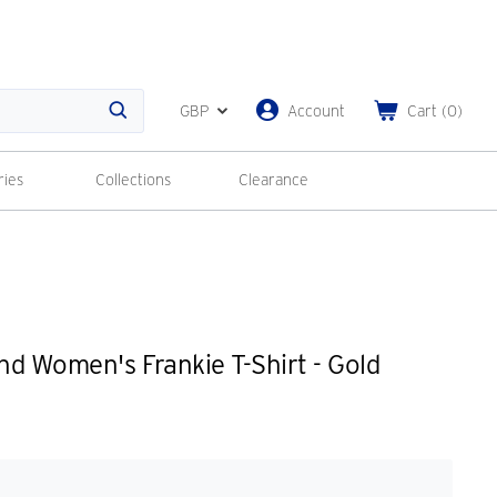
GBP
Account
Cart
(
0
)
Search
ries
Collections
Clearance
d Women's Frankie T-Shirt - Gold