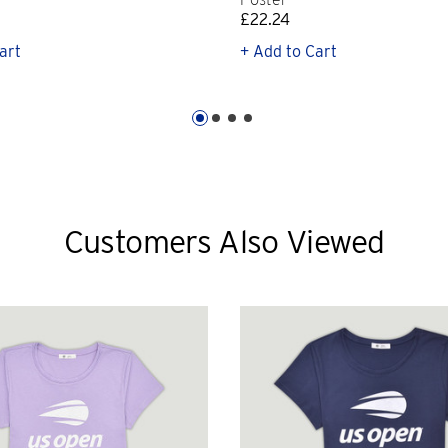
£22.24
art
+ Add to Cart
Customers Also Viewed