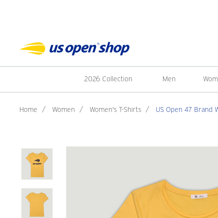
2026 Collection
Men
Wom
Home
/
Women
/
Women's T-Shirts
/
US Open 47 Brand Wo