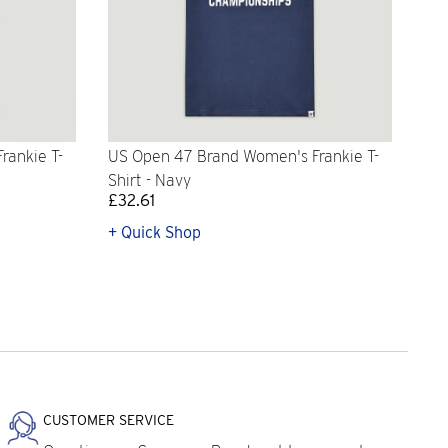
rankie T-
US Open 47 Brand Women's Frankie T-
Shirt - Navy
£32.61
+ Quick Shop
CUSTOMER SERVICE