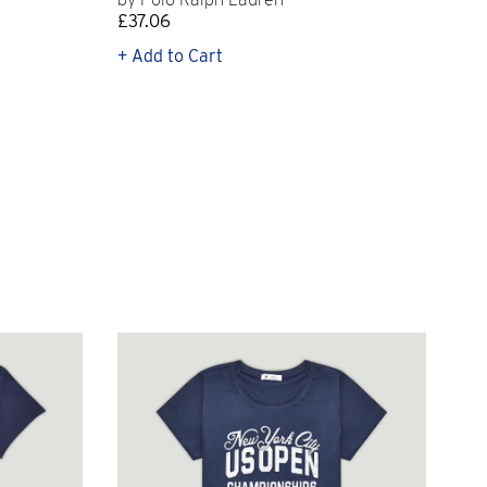
£37.06
£11
+ Add to Cart
+ Q