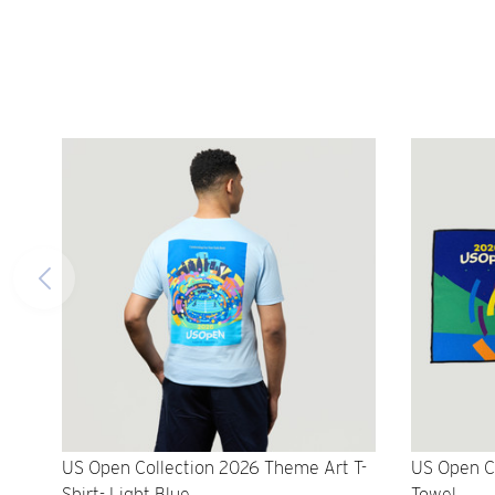
US Open Collection 2026 Theme Art T-
US Open C
Shirt- Light Blue
Towel