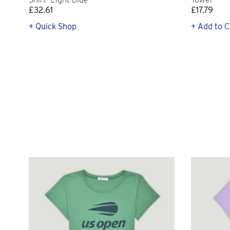
£32.61
£17.79
+ Quick Shop
+ Add to C