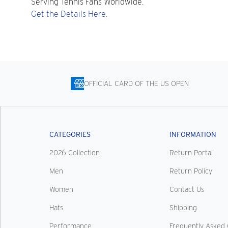
Serving Tennis Fans Worldwide.
Get the Details Here.
OFFICIAL CARD OF THE US OPEN
CATEGORIES
INFORMATION
2026 Collection
Return Portal
Men
Return Policy
Women
Contact Us
Hats
Shipping
Performance
Frequently Asked 