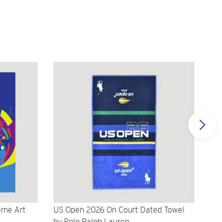
eme Art
US Open 2026 On Court Dated Towel
US 
by Polo Ralph Lauren
Cr