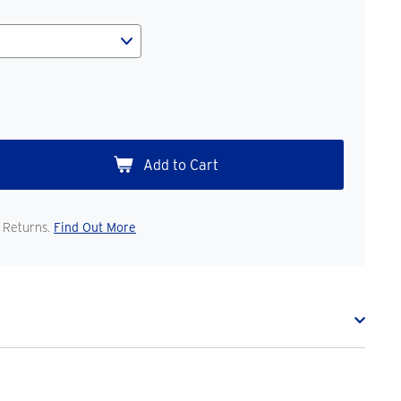
 Returns.
Find Out More