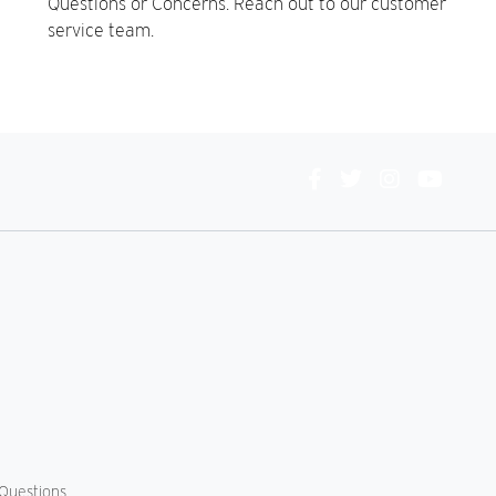
Questions or Concerns. Reach out to our customer
service team.
Connect
With
Us
Questions