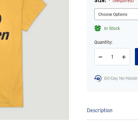
Size:
(Required)
In Stock
Quantity:
Decrease
Increase
Quantity
Quantity
60-Day No-Hassle
Description