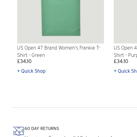
US Open 47 Brand Women's Frankie T-
US Open 4
Shirt - Green
Shirt - Pur
£34.10
£34.10
+ Quick Shop
+ Quick S
60 DAY RETURNS