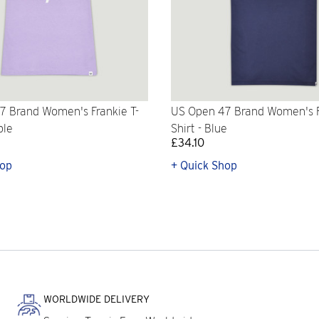
7 Brand Women's Frankie T-
US Open 47 Brand Women's F
ple
Shirt - Blue
£34.10
hop
+ Quick Shop
WORLDWIDE DELIVERY