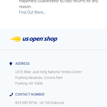
Happiness Guaranteed! 60 day returns for any
reason.
Find Out More...
ADDRESS
USTA Billie Jean King National Tennis Center
Flushing Meadows, Corona Park
Flushing, NY 11368
CONTACT NUMBER
833-987-6736
- US Toll featured