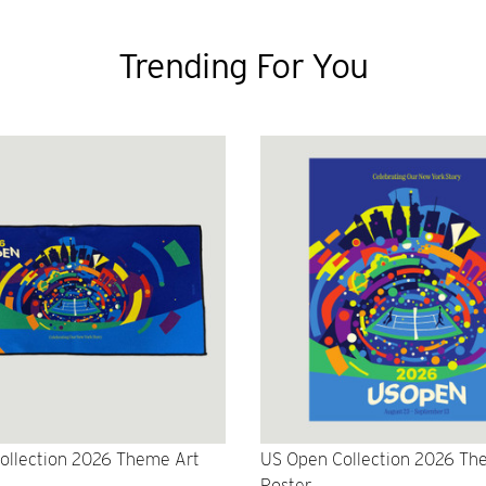
Trending For You
ollection 2026 Theme Art
US Open Collection 2026 Th
Poster