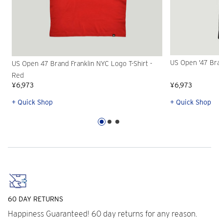
US Open '47 Bra
US Open 47 Brand Franklin NYC Logo T-Shirt -
Red
¥6,973
¥6,973
+ Quick Shop
+ Quick Shop
60 DAY RETURNS
Happiness Guaranteed! 60 day returns for any reason.