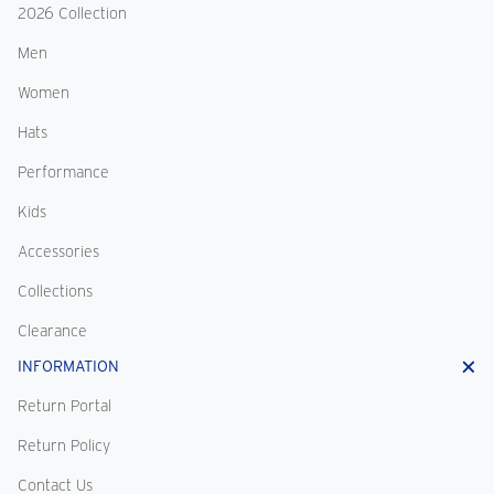
2026 Collection
Men
Women
Hats
Performance
Kids
Accessories
Collections
Clearance
INFORMATION
Return Portal
Return Policy
Contact Us