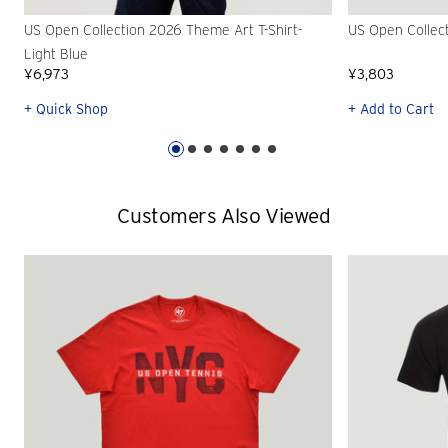
US Open Collection 2026 Theme Art T-Shirt-
US Open Collec
Light Blue
¥6,973
¥3,803
+ Quick Shop
+ Add to Cart
Customers Also Viewed