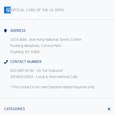
OFFICIAL CARD OF THE US OPEN
Connect
With
Us
ADDRESS
USTA Billie Jean King National Tennis Center
Flushing Meadows, Corona Park
Flushing, NY 11368
CONTACT NUMBER
833-987-6736
- US Toll featured
215-600-0653
- Local & International Calls
*This contact is for merchandise related inquiries only
CATEGORIES