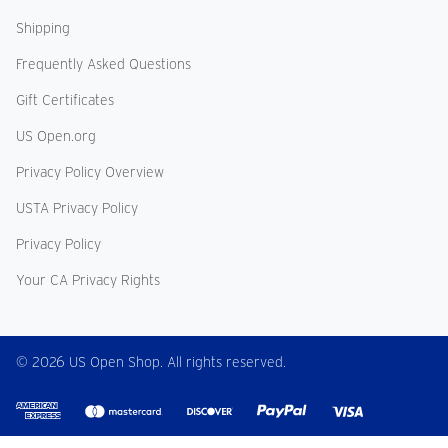
Shipping
Frequently Asked Questions
Gift Certificates
US Open.org
Privacy Policy Overview
USTA Privacy Policy
Privacy Policy
Your CA Privacy Rights
© 2026 US Open Shop. All rights reserved.