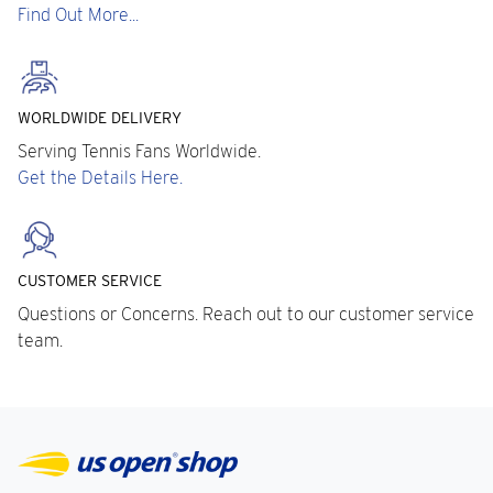
Find Out More...
WORLDWIDE DELIVERY
Serving Tennis Fans Worldwide.
Get the Details Here.
CUSTOMER SERVICE
Questions or Concerns. Reach out to our customer service
team.