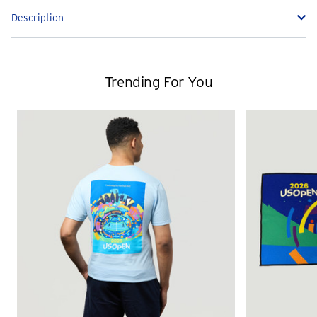
Description
Trending For You