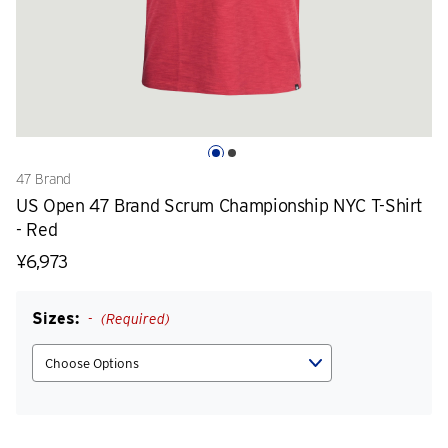
47 Brand
US Open 47 Brand Scrum Championship NYC T-Shirt
- Red
¥6,973
Sizes:
(Required)