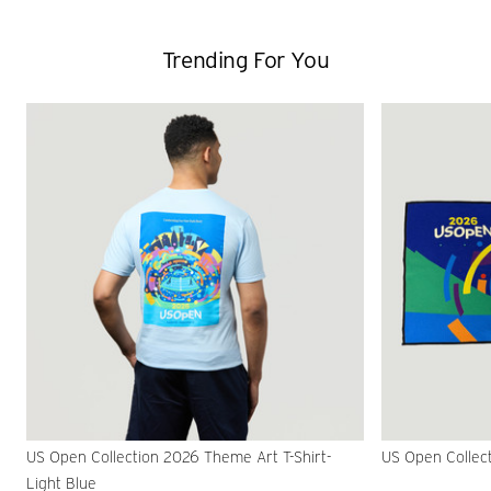
Trending For You
US Open Collection 2026 Theme Art T-Shirt-
US Open Collec
Light Blue