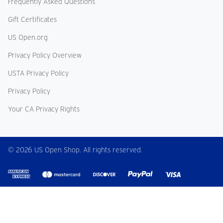
Frequently Asked Questions
Gift Certificates
US Open.org
Privacy Policy Overview
USTA Privacy Policy
Privacy Policy
Your CA Privacy Rights
© 2026 US Open Shop. All rights reserved.