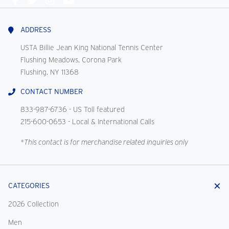
Connect
With
Us
ADDRESS
USTA Billie Jean King National Tennis Center
Flushing Meadows, Corona Park
Flushing, NY 11368
CONTACT NUMBER
833-987-6736
- US Toll featured
215-600-0653
- Local & International Calls
*This contact is for merchandise related inquiries only
CATEGORIES
2026 Collection
Men