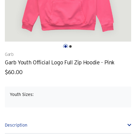
Garb
Garb Youth Official Logo Full Zip Hoodie - Pink
$60.00
Youth Sizes:
Description