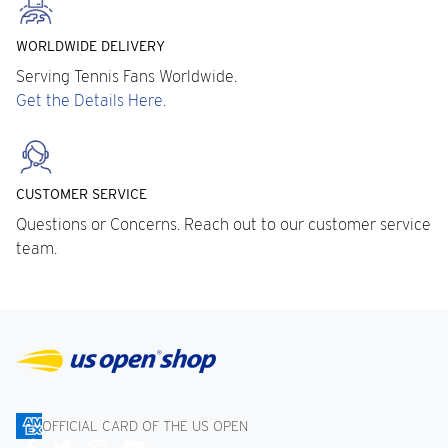
WORLDWIDE DELIVERY
Serving Tennis Fans Worldwide.
Get the Details Here.
CUSTOMER SERVICE
Questions or Concerns. Reach out to our customer service
team.
OFFICIAL CARD OF THE US OPEN