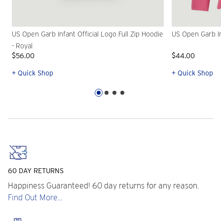
US Open Garb Infant Official Logo Full Zip Hoodie
US Open Garb Inf
- Royal
$56.00
$44.00
+ Quick Shop
+ Quick Shop
60 DAY RETURNS
Happiness Guaranteed! 60 day returns for any reason.
Find Out More...