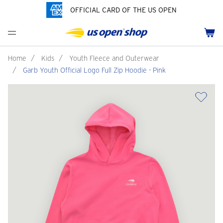
OFFICIAL CARD OF THE US OPEN
Men's Polos
Women's Hats
Youth Polos
Drinkware
Pride Collection
Menu
Cart
Men's Hats
Women's Polos
Youth Hats
Home Goods
Customization
Men's Fleece and Outerwear
Women's Fleece and Outerwear
Infant and Toddler
Bags
Home
/
Kids
/
Youth Fleece and Outerwear
/
Garb Youth Official Logo Full Zip Hoodie - Pink
Accessories
Pins and Keychains
ch
Tennis Accessories