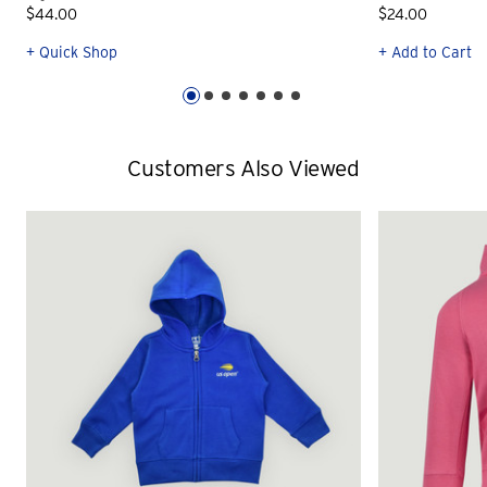
$44.00
$24.00
+ Quick Shop
+ Add to Cart
Customers Also Viewed