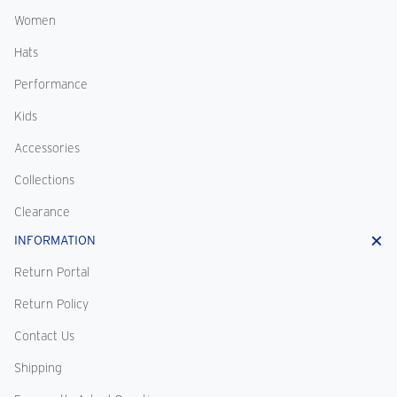
Women
Hats
Performance
Kids
Accessories
Collections
Clearance
INFORMATION
Return Portal
Return Policy
Contact Us
Shipping