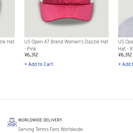
zle Hat
US Open 47 Brand Women's Dazzle Hat
US Ope
- Pink
Hat - 
¥6,312
¥6,312
+ Add to Cart
+ Add 
WORLDWIDE DELIVERY
Serving Tennis Fans Worldwide.