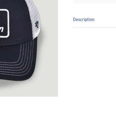
Description