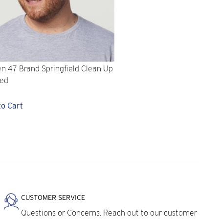
n 47 Brand Springfield Clean Up
Red
to Cart
CUSTOMER SERVICE
Questions or Concerns. Reach out to our customer