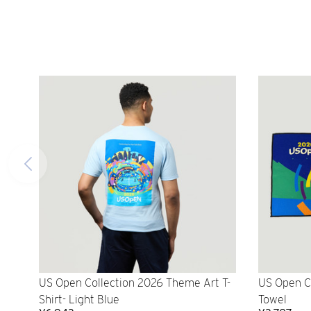
US Open Collection 2026 Theme Art T-
US Open C
Shirt- Light Blue
Towel