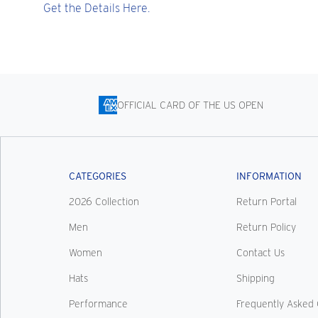
Get the Details Here.
OFFICIAL CARD OF THE US OPEN
CATEGORIES
INFORMATION
2026 Collection
Return Portal
Men
Return Policy
Women
Contact Us
Hats
Shipping
Performance
Frequently Asked 