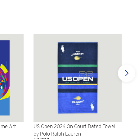
eme Art
US Open 2026 On Court Dated Towel
US 
by Polo Ralph Lauren
Cr