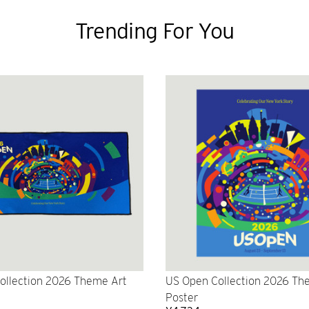
Trending For You
ollection 2026 Theme Art
US Open Collection 2026 Th
Poster