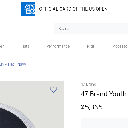
OFFICIAL CARD OF THE US OPEN
Search
en
Hats
Performance
Kids
Accesso
MVP Hat - Navy
47 Brand
47 Brand Youth
¥5,365