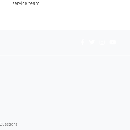
service team.
Connect
With
Us
Questions