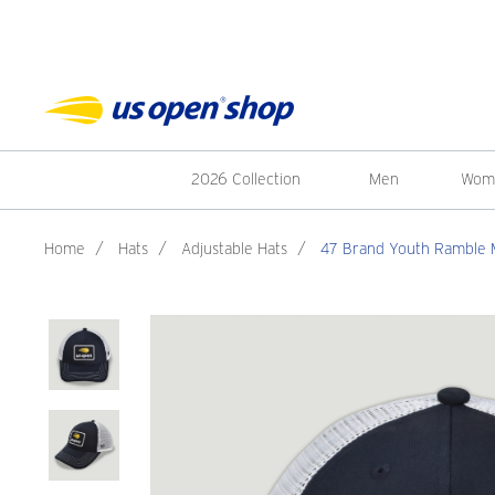
2026 Collection
Men
Wom
Home
/
Hats
/
Adjustable Hats
/
47 Brand Youth Ramble 