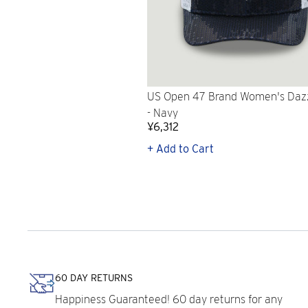
US Open 47 Brand Women's Daz
- Navy
¥6,312
+ Add to Cart
60 DAY RETURNS
Happiness Guaranteed! 60 day returns for any