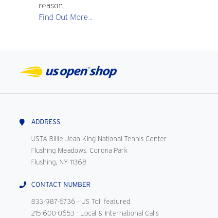
reason.
Find Out More...
ADDRESS
USTA Billie Jean King National Tennis Center
Flushing Meadows, Corona Park
Flushing, NY 11368
CONTACT NUMBER
833-987-6736
- US Toll featured
215-600-0653
- Local & International Calls