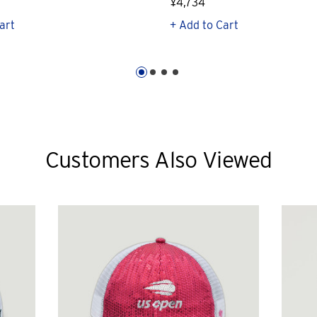
¥4,734
art
+ Add to Cart
Customers Also Viewed