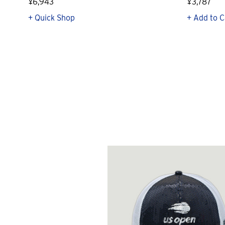
¥6,943
¥3,787
+ Quick Shop
+ Add to C