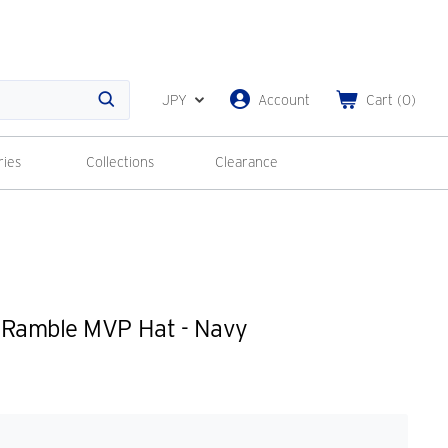
JPY
Account
Cart
(
0
)
Search
ries
Collections
Clearance
 Ramble MVP Hat - Navy