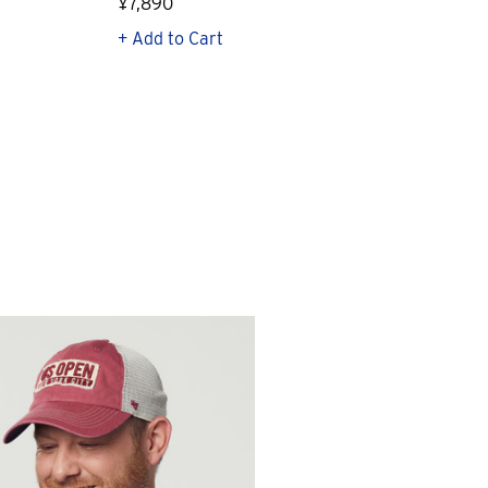
¥7,890
¥23
+ Add to Cart
+ Q