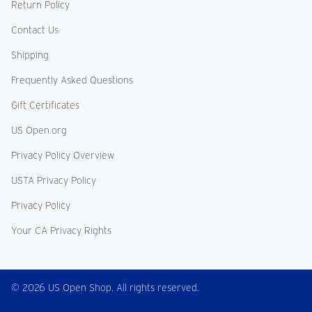
Return Policy
Contact Us
Shipping
Frequently Asked Questions
Gift Certificates
US Open.org
Privacy Policy Overview
USTA Privacy Policy
Privacy Policy
Your CA Privacy Rights
© 2026 US Open Shop. All rights reserved.