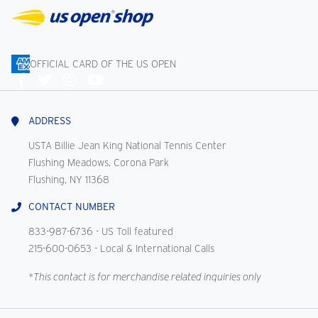
OFFICIAL CARD OF THE US OPEN
Connect
With
Us
ADDRESS
USTA Billie Jean King National Tennis Center
Flushing Meadows, Corona Park
Flushing, NY 11368
CONTACT NUMBER
833-987-6736
- US Toll featured
215-600-0653
- Local & International Calls
*This contact is for merchandise related inquiries only