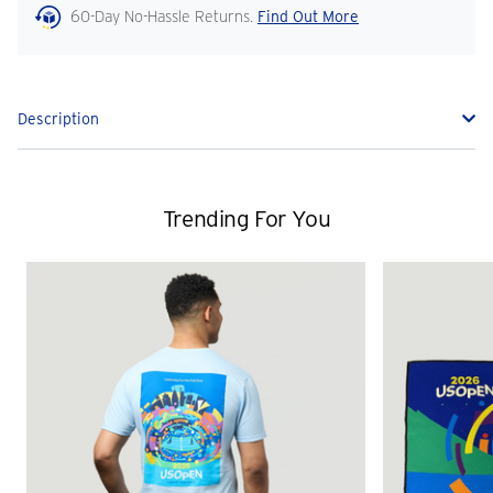
60-Day No-Hassle Returns.
Find Out More
Description
Trending For You