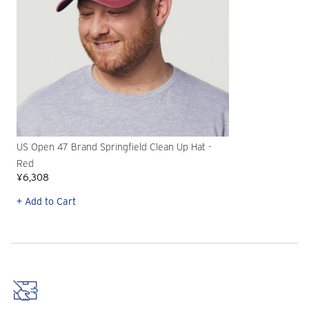
US Open 47 Brand Springfield Clean Up Hat -
Red
¥6,308
+ Add to Cart