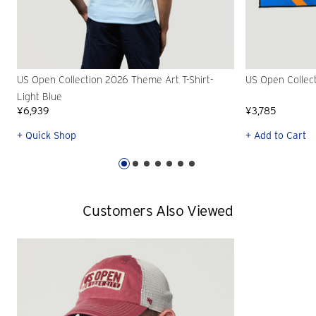
US Open Collection 2026 Theme Art T-Shirt-
US Open Collec
Light Blue
¥6,939
¥3,785
+ Quick Shop
+ Add to Cart
Customers Also Viewed