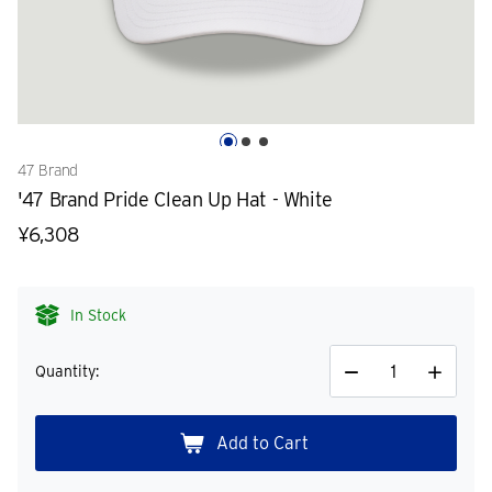
47 Brand
'47 Brand Pride Clean Up Hat - White
¥6,308
In Stock
Quantity:
Decrease
Increase
Quantity
Quantity