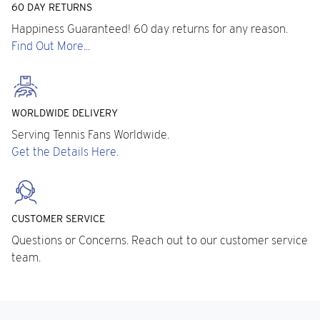
60 DAY RETURNS
Happiness Guaranteed! 60 day returns for any reason.
Find Out More...
WORLDWIDE DELIVERY
Serving Tennis Fans Worldwide.
Get the Details Here.
CUSTOMER SERVICE
Questions or Concerns. Reach out to our customer service
team.