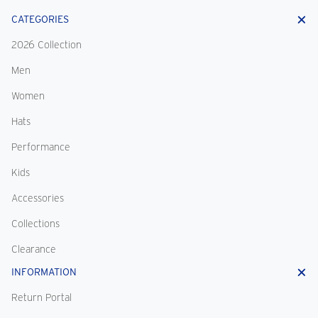
CATEGORIES
2026 Collection
Men
Women
Hats
Performance
Kids
Accessories
Collections
Clearance
INFORMATION
Return Portal