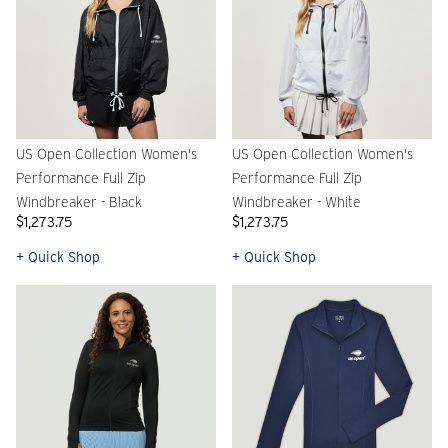
US Open Collection Women's
US Open Collection Women's
Performance Full Zip
Performance Full Zip
Windbreaker - Black
Windbreaker - White
$1,273.75
$1,273.75
+ Quick Shop
+ Quick Shop