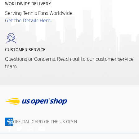
WORLDWIDE DELIVERY
Serving Tennis Fans Worldwide.
Get the Details Here.
CUSTOMER SERVICE
Questions or Concerns. Reach out to our customer service
team.
OFFICIAL CARD OF THE US OPEN
Connect
With