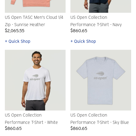
US Open TASC Men's Cloud 1/4
US Open Collection
Zip - Sunrise Heather
Performance T-Shirt - Navy
$2,065.55
$860.65
+ Quick Shop
+ Quick Shop
US Open Collection
US Open Collection
Performance T-Shirt - White
Performance T-Shirt - Sky Blue
$860.65
$860.65