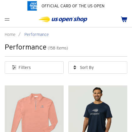
OFFICIAL CARD OF THE US OPEN
Men's Polos
Women's Hats
Youth Polos
Drinkware
Pride Collection
Menu
Cart
Men's Hats
Women's Polos
Youth Hats
Home Goods
Customization
Men's Fleece and Outerwear
Women's Fleece and Outerwear
Infant and Toddler
Bags
Home
/
Performance
Performance
Accessories
Pins and Keychains
(158 Items)
ch
Tennis Accessories
Sort By
Filters