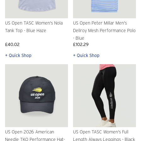
US Open TASC Women's Nola
US Open Peter Millar Men's
Tank Top - Blue Haze
Dellroy Mesh Performance Polo
- Blue
£40.02
£102.29
+ Quick Shop
+ Quick Shop
US Open 2026 American
US Open TASC Women's Full
Needle TKO Performance Hat-
Length Always Leggings - Black