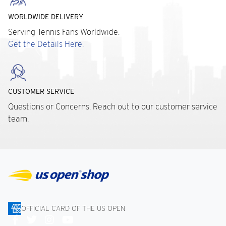
WORLDWIDE DELIVERY
Serving Tennis Fans Worldwide.
Get the Details Here.
CUSTOMER SERVICE
Questions or Concerns. Reach out to our customer service
team.
OFFICIAL CARD OF THE US OPEN
Connect