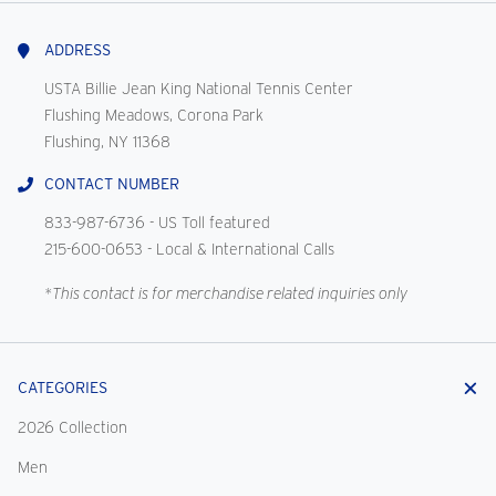
With
Us
ADDRESS
USTA Billie Jean King National Tennis Center
Flushing Meadows, Corona Park
Flushing, NY 11368
CONTACT NUMBER
833-987-6736
- US Toll featured
215-600-0653
- Local & International Calls
*This contact is for merchandise related inquiries only
CATEGORIES
2026 Collection
Men