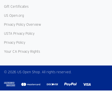
Gift Certificates
US Open.org
Privacy Policy Overview
USTA Privacy Policy
Privacy Policy
Your CA Privacy Rights
© 2026 US Open Shop. All rights reserved.