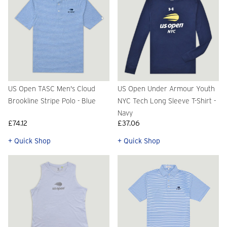
US Open TASC Men's Cloud
US Open Under Armour Youth
Brookline Stripe Polo - Blue
NYC Tech Long Sleeve T-Shirt -
Navy
£74.12
£37.06
+ Quick Shop
+ Quick Shop