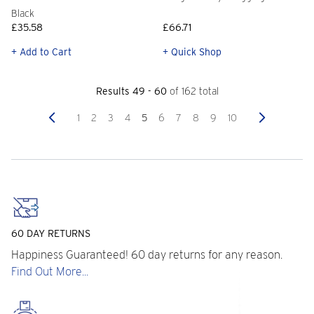
Black
£35.58
£66.71
+ Add to Cart
+ Quick Shop
Results 49 - 60
of 162 total
Previous
Next
1
2
3
4
5
6
7
8
9
10
60 DAY RETURNS
Happiness Guaranteed! 60 day returns for any reason.
Find Out More...