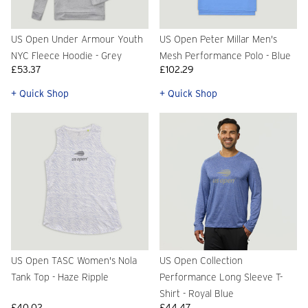
US Open Under Armour Youth
US Open Peter Millar Men's
NYC Fleece Hoodie - Grey
Mesh Performance Polo - Blue
£53.37
£102.29
+ Quick Shop
+ Quick Shop
US Open TASC Women's Nola
US Open Collection
Tank Top - Haze Ripple
Performance Long Sleeve T-
Shirt - Royal Blue
£40.02
£44.47