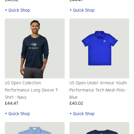
+ Quick Shop
+ Quick Shop
US Open Collection
US Open Under Armour Youth
Performance Long Sleeve T-
Performance Tech Mesh Polo -
Shirt - Navy
Blue
£44.47
£40.02
+ Quick Shop
+ Quick Shop