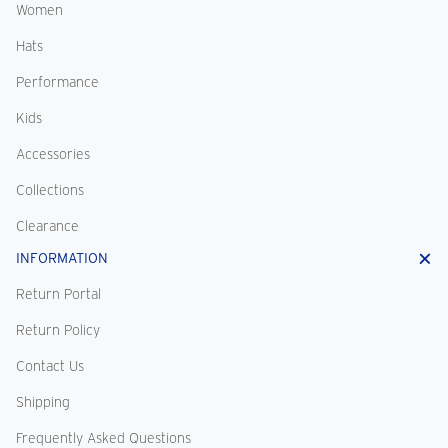
Women
Hats
Performance
Kids
Accessories
Collections
Clearance
INFORMATION
Return Portal
Return Policy
Contact Us
Shipping
Frequently Asked Questions