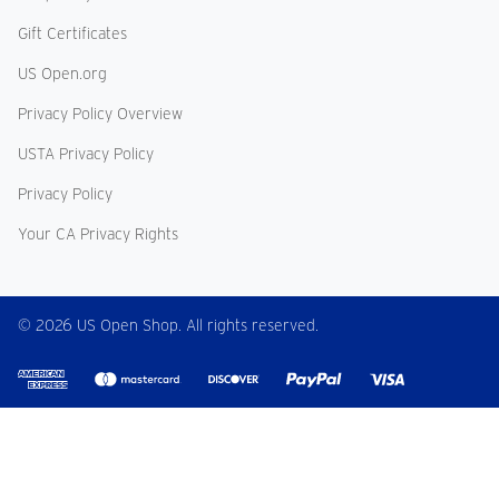
Gift Certificates
US Open.org
Privacy Policy Overview
USTA Privacy Policy
Privacy Policy
Your CA Privacy Rights
© 2026 US Open Shop. All rights reserved.