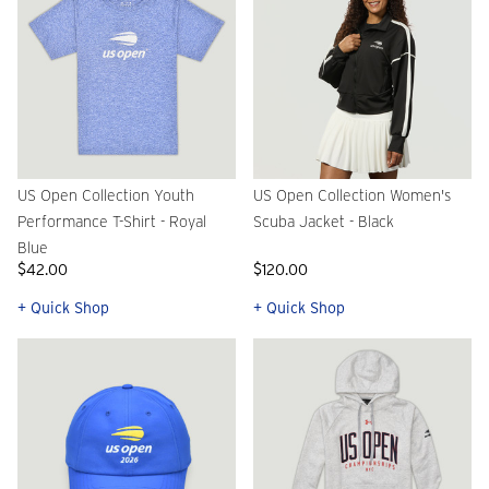
US Open Collection Youth
US Open Collection Women's
Performance T-Shirt - Royal
Scuba Jacket - Black
Blue
$42.00
$120.00
+ Quick Shop
+ Quick Shop