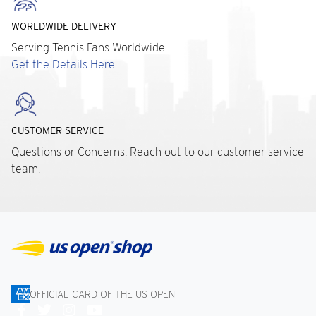
WORLDWIDE DELIVERY
Serving Tennis Fans Worldwide.
Get the Details Here.
CUSTOMER SERVICE
Questions or Concerns. Reach out to our customer service
team.
OFFICIAL CARD OF THE US OPEN
Connect