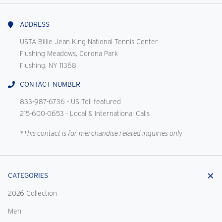
With
Us
ADDRESS
USTA Billie Jean King National Tennis Center
Flushing Meadows, Corona Park
Flushing, NY 11368
CONTACT NUMBER
833-987-6736
- US Toll featured
215-600-0653
- Local & International Calls
*This contact is for merchandise related inquiries only
CATEGORIES
2026 Collection
Men