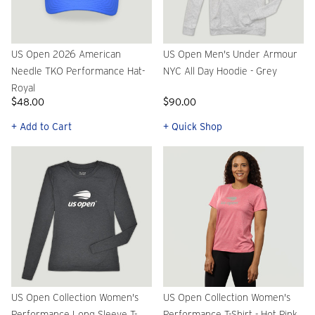
US Open 2026 American
US Open Men's Under Armour
Needle TKO Performance Hat-
NYC All Day Hoodie - Grey
Royal
$48.00
$90.00
+ Add to Cart
+ Quick Shop
US Open Collection Women's
US Open Collection Women's
Performance Long Sleeve T-
Performance T-Shirt - Hot Pink