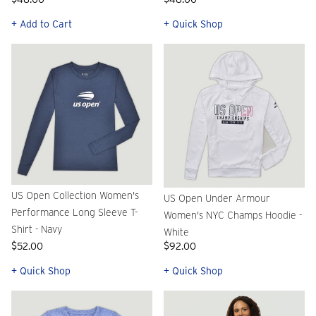
+ Add to Cart
+ Quick Shop
US Open Collection Women's
US Open Under Armour
Performance Long Sleeve T-
Women's NYC Champs Hoodie -
Shirt - Navy
White
$52.00
$92.00
+ Quick Shop
+ Quick Shop