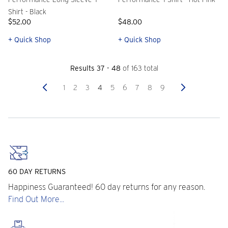
Shirt - Black
$52.00
$48.00
+ Quick Shop
+ Quick Shop
Results 37 - 48
of 163 total
Previous
Next
1
2
3
4
5
6
7
8
9
60 DAY RETURNS
Happiness Guaranteed! 60 day returns for any reason.
Find Out More...