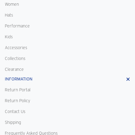
Women
Hats
Performance
Kids
Accessories
Collections
Clearance
INFORMATION
Return Portal
Return Policy
Contact Us
Shipping
Frequently Asked Questions