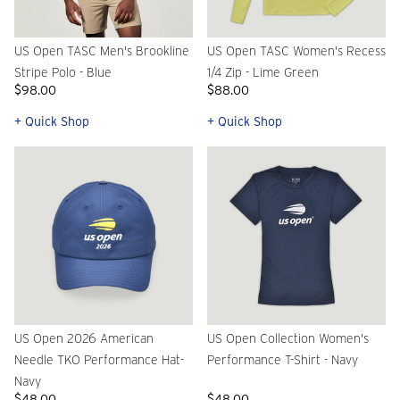
US Open TASC Men's Brookline
US Open TASC Women's Recess
Stripe Polo - Blue
1/4 Zip - Lime Green
$98.00
$88.00
+ Quick Shop
+ Quick Shop
US Open 2026 American
US Open Collection Women's
Needle TKO Performance Hat-
Performance T-Shirt - Navy
Navy
$48.00
$48.00