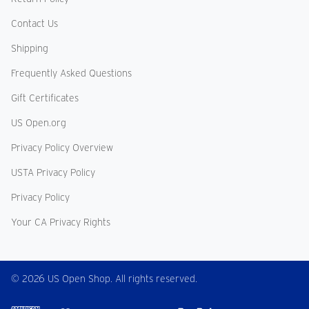
Contact Us
Shipping
Frequently Asked Questions
Gift Certificates
US Open.org
Privacy Policy Overview
USTA Privacy Policy
Privacy Policy
Your CA Privacy Rights
© 2026 US Open Shop. All rights reserved.