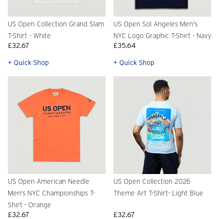
US Open Collection Grand Slam
US Open Sol Angeles Men's
T-Shirt - White
NYC Logo Graphic T-Shirt - Navy
£32.67
£35.64
+ Quick Shop
+ Quick Shop
US Open American Needle
US Open Collection 2026
Men's NYC Championships T-
Theme Art T-Shirt- Light Blue
Shirt - Orange
£32.67
£32.67