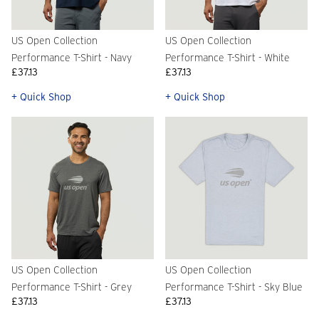
US Open Collection
US Open Collection
Performance T-Shirt - Navy
Performance T-Shirt - White
£37.13
£37.13
+ Quick Shop
+ Quick Shop
US Open Collection
US Open Collection
Performance T-Shirt - Grey
Performance T-Shirt - Sky Blue
£37.13
£37.13