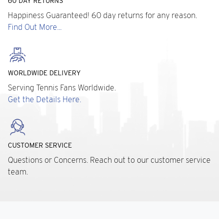
60 DAY RETURNS
Happiness Guaranteed! 60 day returns for any reason.
Find Out More...
WORLDWIDE DELIVERY
Serving Tennis Fans Worldwide.
Get the Details Here.
CUSTOMER SERVICE
Questions or Concerns. Reach out to our customer service
team.