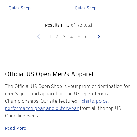
+ Quick Shop
+ Quick Shop
Results 1 - 12
of 173 total
Previous
Next
1
2
3
4
5
6
Official US Open Men's Apparel
The Official US Open Shop is your premier destination for
men's gear and apparel for the US Open Tennis
Championships. Our site features
T-shirts
,
polos
,
performance gear
, and
outerwear
from all the top US
Open licensees.
Read More