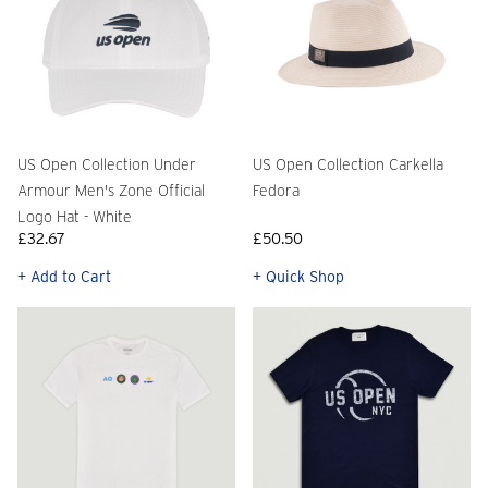
US Open Collection Under
US Open Collection Carkella
Armour Men's Zone Official
Fedora
Logo Hat - White
£32.67
£50.50
+ Add to Cart
+ Quick Shop