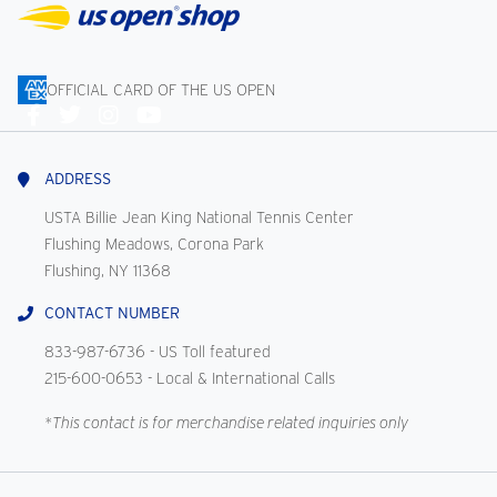
OFFICIAL CARD OF THE US OPEN
Connect
With
Us
ADDRESS
USTA Billie Jean King National Tennis Center
Flushing Meadows, Corona Park
Flushing, NY 11368
CONTACT NUMBER
833-987-6736
- US Toll featured
215-600-0653
- Local & International Calls
*This contact is for merchandise related inquiries only