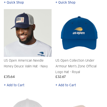
+ Quick Shop
+ Quick Shop
US Open American Needle
US Open Collection Under
Honey Deuce Valin Hat - Navy
Armour Men's Zone Official
Logo Hat - Royal
£35.64
£32.67
+ Add to Cart
+ Add to Cart