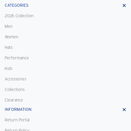
CATEGORIES
2026 Collection
Men
Women
Hats
Performance
Kids
Accessories
Collections
Clearance
INFORMATION
Return Portal
Return Policy