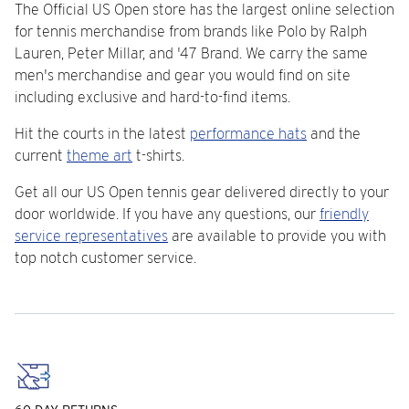
The Official US Open store has the largest online selection
for tennis merchandise from brands like Polo by Ralph
Lauren, Peter Millar, and '47 Brand. We carry the same
men's merchandise and gear you would find on site
including exclusive and hard-to-find items.
Hit the courts in the latest
performance hats
and the
current
theme art
t-shirts.
Get all our US Open tennis gear delivered directly to your
door worldwide. If you have any questions, our
friendly
service representatives
are available to provide you with
top notch customer service.