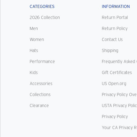
CATEGORIES
INFORMATION
2026 Collection
Return Portal
Men
Return Policy
Women
Contact Us
Hats
Shipping
Performance
Frequently Asked 
Kids
Gift Certificates
Accessories
US Open.org
Collections
Privacy Policy Ov
Clearance
USTA Privacy Poli
Privacy Policy
Your CA Privacy R