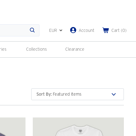
EUR
Account
Cart
(
0
)
Search
ries
Collections
Clearance
Sort By
: