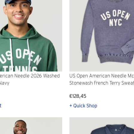
rican Needle 2026 Washed
US Open American Needle M
 Navy
Stonewash French Terry Sweat
€128,45
t
+ Quick Shop