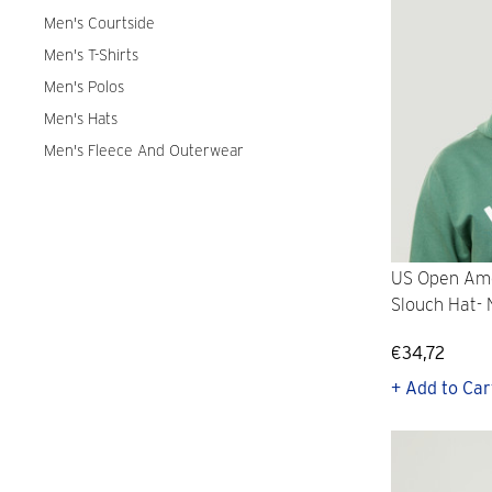
Men's Courtside
Men's T-Shirts
Men's Polos
Men's Hats
Men's Fleece And Outerwear
US Open Ame
Slouch Hat-
€34,72
+ Add to Car