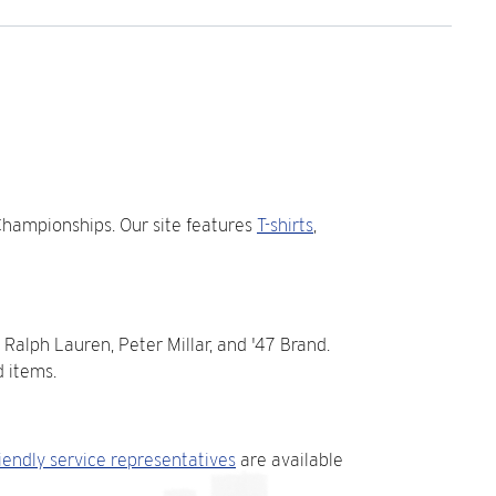
Championships. Our site features
T-shirts
,
 Ralph Lauren, Peter Millar, and '47 Brand.
 items.
riendly service representatives
are available