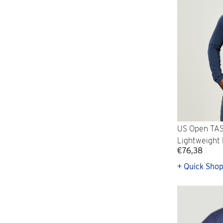
US Open TAS
Lightweight 
€76,38
+ Quick Sho