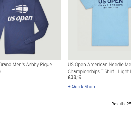
Brand Men's Ashby Pique
US Open American Needle Me
e
Championships T-Shirt - Light
€38,19
p
+ Quick Shop
Results 2