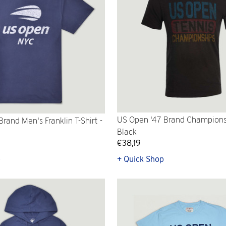
US Open '47 Brand Championsh
rand Men's Franklin T-Shirt -
Black
€38,19
p
+ Quick Shop