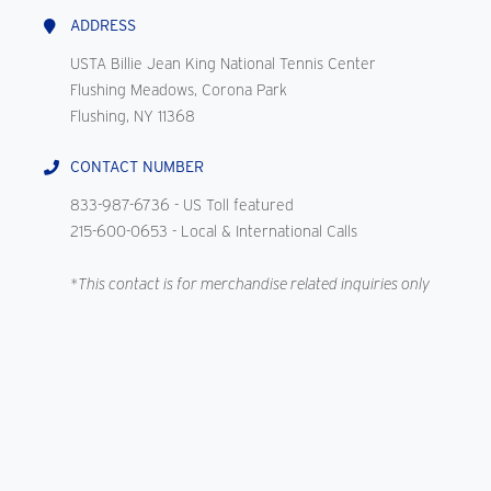
ADDRESS
USTA Billie Jean King National Tennis Center
Flushing Meadows, Corona Park
Flushing, NY 11368
CONTACT NUMBER
833-987-6736
- US Toll featured
215-600-0653
- Local & International Calls
*This contact is for merchandise related inquiries only