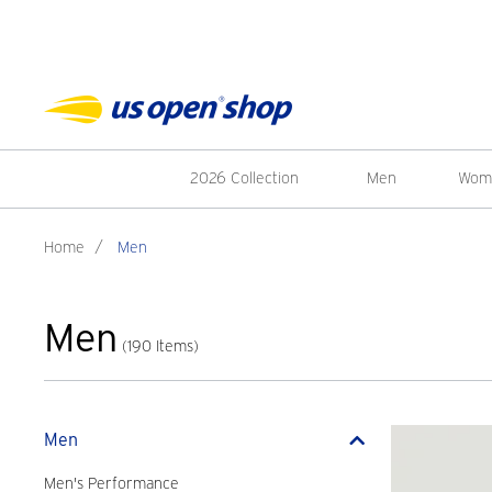
2026 Collection
Men
Wom
Home
/
Men
Men
(190 Items)
Men
Men's Performance