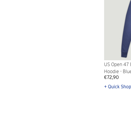
US Open 47 
Hoodie - Blu
€72,90
+ Quick Sho