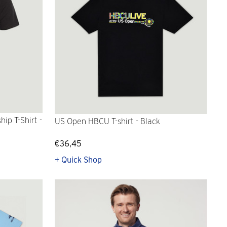
ip T-Shirt -
US Open HBCU T-shirt - Black
€36,45
+ Quick Shop