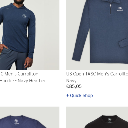
C Men's Carrollton
US Open TASC Men's Carrollton
Hoodie - Navy Heather
Navy
€85,05
p
+ Quick Shop