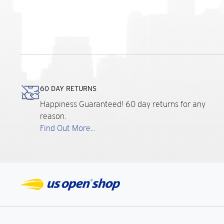
60 DAY RETURNS
Happiness Guaranteed! 60 day returns for any
reason.
Find Out More...