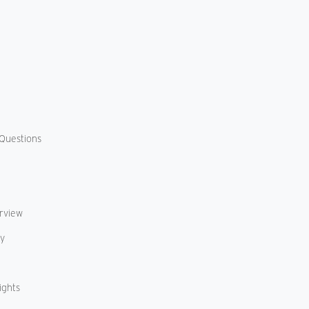
Questions
erview
cy
ights