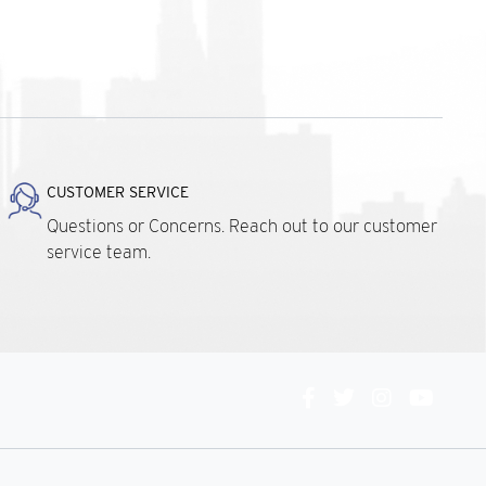
CUSTOMER SERVICE
Questions or Concerns. Reach out to our customer
service team.
Connect
With
Us