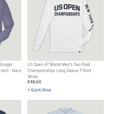
cGregor
US Open 47 Brand Men's Two Peat
shirt - Navy
Championships Long Sleeve T-Shirt -
White
€48,60
+ Quick Shop