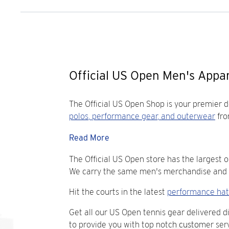
Official US Open Men's Appar
The Official US Open Shop is your premier 
polos
,
performance gear
, and
outerwear
fro
Read More
The Official US Open store has the largest o
We carry the same men's merchandise and ge
Hit the courts in the latest
performance hat
Get all our US Open tennis gear delivered d
to provide you with top notch customer serv