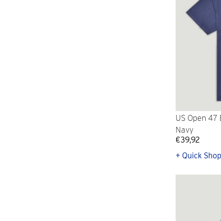
US Open 47 B
Navy
€39,92
+ Quick Sho