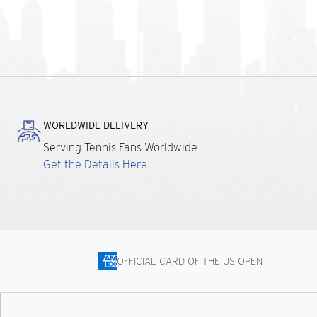
WORLDWIDE DELIVERY
Serving Tennis Fans Worldwide.
Get the Details Here.
OFFICIAL CARD OF THE US OPEN