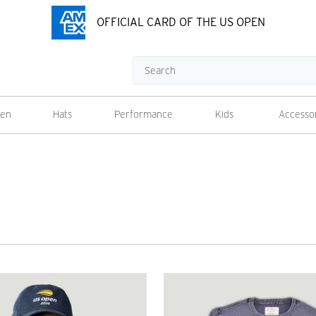
OFFICIAL CARD OF THE US OPEN
Search
en
Hats
Performance
Kids
Accesso