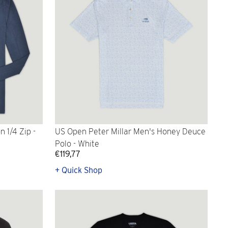
 1/4 Zip -
US Open Peter Millar Men's Honey Deuce
Polo - White
€119,77
+ Quick Shop