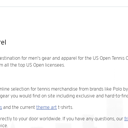
el
destination for men's gear and apparel for the US Open Tennis 
m all the top US Open licensees.
nline selection for tennis merchandise from brands like Polo by
ar you would find on site including exclusive and hard-to-find
s
and the current
theme art
t-shirts.
irectly to your door worldwide. If you have any questions, our
f
ice.