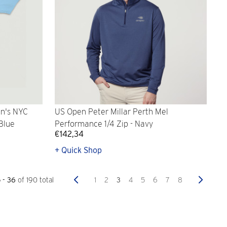
n's NYC
US Open Peter Millar Perth Mel
 Blue
Performance 1/4 Zip - Navy
€142,34
+ Quick Shop
Previous
Next
1
2
3
4
5
6
7
8
5 - 36
of 190 total