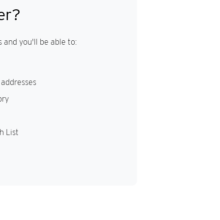
er?
 and you'll be able to:
 addresses
ory
h List