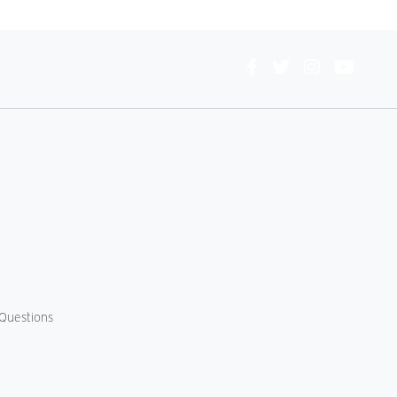
Connect
With
Us
Questions