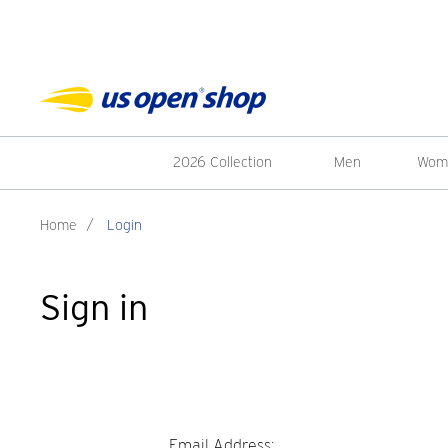
2026 Collection
Men
Wom
Home
/
Login
Sign in
Email Address: