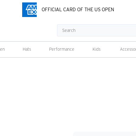
OFFICIAL CARD OF THE US OPEN
Search
en
Hats
Performance
Kids
Accesso