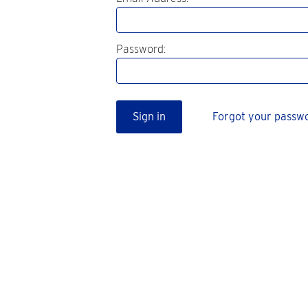
Password:
Sign in
Forgot your passw