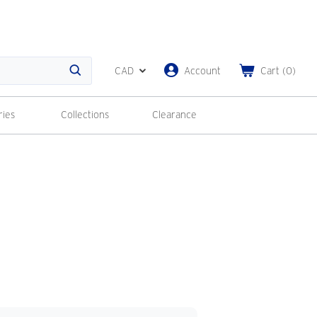
CAD
Account
Cart
(
0
)
Search
ries
Collections
Clearance