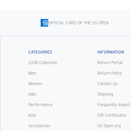
OFFICIAL CARD OF THE US OPEN
CATEGORIES
INFORMATION
2026 Collection
Return Portal
Men
Return Policy
Women
Contact Us
Hats
Shipping
Performance
Frequently Asked 
Kids
Gift Certificates
Accessories
US Open.org