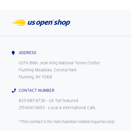
ADDRESS
USTA Billie Jean King National Tennis Center
Flushing Meadows, Corona Park
Flushing, NY 11368
CONTACT NUMBER
833-987-6736
- US Toll featured
215-600-0653
- Local & International Calls
*This contact is for merchandise related inquiries only