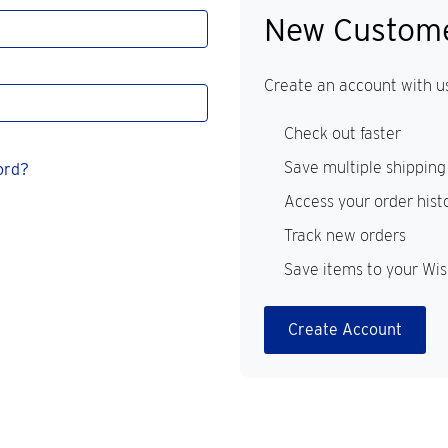
New Custom
Create an account with us
Check out faster
Save multiple shipping
ord?
Access your order hist
Track new orders
Save items to your Wis
Create Account