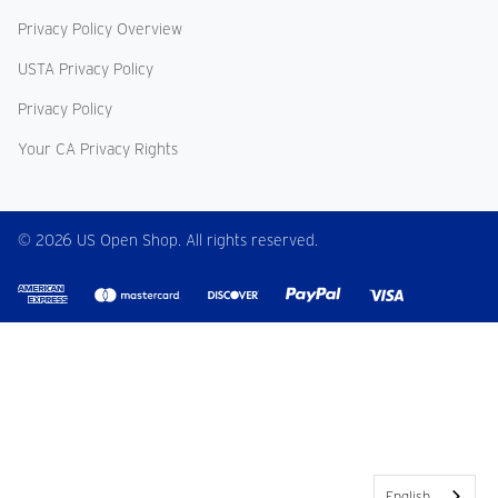
Privacy Policy Overview
USTA Privacy Policy
Privacy Policy
Your CA Privacy Rights
© 2026 US Open Shop. All rights reserved.
English