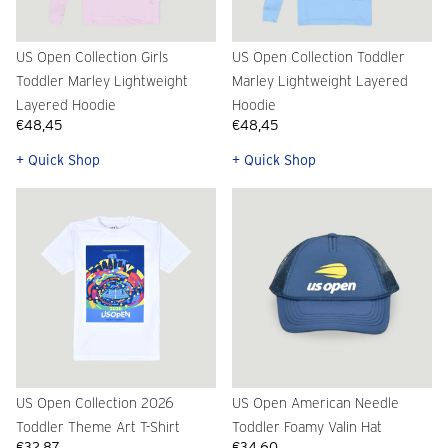
US Open Collection Girls
US Open Collection Toddler
Toddler Marley Lightweight
Marley Lightweight Layered
Layered Hoodie
Hoodie
€48,45
€48,45
+ Quick Shop
+ Quick Shop
US Open Collection 2026
US Open American Needle
Toddler Theme Art T-Shirt
Toddler Foamy Valin Hat
€32,87
€34,60