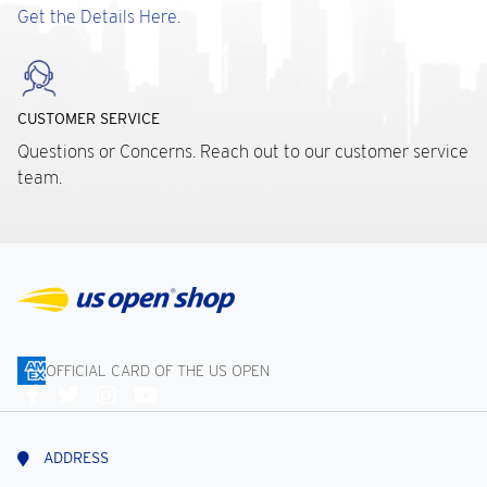
Get the Details Here.
CUSTOMER SERVICE
Questions or Concerns. Reach out to our customer service
team.
OFFICIAL CARD OF THE US OPEN
Connect
With
Us
ADDRESS