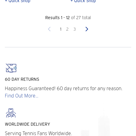
+ Quick Shop
+ Quick Shop
Results 1 - 12
of 27 total
Previous
Next
1
2
3
60 DAY RETURNS
Happiness Guaranteed! 60 day returns for any reason.
Find Out More...
WORLDWIDE DELIVERY
Serving Tennis Fans Worldwide.