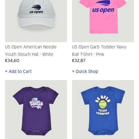
US Open American Needle
US Open Garb Toddler Navy
Youth Slouch Hat - White
Ball T-Shirt - Pink
€34,60
€32,87
+ Add to Cart
+ Quick Shop