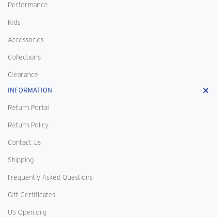
Performance
Kids
Accessories
Collections
Clearance
INFORMATION
Return Portal
Return Policy
Contact Us
Shipping
Frequently Asked Questions
Gift Certificates
US Open.org