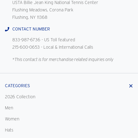
USTA Billie Jean King National Tennis Center
Flushing Meadows, Corona Park
Flushing, NY 11368
CONTACT NUMBER
833-987-6736
- US Toll featured
215-600-0653
- Local & International Calls
*This contact is for merchandise related inquiries only
CATEGORIES
2026 Collection
Men
Women
Hats