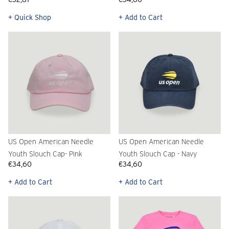
+ Quick Shop
+ Add to Cart
US Open American Needle
US Open American Needle
Youth Slouch Cap- Pink
Youth Slouch Cap - Navy
€34,60
€34,60
+ Add to Cart
+ Add to Cart