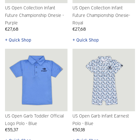
US Open Collection Infant
US Open Collection Infant
Future Championship Onesie -
Future Championship Onesie-
Purple
Royal
€27,68
€27,68
+ Quick Shop
+ Quick Shop
US Open Garb Toddler Official
US Open Garb Infant Earnest
Logo Polo - Blue
Polo - Blue
€55,37
€50,18