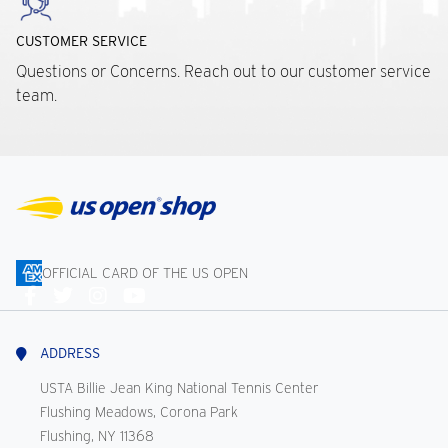
CUSTOMER SERVICE
Questions or Concerns. Reach out to our customer service
team.
OFFICIAL CARD OF THE US OPEN
Connect
With
Us
ADDRESS
USTA Billie Jean King National Tennis Center
Flushing Meadows, Corona Park
Flushing, NY 11368