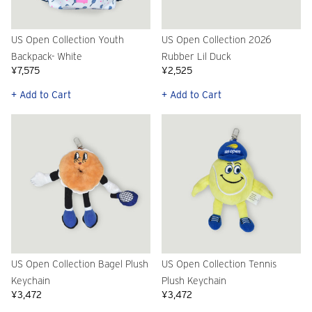
US Open Collection Youth
US Open Collection 2026
Backpack- White
Rubber Lil Duck
¥7,575
¥2,525
+ Add to Cart
+ Add to Cart
US Open Collection Bagel Plush
US Open Collection Tennis
Keychain
Plush Keychain
¥3,472
¥3,472