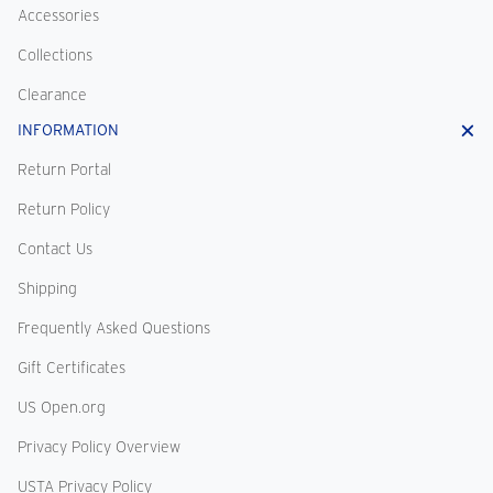
Accessories
Collections
Clearance
INFORMATION
Return Portal
Return Policy
Contact Us
Shipping
Frequently Asked Questions
Gift Certificates
US Open.org
Privacy Policy Overview
USTA Privacy Policy