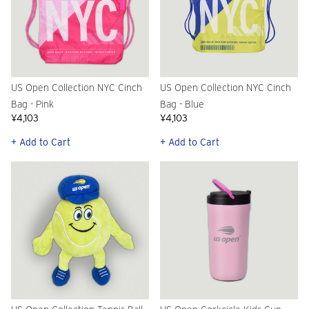
US Open Collection NYC Cinch
US Open Collection NYC Cinch
Bag - Pink
Bag - Blue
¥4,103
¥4,103
+ Add to Cart
+ Add to Cart