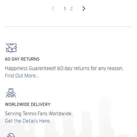
Previous
Next
1
2
60 DAY RETURNS
Happiness Guaranteed! 60 day returns for any reason.
Find Out More...
WORLDWIDE DELIVERY
Serving Tennis Fans Worldwide.
Get the Details Here.