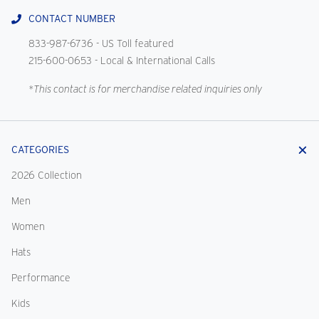
CONTACT NUMBER
833-987-6736
- US Toll featured
215-600-0653
- Local & International Calls
*This contact is for merchandise related inquiries only
CATEGORIES
2026 Collection
Men
Women
Hats
Performance
Kids