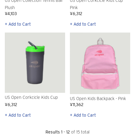
US Open Collection Tennis Ball
US Open Corkcicle Kids Cup
Plush
Pink
¥4,103
¥6,312
+ Add to Cart
+ Add to Cart
US Open Corkcicle Kids Cup
US Open Kids Backpack - Pink
¥6,312
¥11,362
+ Add to Cart
+ Add to Cart
Results 1 - 12
of 15 total