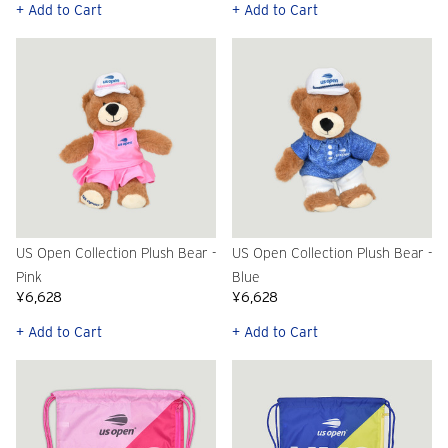
+ Add to Cart
+ Add to Cart
US Open Collection Plush Bear -
US Open Collection Plush Bear -
Pink
Blue
¥6,628
¥6,628
+ Add to Cart
+ Add to Cart