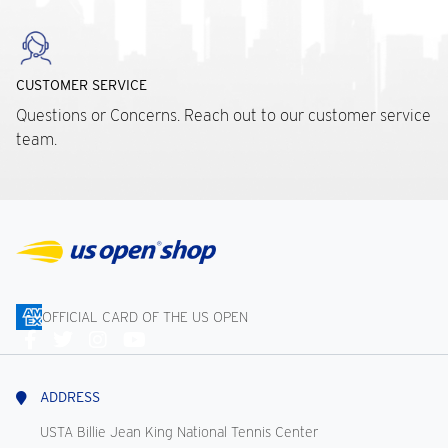
CUSTOMER SERVICE
Questions or Concerns. Reach out to our customer service
team.
OFFICIAL CARD OF THE US OPEN
Connect
With
Us
ADDRESS
USTA Billie Jean King National Tennis Center