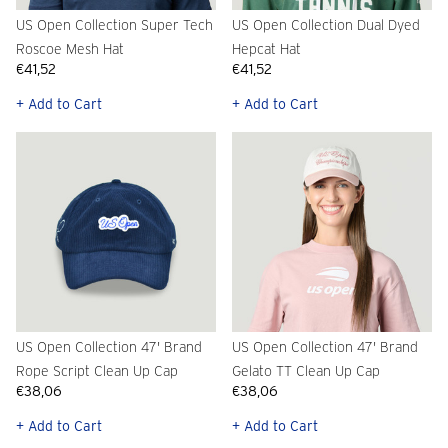
US Open Collection Super Tech
US Open Collection Dual Dyed
Roscoe Mesh Hat
Hepcat Hat
€41,52
€41,52
+ Add to Cart
+ Add to Cart
US Open Collection 47' Brand
US Open Collection 47' Brand
Rope Script Clean Up Cap
Gelato TT Clean Up Cap
€38,06
€38,06
+ Add to Cart
+ Add to Cart