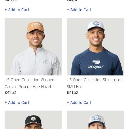
+ Add to Cart
+ Add to Cart
US Open Collection Washed
US Open Collection Structured
Canvas Roscoe Hat- Hazel
SMU Hat
€41,52
€41,52
+ Add to Cart
+ Add to Cart