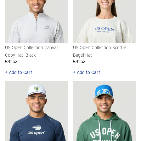
US Open Collection Canvas
US Open Collection Scottie
Copy Hat- Black
Bagel Hat
€41,52
€41,52
+ Add to Cart
+ Add to Cart