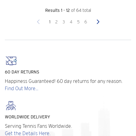
Results 1 - 12
of 64 total
Previous
Next
1
2
3
4
5
6
60 DAY RETURNS
Happiness Guaranteed! 60 day returns for any reason.
Find Out More...
WORLDWIDE DELIVERY
Serving Tennis Fans Worldwide.
Get the Details Here.