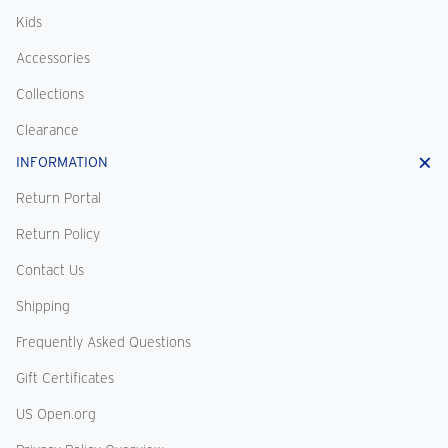
Kids
Accessories
Collections
Clearance
INFORMATION
Return Portal
Return Policy
Contact Us
Shipping
Frequently Asked Questions
Gift Certificates
US Open.org