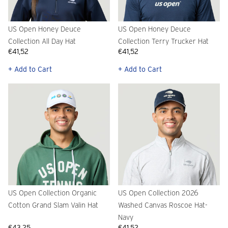
US Open Honey Deuce
US Open Honey Deuce
Collection All Day Hat
Collection Terry Trucker Hat
€41,52
€41,52
+ Add to Cart
+ Add to Cart
US Open Collection Organic
US Open Collection 2026
Cotton Grand Slam Valin Hat
Washed Canvas Roscoe Hat-
Navy
€43,25
€41,52