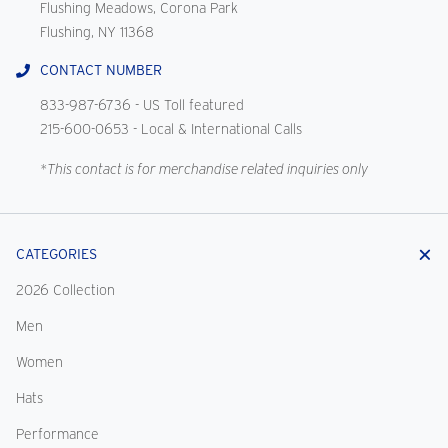
Flushing Meadows, Corona Park
Flushing, NY 11368
CONTACT NUMBER
833-987-6736
- US Toll featured
215-600-0653
- Local & International Calls
*This contact is for merchandise related inquiries only
CATEGORIES
2026 Collection
Men
Women
Hats
Performance