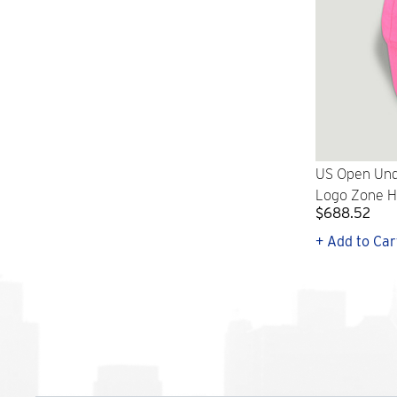
US Open Und
Logo Zone Ha
$688.52
+ Add to Car