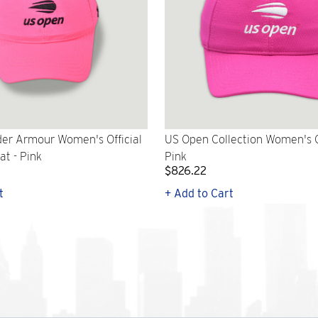
er Armour Women's Official
US Open Collection Women's C
t - Pink
Pink
$826.22
t
+ Add to Cart