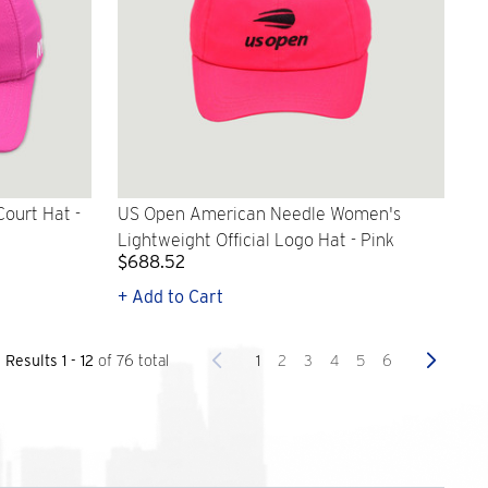
ourt Hat -
US Open American Needle Women's
Lightweight Official Logo Hat - Pink
$688.52
+ Add to Cart
Previous
Next
1
2
3
4
5
6
Results 1 - 12
of 76 total