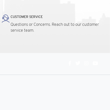
CUSTOMER SERVICE
Questions or Concerns. Reach out to our customer
service team.
Connect
With
Us