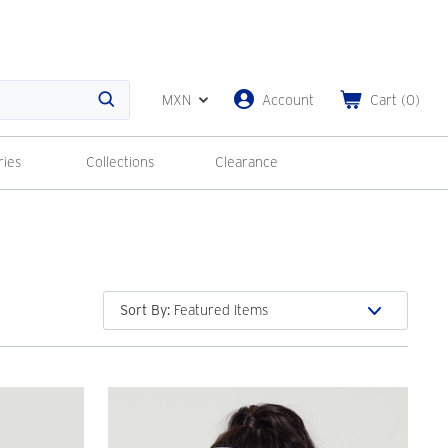
MXN
Account
Cart
(
0
)
Search
ries
Collections
Clearance
Sort By
: