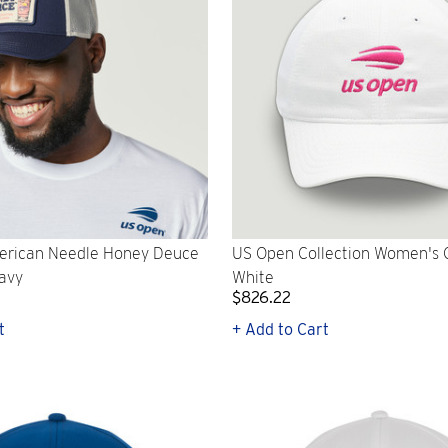
rican Needle Honey Deuce
US Open Collection Women's C
Navy
White
$826.22
t
+ Add to Cart