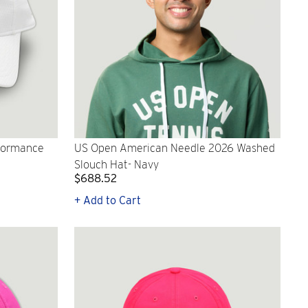
rformance
US Open American Needle 2026 Washed
Slouch Hat- Navy
$688.52
+ Add to Cart