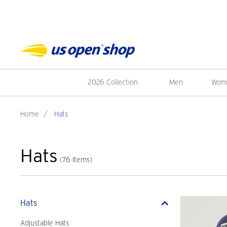
2026 Collection
Men
Wom
Home
/
Hats
Hats
(76 Items)
Hats
Adjustable Hats