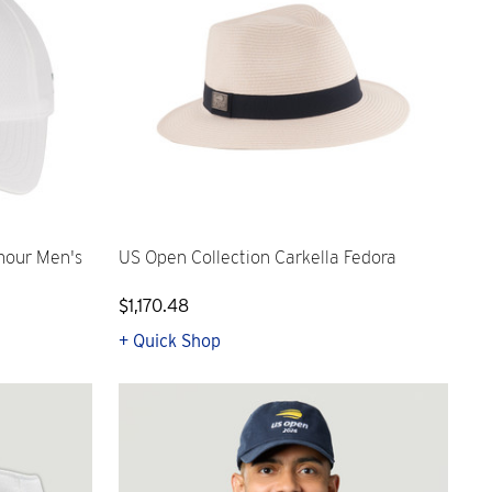
mour Men's
US Open Collection Carkella Fedora
$1,170.48
+ Quick Shop