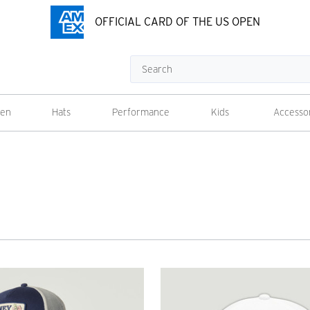
OFFICIAL CARD OF THE US OPEN
Search
en
Hats
Performance
Kids
Accesso