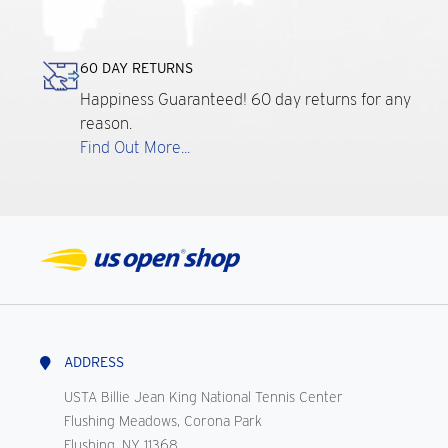
60 DAY RETURNS
Happiness Guaranteed! 60 day returns for any
reason.
Find Out More...
ADDRESS
USTA Billie Jean King National Tennis Center
Flushing Meadows, Corona Park
Flushing, NY 11368