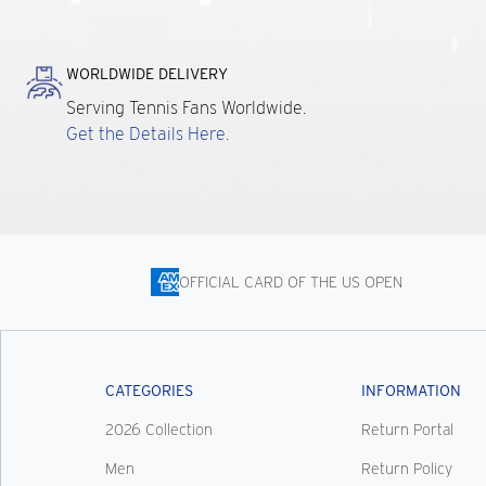
WORLDWIDE DELIVERY
Serving Tennis Fans Worldwide.
Get the Details Here.
OFFICIAL CARD OF THE US OPEN
CATEGORIES
INFORMATION
2026 Collection
Return Portal
Men
Return Policy