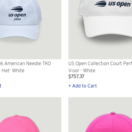
6 American Needle TKO
US Open Collection Court Pe
 Hat- White
Visor - White
$757.37
t
+ Add to Cart