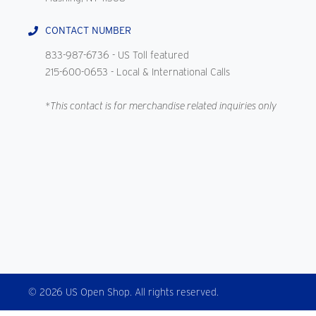
CONTACT NUMBER
833-987-6736
- US Toll featured
215-600-0653
- Local & International Calls
*This contact is for merchandise related inquiries only
© 2026 US Open Shop. All rights reserved.