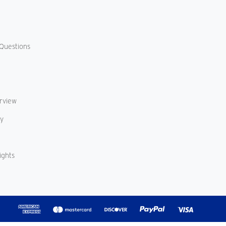
Questions
erview
cy
ights