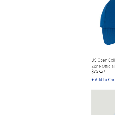
US Open Col
Zone Officia
$757.37
+ Add to Car