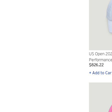
US Open 202
Performance
$826.22
+ Add to Car