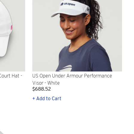
ourt Hat -
US Open Under Armour Performance
Visor - White
$688.52
+ Add to Cart