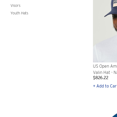
Visors
Youth Hats
US Open Ame
Valin Hat - 
$826.22
+ Add to Car