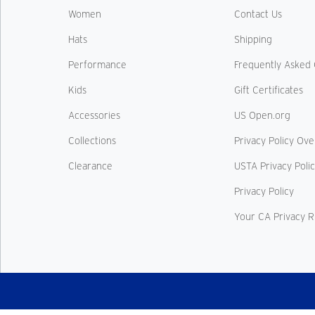
Women
Contact Us
Hats
Shipping
Performance
Frequently Asked 
Kids
Gift Certificates
Accessories
US Open.org
Collections
Privacy Policy Ov
Clearance
USTA Privacy Poli
Privacy Policy
Your CA Privacy R