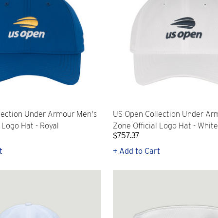
lection Under Armour Men's
US Open Collection Under Ar
l Logo Hat - Royal
Zone Official Logo Hat - White
$757.37
t
+ Add to Cart