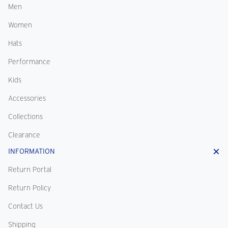
Men
Women
Hats
Performance
Kids
Accessories
Collections
Clearance
INFORMATION
Return Portal
Return Policy
Contact Us
Shipping