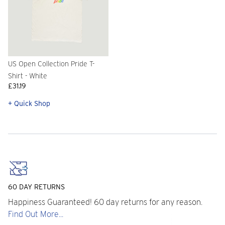
US Open Collection Pride T-
Shirt - White
£31.19
+ Quick Shop
60 DAY RETURNS
Happiness Guaranteed! 60 day returns for any reason.
Find Out More...