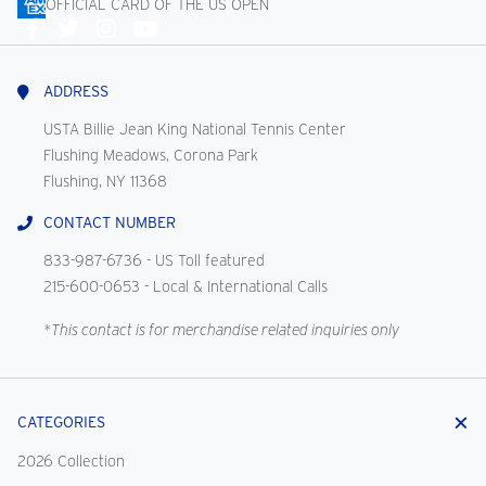
OFFICIAL CARD OF THE US OPEN
Connect
With
Us
ADDRESS
USTA Billie Jean King National Tennis Center
Flushing Meadows, Corona Park
Flushing, NY 11368
CONTACT NUMBER
833-987-6736
- US Toll featured
215-600-0653
- Local & International Calls
*This contact is for merchandise related inquiries only
CATEGORIES
2026 Collection