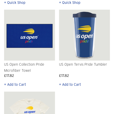
+ Quick Shop
+ Quick Shop
US Open Collection Pride
US Open Tervis Pride Tumbler
Microfiber Towel
£17.82
£17.82
+ Add to Cart
+ Add to Cart