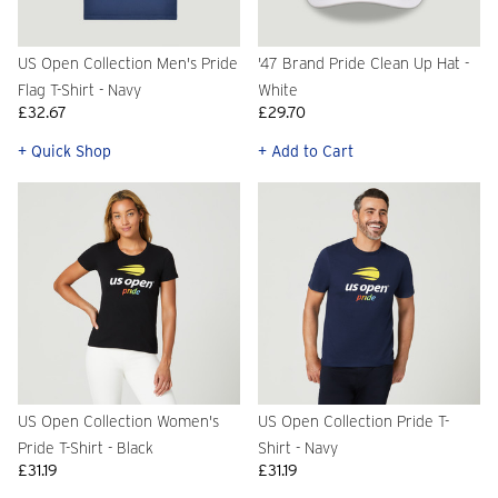
US Open Collection Men's Pride
'47 Brand Pride Clean Up Hat -
Flag T-Shirt - Navy
White
£32.67
£29.70
+ Quick Shop
+ Add to Cart
US Open Collection Women's
US Open Collection Pride T-
Pride T-Shirt - Black
Shirt - Navy
£31.19
£31.19