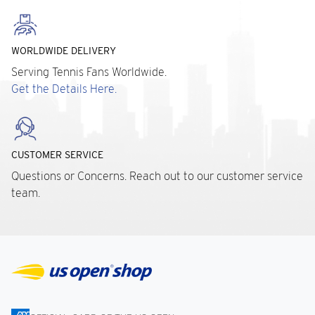
WORLDWIDE DELIVERY
Serving Tennis Fans Worldwide.
Get the Details Here.
CUSTOMER SERVICE
Questions or Concerns. Reach out to our customer service
team.