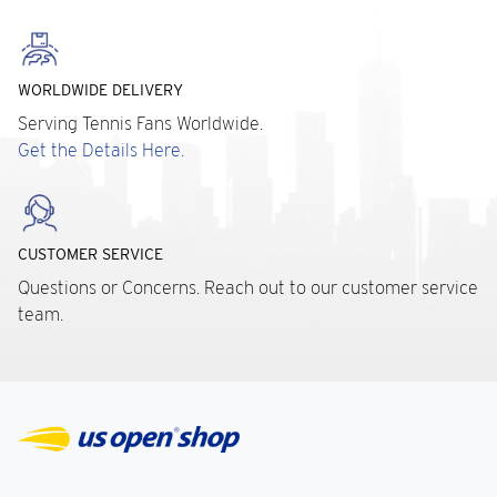
WORLDWIDE DELIVERY
Serving Tennis Fans Worldwide.
Get the Details Here.
CUSTOMER SERVICE
Questions or Concerns. Reach out to our customer service
team.