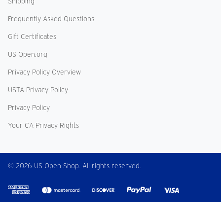
Shipping
Frequently Asked Questions
Gift Certificates
US Open.org
Privacy Policy Overview
USTA Privacy Policy
Privacy Policy
Your CA Privacy Rights
© 2026 US Open Shop. All rights reserved.