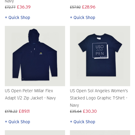
Navy
£36.39
£28.96
£72.77
£57.92
+ Quick Shop
+ Quick Shop
US Open Peter Millar Flex
US Open Sol Angeles Women's
Adapt 1/2 Zip Jacket - Navy
Stacked Logo Graphic T-Shirt -
Navy
£89.11
£30.30
£178.22
£35.64
+ Quick Shop
+ Quick Shop