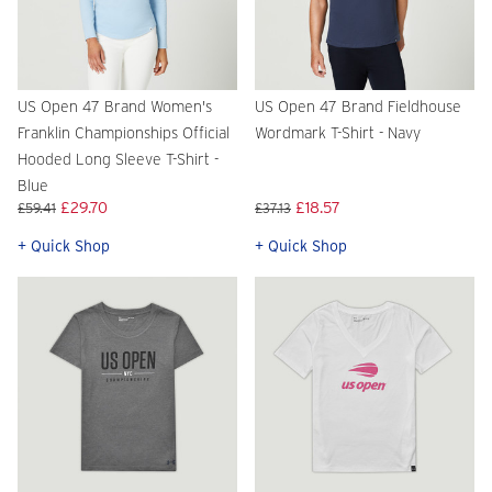
US Open 47 Brand Women's
US Open 47 Brand Fieldhouse
Franklin Championships Official
Wordmark T-Shirt - Navy
Hooded Long Sleeve T-Shirt -
Blue
£29.70
£18.57
£59.41
£37.13
+ Quick Shop
+ Quick Shop