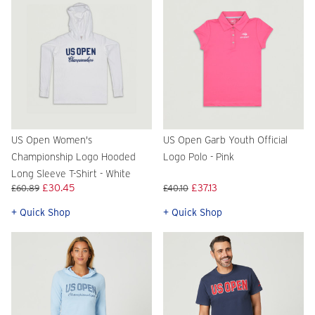
US Open Women's
US Open Garb Youth Official
Championship Logo Hooded
Logo Polo - Pink
Long Sleeve T-Shirt - White
£30.45
£37.13
£60.89
£40.10
+ Quick Shop
+ Quick Shop