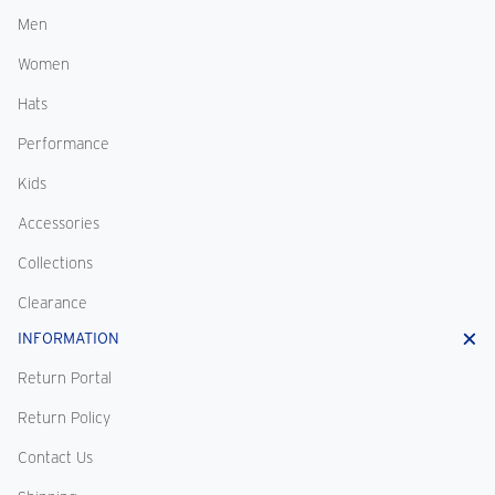
Men
Women
Hats
Performance
Kids
Accessories
Collections
Clearance
INFORMATION
Return Portal
Return Policy
Contact Us