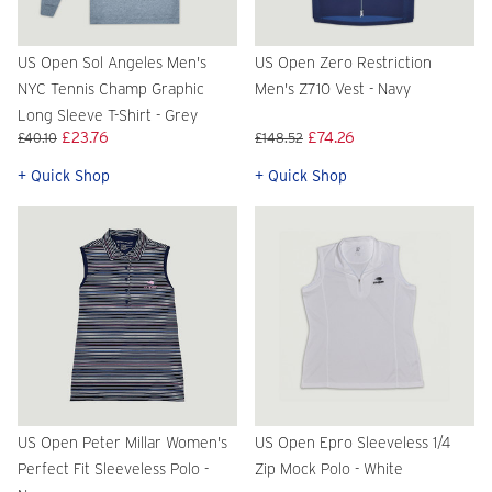
US Open Sol Angeles Men's
US Open Zero Restriction
NYC Tennis Champ Graphic
Men's Z710 Vest - Navy
Long Sleeve T-Shirt - Grey
£23.76
£74.26
£40.10
£148.52
+ Quick Shop
+ Quick Shop
US Open Peter Millar Women's
US Open Epro Sleeveless 1/4
Perfect Fit Sleeveless Polo -
Zip Mock Polo - White