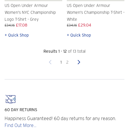
US Open Under Armour
US Open Under Armour
Women's NYC Championship
Women's Championship T-Shirt -
Logo T-Shirt - Grey
White
£17.08
£29.04
£34.16
£34.16
+ Quick Shop
+ Quick Shop
Results 1 - 12
of 13 total
Previous
Next
1
2
60 DAY RETURNS
Happiness Guaranteed! 60 day returns for any reason.
Find Out More...