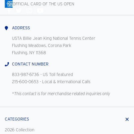
OFFICIAL CARD OF THE US OPEN
Connect
With
Us
ADDRESS
USTA Billie Jean King National Tennis Center
Flushing Meadows, Corona Park
Flushing, NY 11368
CONTACT NUMBER
833-987-6736
- US Toll featured
215-600-0653
- Local & International Calls
*This contact is for merchandise related inquiries only
CATEGORIES
2026 Collection