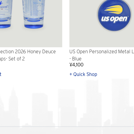
lection 2026 Honey Deuce
US Open Personalized Metal 
ps- Set of 2
- Blue
¥4,100
t
+ Quick Shop