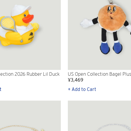
ection 2026 Rubber Lil Duck
US Open Collection Bagel Plu
¥3,469
t
+ Add to Cart