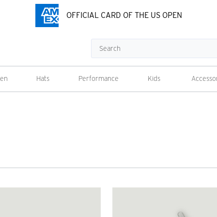
OFFICIAL CARD OF THE US OPEN
Search
en
Hats
Performance
Kids
Accesso