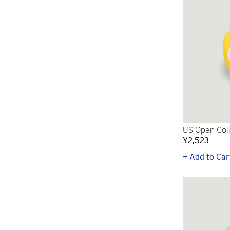
US Open Coll
¥2,523
+ Add to Car