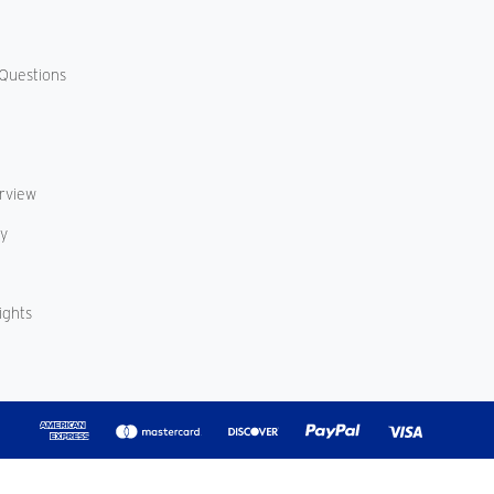
Questions
erview
cy
ights