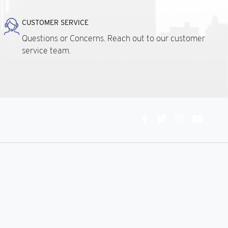
CUSTOMER SERVICE
Questions or Concerns. Reach out to our customer
service team.
Connect
With
Us