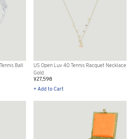
ennis Ball
US Open Luv 40 Tennis Racquet Necklace
Gold
¥27,598
+ Add to Cart