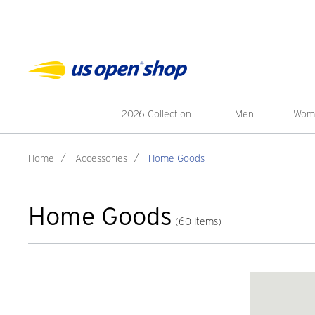
2026 Collection
Men
Wom
Home
/
Accessories
/
Home Goods
Home Goods
(60 Items)