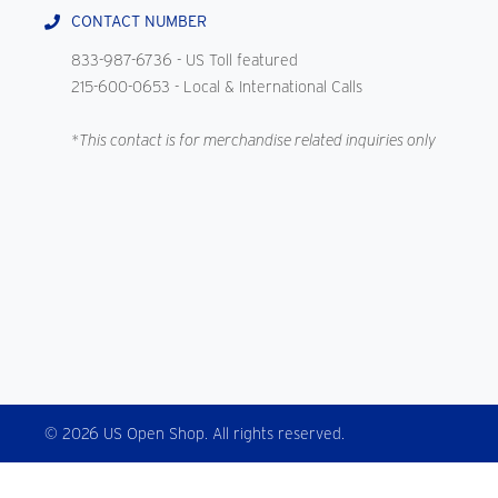
CONTACT NUMBER
833-987-6736
- US Toll featured
215-600-0653
- Local & International Calls
*This contact is for merchandise related inquiries only
© 2026 US Open Shop. All rights reserved.