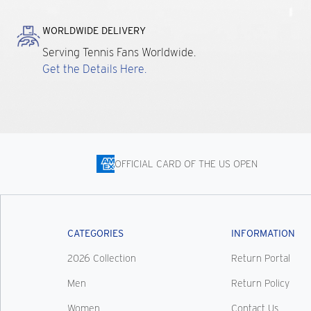
WORLDWIDE DELIVERY
Serving Tennis Fans Worldwide.
Get the Details Here.
OFFICIAL CARD OF THE US OPEN
CATEGORIES
INFORMATION
2026 Collection
Return Portal
Men
Return Policy
Women
Contact Us