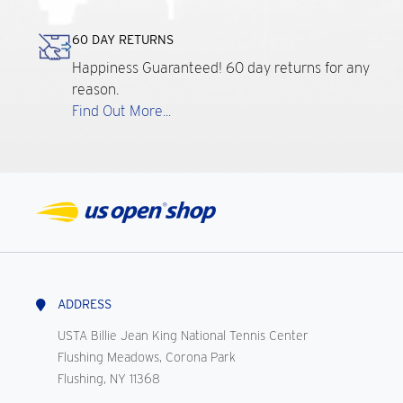
60 DAY RETURNS
Happiness Guaranteed! 60 day returns for any
reason.
Find Out More...
ADDRESS
USTA Billie Jean King National Tennis Center
Flushing Meadows, Corona Park
Flushing, NY 11368