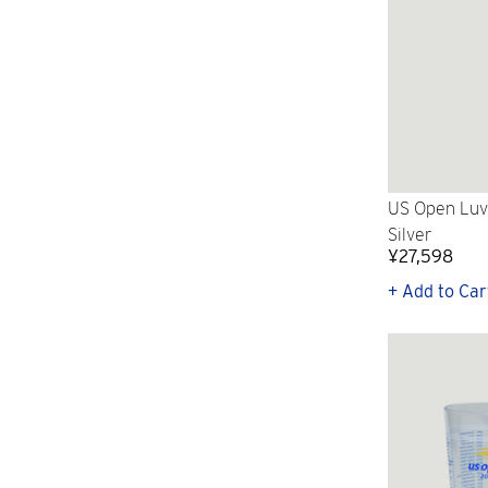
US Open Luv
Silver
¥27,598
+ Add to Car