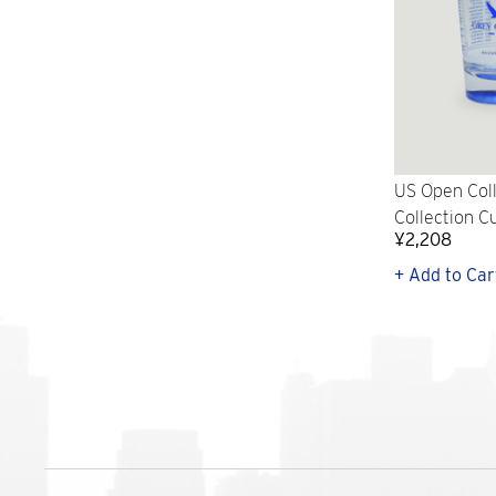
US Open Col
Collection Cu
¥2,208
+ Add to Car