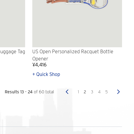
Luggage Tag
US Open Personalized Racquet Bottle
Opener
¥4,416
+ Quick Shop
Previous
Next
1
2
3
4
5
Results 13 - 24
of 60 total