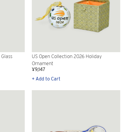
 Glass
US Open Collection 2026 Holiday
Ornament
¥9,147
+ Add to Cart