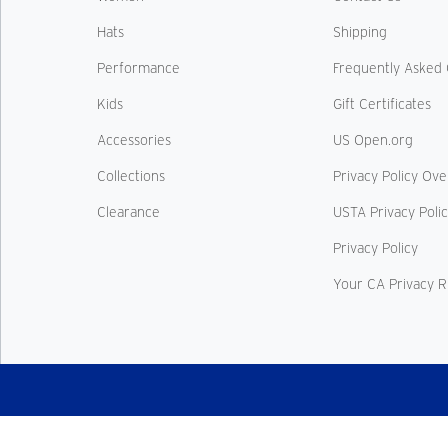
Hats
Shipping
Performance
Frequently Asked 
Kids
Gift Certificates
Accessories
US Open.org
Collections
Privacy Policy Ov
Clearance
USTA Privacy Poli
Privacy Policy
Your CA Privacy R