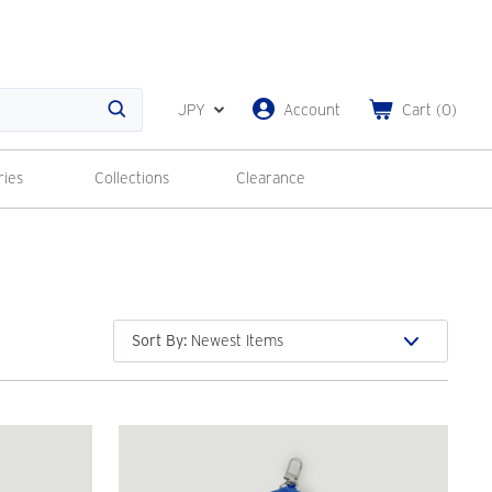
JPY
Account
Cart
(
0
)
Search
ries
Collections
Clearance
Sort By
: