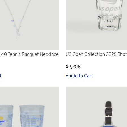
 40 Tennis Racquet Necklace
US Open Collection 2026 Shot
¥2,208
t
+ Add to Cart