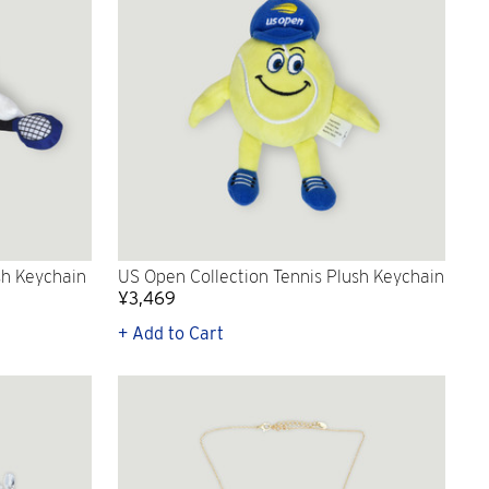
sh Keychain
US Open Collection Tennis Plush Keychain
¥3,469
+ Add to Cart