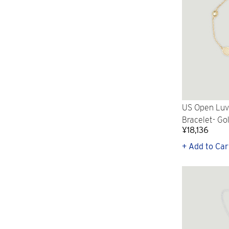
US Open Luv 
Bracelet- Go
¥18,136
+ Add to Car