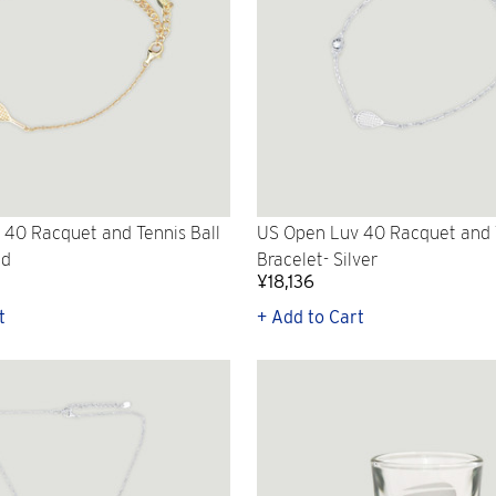
40 Racquet and Tennis Ball
US Open Luv 40 Racquet and T
ld
Bracelet- Silver
¥18,136
t
+ Add to Cart